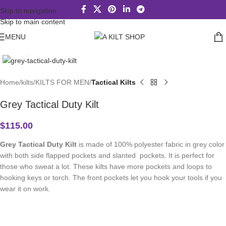
Skip to navigation
Skip to main content
MENU
Click to enlarge
Home
kilts
KILTS FOR MEN
Tactical Kilts
Grey Tactical Duty Kilt
$
115.00
Grey Tactical Duty Kilt
is made of 100% polyester fabric in grey color
with both side flapped pockets and slanted pockets. It is perfect for
those who sweat a lot. These kilts have more pockets and loops to
hooking keys or torch. The front pockets let you hook your tools if you
wear it on work.