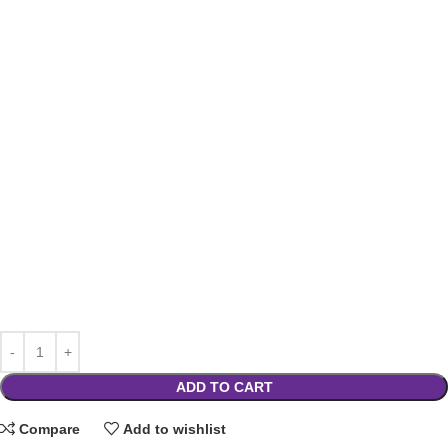
ADD TO CART
Compare
Add to wishlist