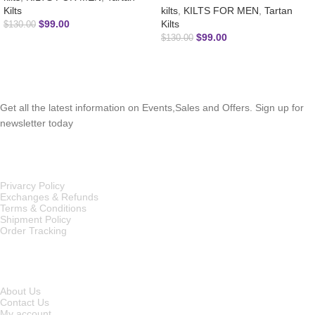
Kilts
kilts
,
KILTS FOR MEN
,
Tartan
$
99.00
Kilts
$
130.00
$
99.00
$
130.00
SUBSCRIBE NEWSLETTER
Get all the latest information on Events,Sales and Offers. Sign up for
newsletter today
OUR POLICIES
Privarcy Policy
Exchanges & Refunds
Terms & Conditions
Shipment Policy
Order Tracking
INFORMATION
About Us
Contact Us
My account