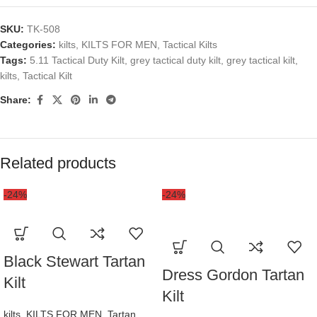
SKU:
TK-508
Categories:
kilts
,
KILTS FOR MEN
,
Tactical Kilts
Tags:
5.11 Tactical Duty Kilt
,
grey tactical duty kilt
,
grey tactical kilt
,
kilts
,
Tactical Kilt
Share:
Related products
-24%
-24%
Black Stewart Tartan
Dress Gordon Tartan
Kilt
Kilt
kilts
,
KILTS FOR MEN
,
Tartan