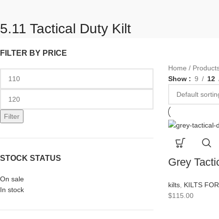
5.11 Tactical Duty Kilt
FILTER BY PRICE
Home
Products
Show
9
12
Filter
STOCK STATUS
Grey Tactic
On sale
kilts
,
KILTS FO
In stock
$
115.00