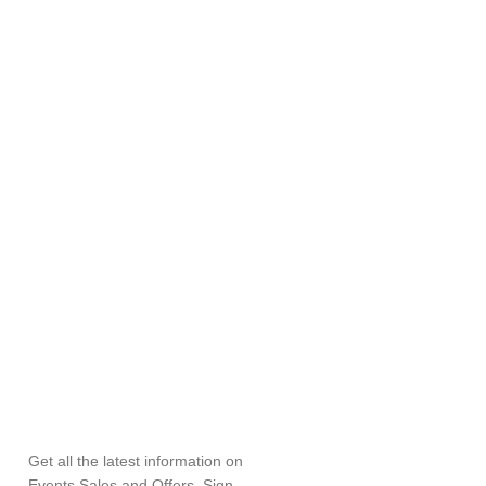
SUBSCRIBE
NEWSLETTER
Get all the latest information on
Events,Sales and Offers. Sign