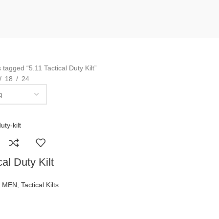
 tagged “5.11 Tactical Duty Kilt”
18
24
al Duty Kilt
R MEN
,
Tactical Kilts