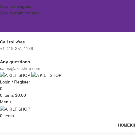
Skip to navigation
Skip to main content
Call toll-free
+1-419-351-1189
Any questions
sales@akiltshop.com
Login / Register
0
0
items
$
0.00
Menu
0
items
HOME
KI