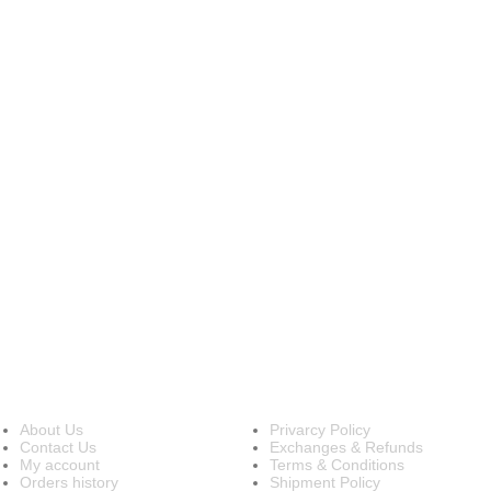
INFORMATION
OUR POLICIES
About Us
Privarcy Policy
Contact Us
Exchanges & Refunds
My account
Terms & Conditions
Orders history
Shipment Policy