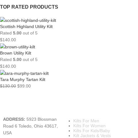
TOP RATED PRODUCTS
Scottish Highland Utility Kilt
Rated
5.00
out of 5
$
140.00
Brown Utility Kilt
Rated
5.00
out of 5
$
140.00
Tara Murphy Tartan Kilt
$
130.00
$
99.00
A KILT SHOP
MAIN CATEGORIES
ADDRESS:
5923 Blossman
Kilts For Men
Kilts For Women
Road 6 Toledo, Ohio 43617,
Kilts For Kids/Baby
USA
Kilt Jackets & Vests