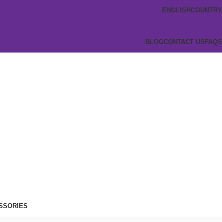
ENGLISH
COUNTRY
BLOG
CONTACT US
FAQS
SSORIES