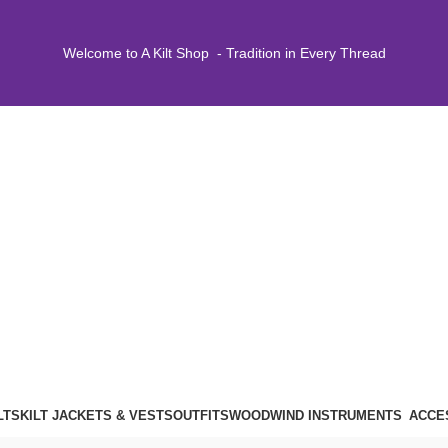
Welcome to A Kilt Shop - Tradition in Every Thread
LTS
KILT JACKETS & VESTS
OUTFITS
WOODWIND INSTRUMENTS
ACCE