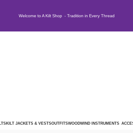
Welcome to A Kilt Shop - Tradition in Every Thread
LTS
KILT JACKETS & VESTS
OUTFITS
WOODWIND INSTRUMENTS
ACCE