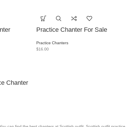
nter
Practice Chanter For Sale
Practice Chanters
$
16.00
ce Chanter
You can find the best chanters at Scottish outfit. Scottish outfit practice