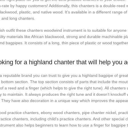
-rate by happy customers! Additionally, this chanters is a double-reed 
lackwood, plastic, and native wood. It’s available in a different range o
 and long chanters.
sh outfit these chanters woodwind instrument is to suitable for anyone to
lity materials like African blackwood, strong and durable machinable pl
nd bagpipes. It consists of a long, thin piece of plastic or wood togethe
king for a highland chanter that will help you 
s a reputable brand you can trust to give you a highland bagpipe of grea
 bottom section. The top section consists of parts that include the mout
of a reed and a finger (which helps to give the right tune). All chanters
to maintain. It always produces the right tune and it doesn’t knockoff wh
s. They have also decoration in a unique way which improves the appea
ood practice chanters, ebony wood chanters, pipe chanter nickel, pract
actice chanters, including child’s practice chanters. And other special c
strument also helps beginners to learn how to use a finger for bagpipe 