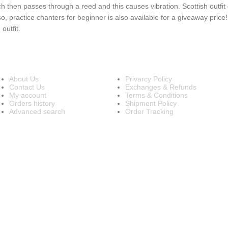
 then passes through a reed and this causes vibration. Scottish outfit o
so, practice chanters for beginner is also available for a giveaway price
outfit.
INFORMATION
OUR POLICIES
About Us
Privarcy Policy
Contact Us
Exchanges & Refunds
My account
Terms & Conditions
Orders history
Shipment Policy
Advanced search
Order Tracking