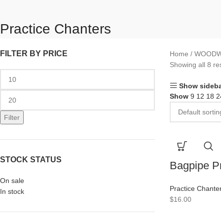
Practice Chanters
FILTER BY PRICE
Home
WOODW
Showing all 8 re
Show sideba
Show
9
12
18
2
Filter
STOCK STATUS
Bagpipe Pr
On sale
Practice Chante
In stock
$
16.00