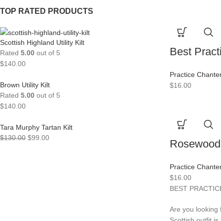
TOP RATED PRODUCTS
Scottish Highland Utility Kilt
Best Pract
Rated
5.00
out of 5
$
140.00
Practice Chante
Brown Utility Kilt
$
16.00
Rated
5.00
out of 5
$
140.00
Tara Murphy Tartan Kilt
$
130.00
$
99.00
Rosewood 
Practice Chante
$
16.00
BEST PRACTICE
Are you looking 
Scottish outfit i