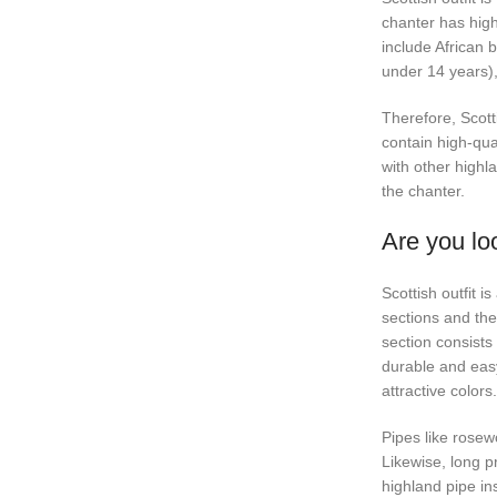
chanter has high
include African b
under 14 years),
Therefore, Scotti
contain high-qua
with other highla
the chanter.
Are you loo
Scottish outfit i
sections and the
section consists 
durable and easy 
attractive color
Pipes like rosew
Likewise, long pr
highland pipe in