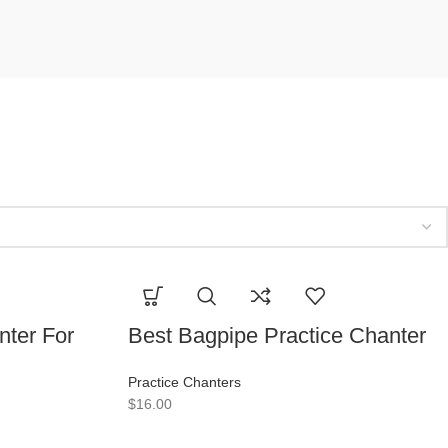
nter For
Best Bagpipe Practice Chanter
Practice Chanters
$
16.00