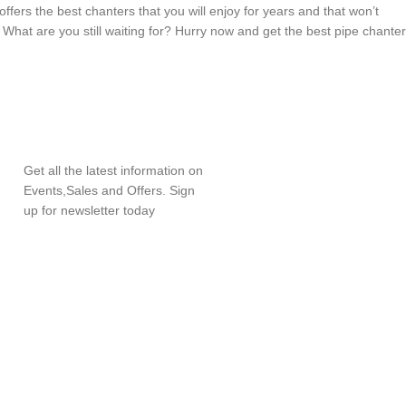
ffers the best chanters that you will enjoy for years and that won’t
! What are you still waiting for? Hurry now and get the best pipe chanter
SUBSCRIBE
NEWSLETTER
Get all the latest information on
Events,Sales and Offers. Sign
up for newsletter today