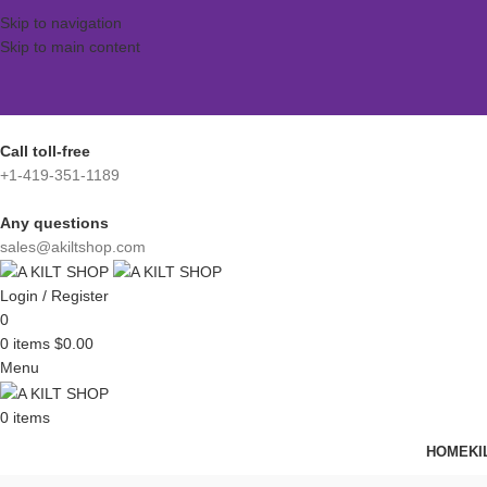
Skip to navigation
Skip to main content
Call toll-free
+1-419-351-1189
Any questions
sales@akiltshop.com
Login / Register
0
0
items
$
0.00
Menu
0
items
HOME
KI