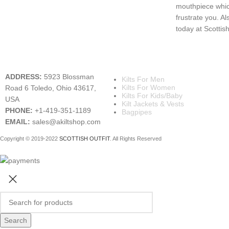
mouthpiece which
frustrate you. Al
today at Scottish 
A KILT SHOP
MAIN CATEGORIES
ADDRESS:
5923 Blossman
Kilts For Men
Kilts For Women
Road 6 Toledo, Ohio 43617,
Kilts For Kids/Baby
USA
Kilt Jackets & Vests
PHONE:
+1-419-351-1189
Bagpipes
EMAIL:
sales@akiltshop.com
Copyright © 2019-2022
SCOTTISH OUTFIT
. All Rights Reserved
Search