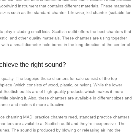
woodwind instrument that contains different materials. These materials
f sizes such as the standard chanter. Likewise, kid chanter (suitable for
 play including small kids. Scottish outfit offers the best chanters that
astic, and other quality materials. These chanters are using together
r with a small diameter hole bored in the long direction at the center of
achieve the right sound?
t quality. The bagpipe these chanters for sale consist of the top
hpiece (which consists of wood, plastic, or nylon). While the lower
 at Scottish outfits are of high-quality products which makes it more
ile playing it. Also, these chanters are available in different sizes and
rance and makes it more attractive.
ice chanting MAD, practice chanters reed, standard practice chanters.
hanters are available at Scottish outfit and they’re inexpensive. The
tunes. The sound is produced by blowing or releasing air into the