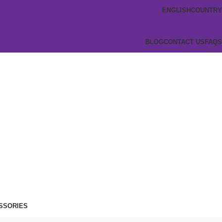
ENGLISH
COUNTRY
BLOG
CONTACT US
FAQS
SSORIES