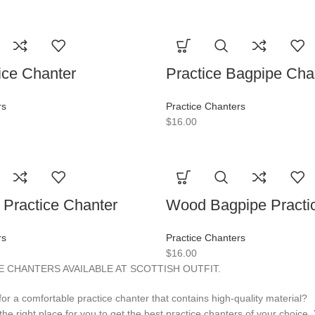
ice Chanter
Practice Bagpipe Cha
rs
Practice Chanters
$
16.00
Practice Chanter
Wood Bagpipe Practi
rs
Practice Chanters
$
16.00
 CHANTERS AVAILABLE AT SCOTTISH OUTFIT.
for a comfortable practice chanter that contains high-quality material?
s the right place for you to get the best practice chanters of your choice. 