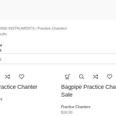
IND INSTRUMENTS
Practice Chanters
sults
r
4
actice Chanter
Bagpipe Practice Cha
Sale
rs
Practice Chanters
$
16.00