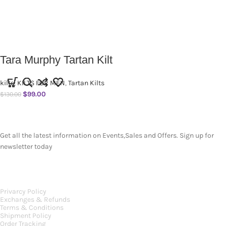
Tara Murphy Tartan Kilt
kilts
,
KILTS FOR MEN
,
Tartan Kilts
$
99.00
$
130.00
SUBSCRIBE NEWSLETTER
Get all the latest information on Events,Sales and Offers. Sign up for
newsletter today
OUR POLICIES
Privarcy Policy
Exchanges & Refunds
Terms & Conditions
Shipment Policy
Order Tracking