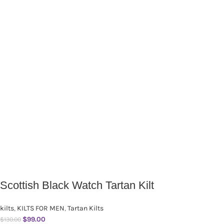
Scottish Black Watch Tartan Kilt
kilts
,
KILTS FOR MEN
,
Tartan Kilts
$
99.00
$
130.00