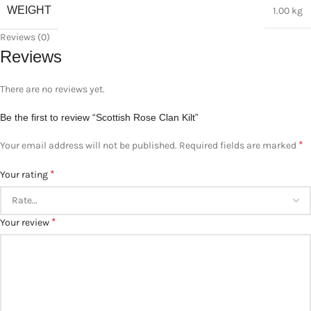
WEIGHT
1.00 kg
Reviews (0)
Reviews
There are no reviews yet.
Be the first to review “Scottish Rose Clan Kilt”
*
Your email address will not be published.
Required fields are marked
*
Your rating
*
Your review