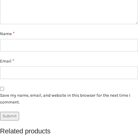
*
Name
*
Email
Save my name, email, and website in this browser for the next time I
comment.
Related products