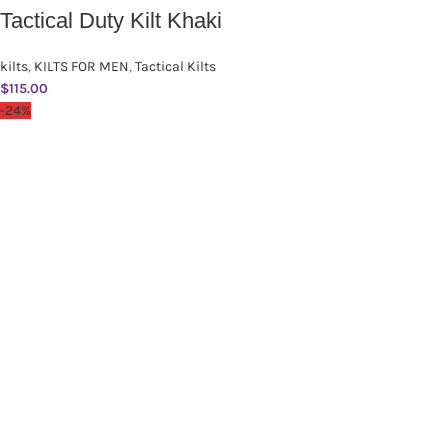
Tactical Duty Kilt Khaki
kilts
,
KILTS FOR MEN
,
Tactical Kilts
$
115.00
-24%