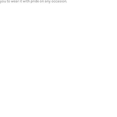
you to wear it with pride on any occasion.