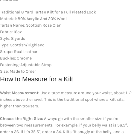
Traditional 8 Yard Tartan Kilt for a Full Pleated Look
Material: 80% Acrylic And 20% Wool
Tartan Name: Scottish Rose Clan
Fabric: 16oz
Style: 8 yards
Type: Scottish/Highland
Straps: Real Leather
Buckles: Chrome
Fastening: Adjustable Strap
Size: Made to Order
How to Measure for a Kilt
Waist Measurement:
Use a tape measure around your waist, about 1–2
inches above the navel. This is the traditional spot where a kilt sits,
higher than trousers.
Choose the Right Size:
Always go with the smaller size if you’re
between two measurements. For example, if your belly waist is 36.5″,
order a 36. If it’s 35.5″, order a 34. Kilts fit snugly at the belly, and a