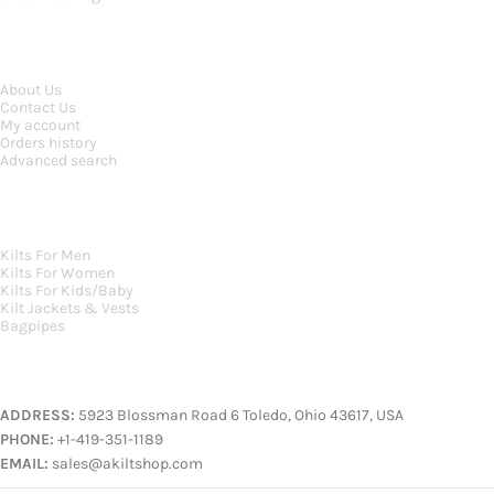
INFORMATION
About Us
Contact Us
My account
Orders history
Advanced search
MAIN CATEGORIES
Kilts For Men
Kilts For Women
Kilts For Kids/Baby
Kilt Jackets & Vests
Bagpipes
A KILT SHOP
ADDRESS:
5923 Blossman Road 6 Toledo, Ohio 43617, USA
PHONE:
+1-419-351-1189
EMAIL:
sales@akiltshop.com