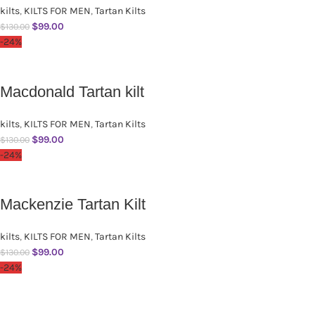
kilts
,
KILTS FOR MEN
,
Tartan Kilts
$
99.00
$
130.00
-24%
Macdonald Tartan kilt
kilts
,
KILTS FOR MEN
,
Tartan Kilts
$
99.00
$
130.00
-24%
Mackenzie Tartan Kilt
kilts
,
KILTS FOR MEN
,
Tartan Kilts
$
99.00
$
130.00
-24%