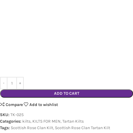
ADD TO CART
Compare
Add to wishlist
SKU:
TK-025
Categories:
kilts
,
KILTS FOR MEN
,
Tartan Kilts
Tags:
Scottish Rose Clan Kilt
,
Scottish Rose Clan Tartan Kilt