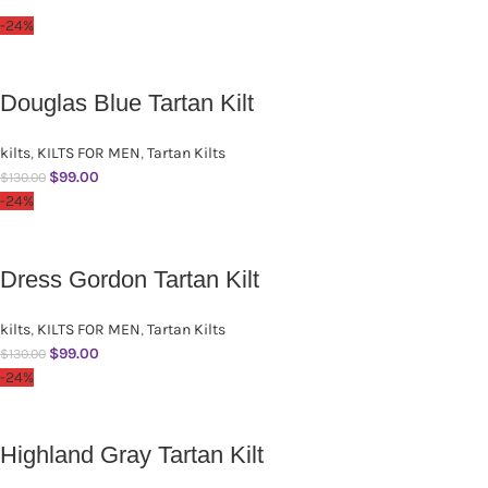
-24%
Douglas Blue Tartan Kilt
kilts
,
KILTS FOR MEN
,
Tartan Kilts
$
99.00
$
130.00
-24%
Dress Gordon Tartan Kilt
kilts
,
KILTS FOR MEN
,
Tartan Kilts
$
99.00
$
130.00
-24%
Highland Gray Tartan Kilt