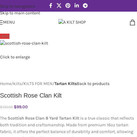
Skip to navigation
Skip to main content
MENU
-24%
Click to enlarge
Home
kilts
KILTS FOR MEN
Tartan Kilts
Back to products
Scottish Rose Clan Kilt
$
99.00
$
130.00
The
Scottish Rose Clan 8 Yard Tartan Kilt
is a true classic that reflects
both tradition and craftsmanship. Made from premium 16oz tartan
fabric, it offers the perfect balance of durability and comfort, allowing