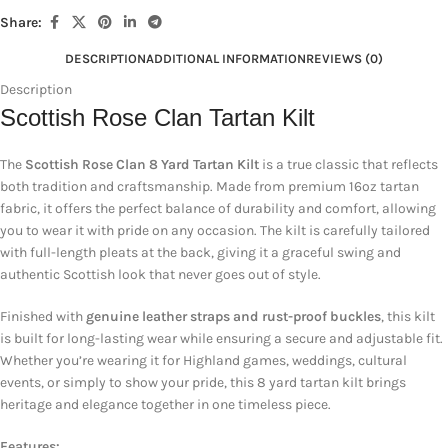
Share:
DESCRIPTION
ADDITIONAL INFORMATION
REVIEWS (0)
Description
Scottish Rose Clan Tartan Kilt
The
Scottish Rose Clan 8 Yard Tartan Kilt
is a true classic that reflects
both tradition and craftsmanship. Made from premium 16oz tartan
fabric, it offers the perfect balance of durability and comfort, allowing
you to wear it with pride on any occasion. The kilt is carefully tailored
with full-length pleats at the back, giving it a graceful swing and
authentic Scottish look that never goes out of style.
Finished with
genuine leather straps and rust-proof buckles
, this kilt
is built for long-lasting wear while ensuring a secure and adjustable fit.
Whether you’re wearing it for Highland games, weddings, cultural
events, or simply to show your pride, this 8 yard tartan kilt brings
heritage and elegance together in one timeless piece.
Features: