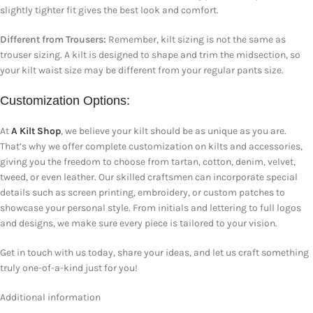
slightly tighter fit gives the best look and comfort.
Different from Trousers:
Remember, kilt sizing is not the same as
trouser sizing. A kilt is designed to shape and trim the midsection, so
your kilt waist size may be different from your regular pants size.
Customization Options:
At
A Kilt Shop
, we believe your kilt should be as unique as you are.
That’s why we offer complete customization on kilts and accessories,
giving you the freedom to choose from tartan, cotton, denim, velvet,
tweed, or even leather. Our skilled craftsmen can incorporate special
details such as screen printing, embroidery, or custom patches to
showcase your personal style. From initials and lettering to full logos
and designs, we make sure every piece is tailored to your vision.
Get in touch with us today, share your ideas, and let us craft something
truly one-of-a-kind just for you!
Additional information