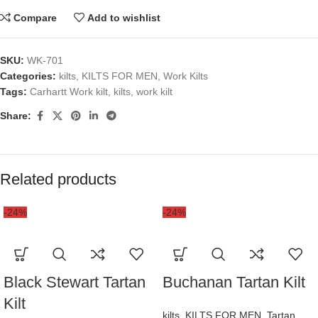
Compare
Add to wishlist
SKU:
WK-701
Categories:
kilts
,
KILTS FOR MEN
,
Work Kilts
Tags:
Carhartt Work kilt
,
kilts
,
work kilt
Share:
Related products
-24%
-24%
Black Stewart Tartan
Buchanan Tartan Kilt
Kilt
kilts
,
KILTS FOR MEN
,
Tartan