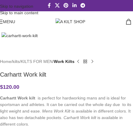
Skip to navigation
Skip to main content
MENU
Click to enlarge
Home
kilts
KILTS FOR MEN
Work Kilts
Carhartt Work kilt
$
120.00
Carhartt Work kilt
is perfect for hardworking mans and is ideal for
sportsman and athletes. It can be carried out the whole day due to its
light weight and ease.
Mens Work Kilt
is available in different colors. It
also has two detachable pockets.
Carhartt Work kilt
is available in
different colors.