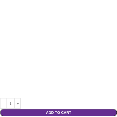
ADD TO CART