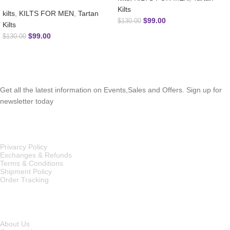
Kilts
kilts
,
KILTS FOR MEN
,
Tartan
$
99.00
$
130.00
Kilts
$
99.00
$
130.00
SUBSCRIBE NEWSLETTER
Get all the latest information on Events,Sales and Offers. Sign up for
newsletter today
OUR POLICIES
Privarcy Policy
Exchanges & Refunds
Terms & Conditions
Shipment Policy
Order Tracking
INFORMATION
About Us