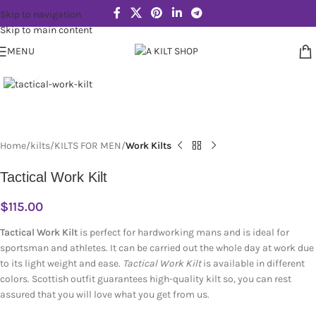
Skip to navigation
Skip to main content
MENU
Click to enlarge
Home
kilts
KILTS FOR MEN
Work Kilts
Tactical Work Kilt
$
115.00
Tactical Work Kilt
is perfect for hardworking mans and is ideal for
sportsman and athletes. It can be carried out the whole day at work due
to its light weight and ease.
Tactical Work Kilt
is available in different
colors. Scottish outfit guarantees high-quality kilt so, you can rest
assured that you will love what you get from us.