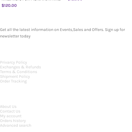
$
120.00
SUBSCRIBE NEWSLETTER
Get all the latest information on Events,Sales and Offers. Sign up for
newsletter today
OUR POLICIES
Privarcy Policy
Exchanges & Refunds
Terms & Conditions
Shipment Policy
Order Tracking
INFORMATION
About Us
Contact Us
My account
Orders history
Advanced search