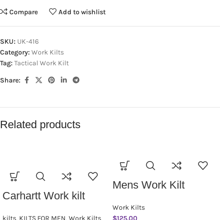
Compare
Add to wishlist
SKU:
UK-416
Category:
Work Kilts
Tag:
Tactical Work Kilt
Share:
Related products
Mens Work Kilt
Carhartt Work kilt
Work Kilts
kilts
,
KILTS FOR MEN
,
Work Kilts
$
125.00