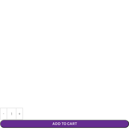
ADD TO CART