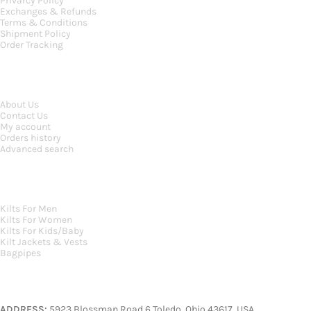
Privarcy Policy
Exchanges & Refunds
Terms & Conditions
Shipment Policy
Order Tracking
INFORMATION
About Us
Contact Us
My account
Orders history
Advanced search
MAIN CATEGORIES
Kilts For Men
Kilts For Women
Kilts For Kids/Baby
Kilt Jackets & Vests
Bagpipes
A KILT SHOP
ADDRESS:
5923 Blossman Road 6 Toledo, Ohio 43617, USA