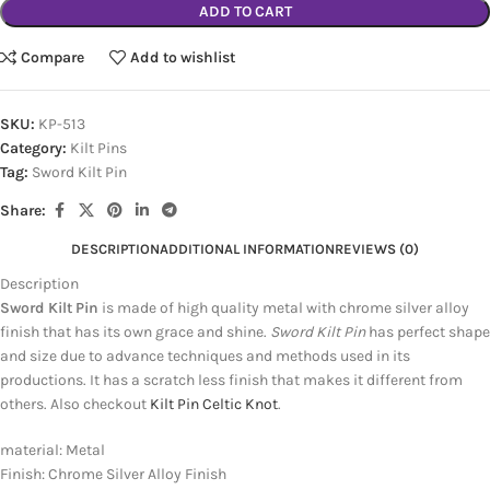
ADD TO CART
Compare
Add to wishlist
SKU:
KP-513
Category:
Kilt Pins
Tag:
Sword Kilt Pin
Share:
DESCRIPTION
ADDITIONAL INFORMATION
REVIEWS (0)
Description
Sword Kilt Pin
is made of high quality metal with chrome silver alloy
finish that has its own grace and shine.
Sword Kilt Pin
has perfect shape
and size due to advance techniques and methods used in its
productions. It has a scratch less finish that makes it different from
others. Also checkout
Kilt Pin Celtic Knot
.
material: Metal
Finish: Chrome Silver Alloy Finish