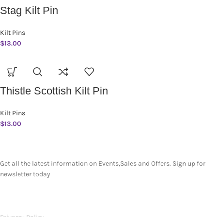
Stag Kilt Pin
Kilt Pins
$
13.00
Thistle Scottish Kilt Pin
Kilt Pins
$
13.00
SUBSCRIBE NEWSLETTER
Get all the latest information on Events,Sales and Offers. Sign up for
newsletter today
OUR POLICIES