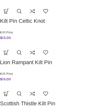
Kilt Pin Celtic Knot
Kilt Pins
$
13.00
Lion Rampant Kilt Pin
Kilt Pins
$
13.00
Scottish Thistle Kilt Pin