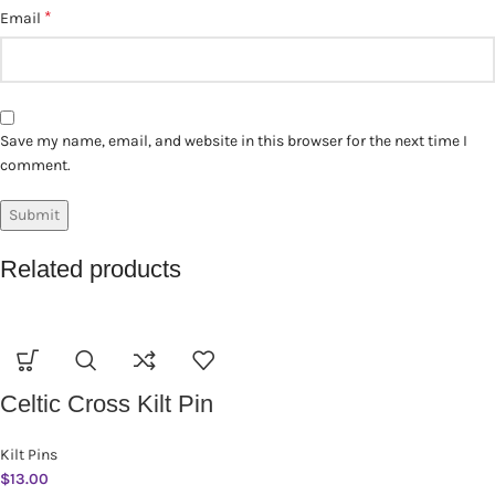
*
Email
Save my name, email, and website in this browser for the next time I
comment.
Related products
Celtic Cross Kilt Pin
Kilt Pins
$
13.00