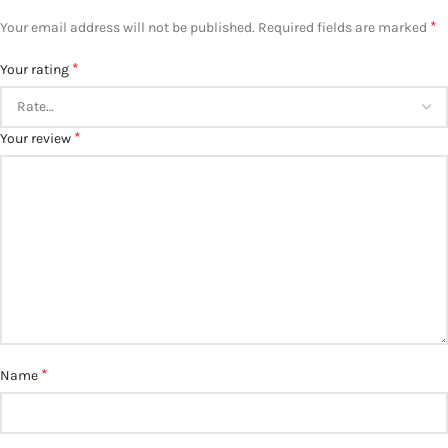
*
Your email address will not be published.
Required fields are marked
*
Your rating
*
Your review
*
Name