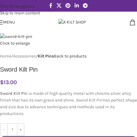
Skip to navigation
Skip to main content
MENU
Click to enlarge
Home
Accessories
Kilt Pins
Back to products
Sword Kilt Pin
$
13.00
Sword Kilt Pin
is made of high quality metal with chrome silver alloy
finish that has its own grace and shine.
Sword Kilt Pin
has perfect shape
and size due to advance techniques and methods used in its
productions.