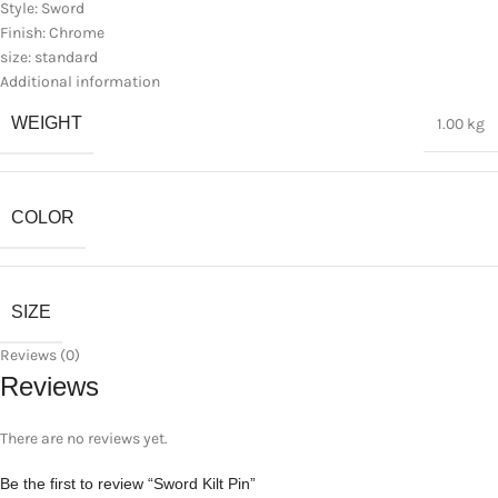
Style: Sword
Finish: Chrome
size: standard
Additional information
WEIGHT
1.00 kg
COLOR
SIZE
Reviews (0)
Reviews
There are no reviews yet.
Be the first to review “Sword Kilt Pin”