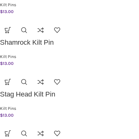
Kilt Pins
$
13.00
Shamrock Kilt Pin
Kilt Pins
$
13.00
Stag Head Kilt Pin
Kilt Pins
$
13.00