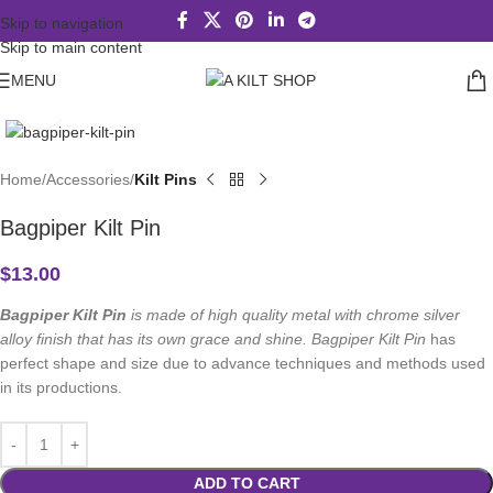
Skip to navigation
Skip to main content
MENU
Click to enlarge
Home
Accessories
Kilt Pins
Bagpiper Kilt Pin
$
13.00
Bagpiper Kilt Pin
is made of high quality metal with chrome silver
alloy finish that has its own grace and shine. Bagpiper Kilt Pin
has
perfect shape and size due to advance techniques and methods used
in its productions.
ADD TO CART