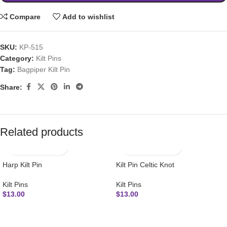
Compare
Add to wishlist
SKU:
KP-515
Category:
Kilt Pins
Tag:
Bagpiper Kilt Pin
Share:
Related products
Harp Kilt Pin
Kilt Pin Celtic Knot
Kilt Pins
Kilt Pins
$
13.00
$
13.00