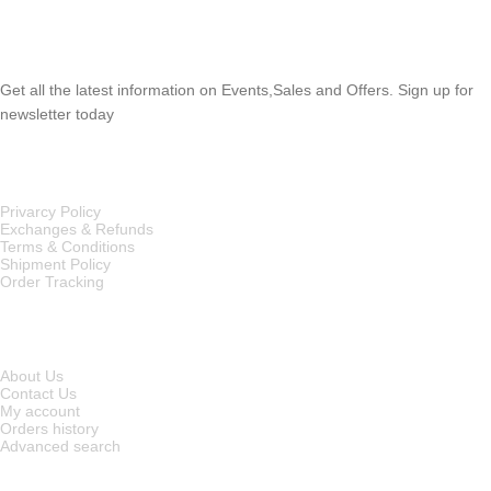
SUBSCRIBE NEWSLETTER
Get all the latest information on Events,Sales and Offers. Sign up for
newsletter today
OUR POLICIES
Privarcy Policy
Exchanges & Refunds
Terms & Conditions
Shipment Policy
Order Tracking
INFORMATION
About Us
Contact Us
My account
Orders history
Advanced search