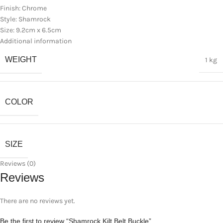
Finish: Chrome
Style: Shamrock
Size: 9.2cm x 6.5cm
Additional information
WEIGHT
1 kg
COLOR
SIZE
Reviews (0)
Reviews
There are no reviews yet.
Be the first to review “Shamrock Kilt Belt Buckle”