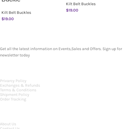
Kilt Belt Buckles
$
19.00
Kilt Belt Buckles
$
19.00
SUBSCRIBE NEWSLETTER
Get all the latest information on Events,Sales and Offers. Sign up for
newsletter today
OUR POLICIES
Privarcy Policy
Exchanges & Refunds
Terms & Conditions
Shipment Policy
Order Tracking
INFORMATION
About Us
Contact Us