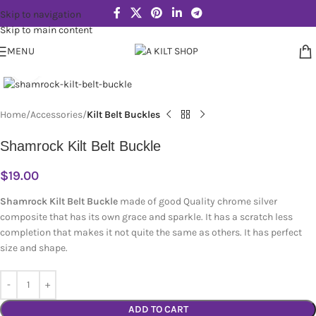
Skip to navigation
Skip to main content
MENU
Click to enlarge
Home
Accessories
Kilt Belt Buckles
Shamrock Kilt Belt Buckle
$
19.00
Shamrock Kilt Belt Buckle
made of good Quality chrome silver
composite that has its own grace and sparkle. It has a scratch less
completion that makes it not quite the same as others. It has perfect
size and shape.
ADD TO CART