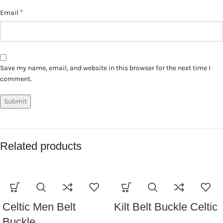
*
Email
Save my name, email, and website in this browser for the next time I
comment.
Related products
Celtic Men Belt
Kilt Belt Buckle Celtic
Buckle