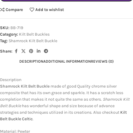
Compare
Add to wishlist
SKU:
BB-719
Category:
Kilt Belt Buckles
Tag:
Shamrock Kilt Belt Buckle
Share:
DESCRIPTION
ADDITIONAL INFORMATION
REVIEWS (0)
Description
Shamrock Kilt Belt Buckle
made of good Quality chrome silver
composite that has its own grace and sparkle. It has a scratch less
completion that makes it not quite the same as others.
Shamrock Kilt
Belt Buckle
has wonderful shape and size because of advance
strategies and techniques utilized in its creations. Also checkout
Kilt
Belt Buckle Celtic
.
Material: Pewter