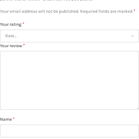
*
Your email address will not be published.
Required fields are marked
*
Your rating
*
Your review
*
Name