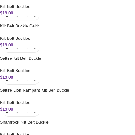
Kilt Belt Buckles
$
19.00
Kilt Belt Buckle Celtic
Kilt Belt Buckles
$
19.00
Saltire Kilt Belt Buckle
Kilt Belt Buckles
$
19.00
Saltire Lion Rampant Kilt Belt Buckle
Kilt Belt Buckles
$
19.00
Shamrock Kilt Belt Buckle
Kilt Belt Buckles