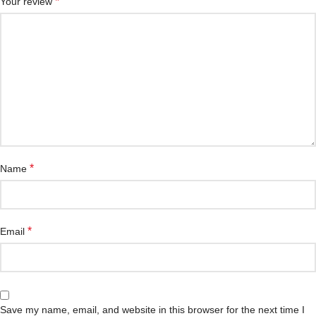
*
Your review
*
Name
*
Email
Save my name, email, and website in this browser for the next time I