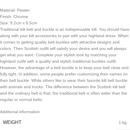
Material: Pewter
Finish: Chrome
Size: 9.2cm x 6.5cm
Traditional kilt belt and buckle is an indispensable kilt. You should have
along with your kilt accessories to pair with your highland dress. When
it comes to getting quality belt buckles with attractive designs and
colors. Then Scottish outfit will satisfy your desire and you will always
get what you want. Complete your stylish look by matching your
highland outfit with a quality and stylish traditional buckles outfit.
However, the advantage of a belt buckle is to keep your belt close and
fully tight. In addition, some people prefer customizing their names on
their belt buckle. While others like to wear their favorite kilt belt buckle
with animals and trucks. The difference between the Scottish kilt belt
and the ordinary belt is that; the traditional belt is often wider than the
regular or normal belts.
Additional information
WEIGHT
1 kg