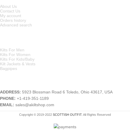
About Us
Contact Us
My account
Orders history
Advanced search
MAIN CATEGORIES
Kilts For Men
Kilts For Women
Kilts For Kids/Baby
Kilt Jackets & Vests
Bagpipes
A KILT SHOP
ADDRESS:
5923 Blossman Road 6 Toledo, Ohio 43617, USA
PHONE:
+1-419-351-1189
EMAIL:
sales@akiltshop.com
Copyright © 2019-2022
SCOTTISH OUTFIT
. All Rights Reserved