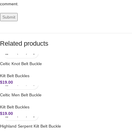
comment.
Related products
Celtic Knot Belt Buckle
Kilt Belt Buckles
$
19.00
Celtic Men Belt Buckle
Kilt Belt Buckles
$
19.00
Highland Serpent Kilt Belt Buckle