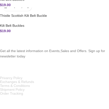
$
19.00
Thistle Scottish Kilt Belt Buckle
Kilt Belt Buckles
$
19.00
SUBSCRIBE NEWSLETTER
Get all the latest information on Events,Sales and Offers. Sign up for
newsletter today
OUR POLICIES
Privarcy Policy
Exchanges & Refunds
Terms & Conditions
Shipment Policy
Order Tracking
INFORMATION