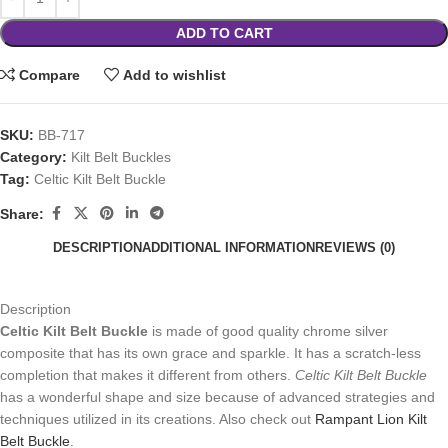
ADD TO CART
Compare
Add to wishlist
SKU:
BB-717
Category:
Kilt Belt Buckles
Tag:
Celtic Kilt Belt Buckle
Share:
DESCRIPTION
ADDITIONAL INFORMATION
REVIEWS (0)
Description
Celtic Kilt Belt Buckle
is made of good quality chrome silver
composite that has its own grace and sparkle. It has a scratch-less
completion that makes it different from others.
Celtic Kilt Belt Buckle
has a wonderful shape and size because of advanced strategies and
techniques utilized in its creations. Also check out
Rampant Lion Kilt
Belt Buckle
.