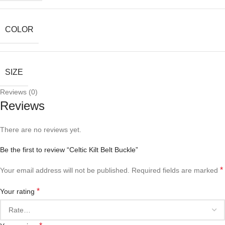
COLOR
SIZE
Reviews (0)
Reviews
There are no reviews yet.
Be the first to review “Celtic Kilt Belt Buckle”
*
Your email address will not be published.
Required fields are marked
*
Your rating