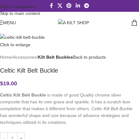
Skip to navigation
Skip to main content
MENU
Click to enlarge
Home
Accessories
Kilt Belt Buckles
Back to products
Celtic Kilt Belt Buckle
$
19.00
Celtic Kilt Belt Buckle
is made of good Quality chrome silver
composite that has its own grace and sparkle. It has a scratch less
completion that makes it different from others.
Celtic Kilt Belt Buckle
has wonderful shape and size because of advance strategies and
techniques utilized in its creations.