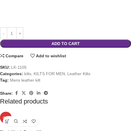
ADD TO CART
Compare
Add to wishlist
SKU:
LK-1105
Categories:
kilts
,
KILTS FOR MEN
,
Leather Kilts
Tag:
Mens leather kilt
Share:
Related products
-24%