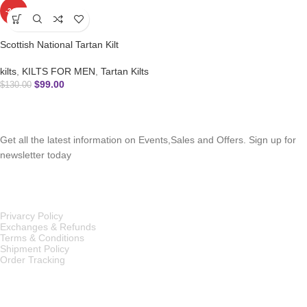
-24%
Scottish National Tartan Kilt
kilts
,
KILTS FOR MEN
,
Tartan Kilts
$
99.00
$
130.00
SUBSCRIBE NEWSLETTER
Get all the latest information on Events,Sales and Offers. Sign up for
newsletter today
OUR POLICIES
Privarcy Policy
Exchanges & Refunds
Terms & Conditions
Shipment Policy
Order Tracking
INFORMATION