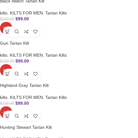
Black Watch Tartan Kilt
kilts
,
KILTS FOR MEN
,
Tartan Kilts
$
99.00
$
130.00
-24%
Gun Tartan Kilt
kilts
,
KILTS FOR MEN
,
Tartan Kilts
$
99.00
$
130.00
-24%
Highland Gray Tartan Kilt
kilts
,
KILTS FOR MEN
,
Tartan Kilts
$
99.00
$
130.00
-24%
Hunting Stewart Tartan Kilt