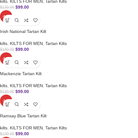
kilts
,
KILTS FOR MEN
,
Tartan Kilts
$
99.00
$
130.00
-24%
Irish National Tartan Kilt
kilts
,
KILTS FOR MEN
,
Tartan Kilts
$
99.00
$
130.00
-24%
Mackenzie Tartan Kilt
kilts
,
KILTS FOR MEN
,
Tartan Kilts
$
99.00
$
130.00
-24%
Ramsay Blue Tartan Kilt
kilts
,
KILTS FOR MEN
,
Tartan Kilts
$
99.00
$
130.00