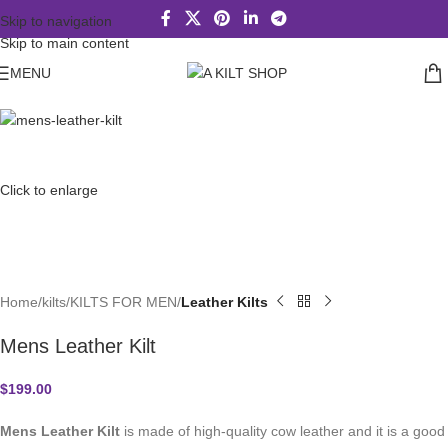
Skip to navigation
Skip to main content
MENU
Click to enlarge
Home
kilts
KILTS FOR MEN
Leather Kilts
Mens Leather Kilt
$
199.00
Mens Leather Kilt
is made of high-quality cow leather and it is a good