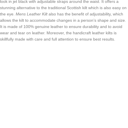
look in jet black with adjustable straps around the waist. It offers a
stunning alternative to the traditional Scottish kilt which is also easy on
the eye.
Mens Leather Kilt
also has the benefit of adjustability, which
allows the kilt to accommodate changes in a person’s shape and size.
It is made of 100% genuine leather to ensure durability and to avoid
wear and tear on leather. Moreover, the handicraft leather kilts is
skillfully made with care and full attention to ensure best results.