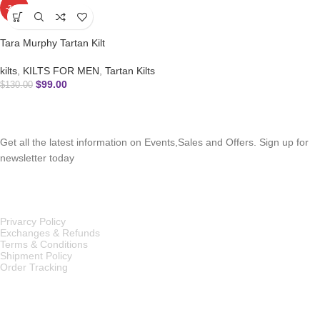
-24%
Tara Murphy Tartan Kilt
kilts
,
KILTS FOR MEN
,
Tartan Kilts
$
99.00
$
130.00
SUBSCRIBE NEWSLETTER
Get all the latest information on Events,Sales and Offers. Sign up for
newsletter today
OUR POLICIES
Privarcy Policy
Exchanges & Refunds
Terms & Conditions
Shipment Policy
Order Tracking
INFORMATION