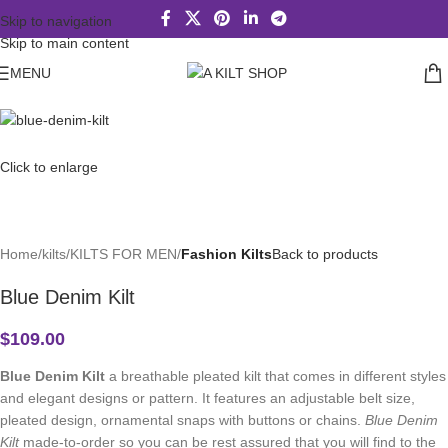
Skip to navigation
Skip to main content
MENU
Click to enlarge
Home
kilts
KILTS FOR MEN
Fashion Kilts
Back to products
Blue Denim Kilt
$
109.00
Blue Denim Kilt
a breathable pleated kilt that comes in different styles
and elegant designs or pattern. It features an adjustable belt size,
pleated design, ornamental snaps with buttons or chains.
Blue Denim
Kilt
made-to-order so you can be rest assured that you will find to the