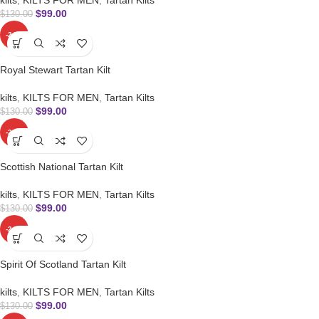
$
99.00
$
130.00
-24%
Royal Stewart Tartan Kilt
kilts
,
KILTS FOR MEN
,
Tartan Kilts
$
99.00
$
130.00
-24%
Scottish National Tartan Kilt
kilts
,
KILTS FOR MEN
,
Tartan Kilts
$
99.00
$
130.00
-24%
Spirit Of Scotland Tartan Kilt
kilts
,
KILTS FOR MEN
,
Tartan Kilts
$
99.00
$
130.00