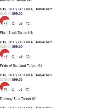
kilts
,
KILTS FOR MEN
,
Tartan Kilts
$
99.00
$
130.00
-24%
Plain Black Tartan Kilt
kilts
,
KILTS FOR MEN
,
Tartan Kilts
$
99.00
$
130.00
-24%
Pride of Scotland Tartan Kilt
kilts
,
KILTS FOR MEN
,
Tartan Kilts
$
99.00
$
130.00
-24%
Ramsay Blue Tartan Kilt
kilts
,
KILTS FOR MEN
,
Tartan Kilts