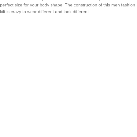
perfect size for your body shape. The construction of this men fashion
kilt is crazy to wear different and look different.