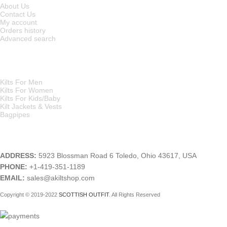
About Us
Contact Us
My account
Orders history
Advanced search
MAIN CATEGORIES
Kilts For Men
Kilts For Women
Kilts For Kids/Baby
Kilt Jackets & Vests
Bagpipes
A KILT SHOP
ADDRESS:
5923 Blossman Road 6 Toledo, Ohio 43617, USA
PHONE:
+1-419-351-1189
EMAIL:
sales@akiltshop.com
Copyright © 2019-2022
SCOTTISH OUTFIT
. All Rights Reserved