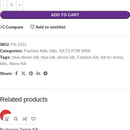
ADD TO CART
Compare
Add to wishlist
SKU:
FK-1011
Categories:
Fashion Kilts
,
kilts
,
KILTS FOR MEN
Tags:
blue denim kilt
,
blue kilt
,
denim kilt
,
Fashion Kilt
,
kilt for mens
,
kilts
,
Mens Kilt
Share:
Related products
-24%
Buchanan Tartan Kilt