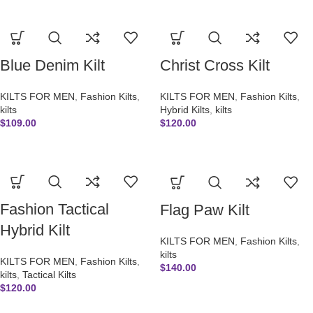
Blue Denim Kilt
Christ Cross Kilt
KILTS FOR MEN
,
Fashion Kilts
,
KILTS FOR MEN
,
Fashion Kilts
,
kilts
Hybrid Kilts
,
kilts
$
109.00
$
120.00
Fashion Tactical
Flag Paw Kilt
Hybrid Kilt
KILTS FOR MEN
,
Fashion Kilts
,
kilts
KILTS FOR MEN
,
Fashion Kilts
,
$
140.00
kilts
,
Tactical Kilts
$
120.00