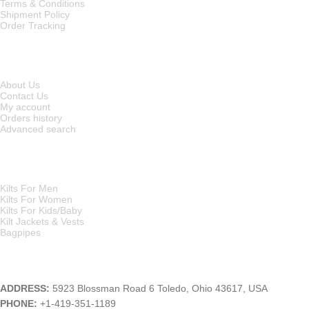
Terms & Conditions
Shipment Policy
Order Tracking
INFORMATION
About Us
Contact Us
My account
Orders history
Advanced search
MAIN CATEGORIES
Kilts For Men
Kilts For Women
Kilts For Kids/Baby
Kilt Jackets & Vests
Bagpipes
A KILT SHOP
ADDRESS:
5923 Blossman Road 6 Toledo, Ohio 43617, USA
PHONE:
+1-419-351-1189