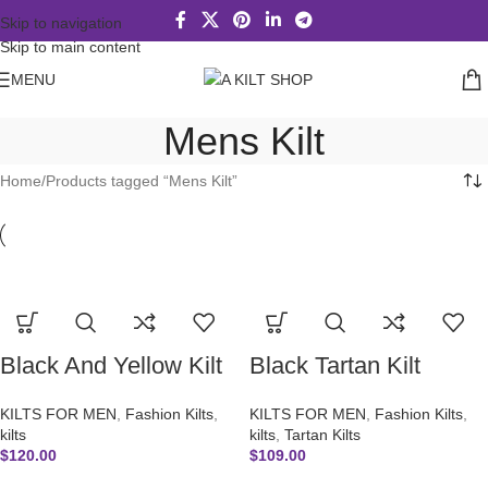
Skip to navigation
Skip to main content
MENU
Mens Kilt
Home
Products tagged “Mens Kilt”
Black And Yellow Kilt
Black Tartan Kilt
KILTS FOR MEN
,
Fashion Kilts
,
KILTS FOR MEN
,
Fashion Kilts
,
kilts
kilts
,
Tartan Kilts
$
120.00
$
109.00