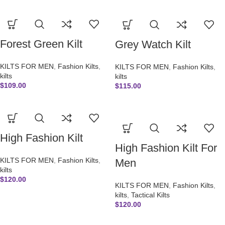
Forest Green Kilt
Grey Watch Kilt
KILTS FOR MEN
,
Fashion Kilts
,
KILTS FOR MEN
,
Fashion Kilts
,
kilts
kilts
$
109.00
$
115.00
High Fashion Kilt
High Fashion Kilt For
KILTS FOR MEN
,
Fashion Kilts
,
Men
kilts
$
120.00
KILTS FOR MEN
,
Fashion Kilts
,
kilts
,
Tactical Kilts
$
120.00