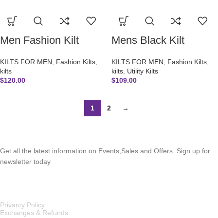
Men Fashion Kilt
Mens Black Kilt
KILTS FOR MEN
,
Fashion Kilts
,
KILTS FOR MEN
,
Fashion Kilts
,
kilts
kilts
,
Utility Kilts
$
120.00
$
109.00
1
2
→
SUBSCRIBE NEWSLETTER
Get all the latest information on Events,Sales and Offers. Sign up for
newsletter today
OUR POLICIES
Privarcy Policy
Exchanges & Refunds