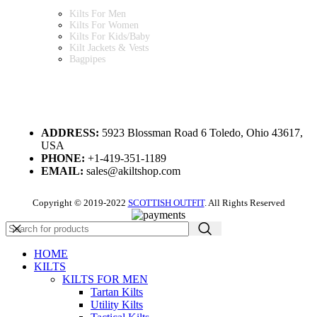
Kilts For Men
Kilts For Women
Kilts For Kids/Baby
Kilt Jackets & Vests
Bagpipes
A KILT SHOP
ADDRESS:
5923 Blossman Road 6 Toledo, Ohio 43617,
USA
PHONE:
+1-419-351-1189
EMAIL:
sales@akiltshop.com
Copyright © 2019-2022
SCOTTISH OUTFIT
. All Rights Reserved
HOME
KILTS
KILTS FOR MEN
Tartan Kilts
Utility Kilts