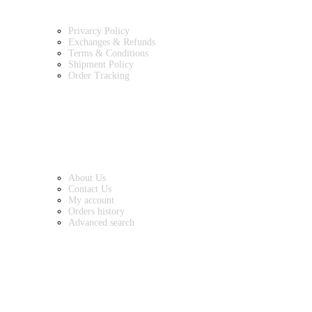
Privarcy Policy
Exchanges & Refunds
Terms & Conditions
Shipment Policy
Order Tracking
INFORMATION
About Us
Contact Us
My account
Orders history
Advanced search
MAIN CATEGORIES