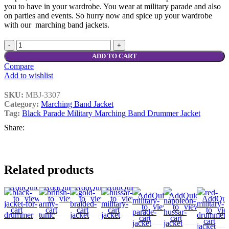
you to have in your wardrobe. You wear at military parade and also
on parties and events. So hurry now and spice up your wardrobe
with our marching band jackets.
ADD TO CART
Compare
Add to wishlist
SKU:
MBJ-3307
Category:
Marching Band Jacket
Tag:
Black Parade Military Marching Band Drummer Jacket
Share:
Related products
Add
Quick
Compare
Add
Quick
Add
Add
Compare
Quick
Add
Add
Compare
Quick
Add
Compare
Add
Add
Quick
Add
Compare
Quick
Add
Compar
A
to
view
to
view
to
to
view
to
to
view
to
to
Add
Qui
to
view
to
view
to
t
cart
cart
wishlist
cart
wishlist
cart
wishlist
wishlist
to
vi
cart
cart
wishlist
wis
cart