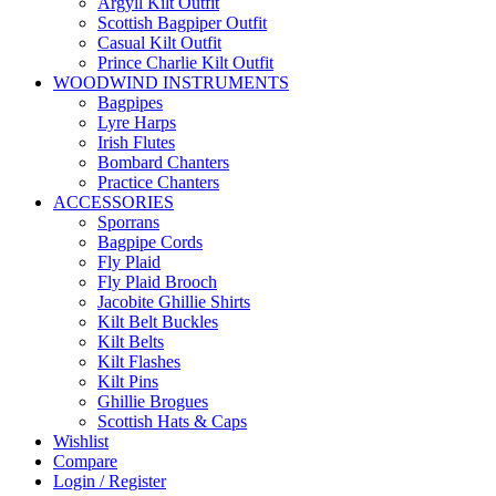
Argyll Kilt Outfit
Scottish Bagpiper Outfit
Casual Kilt Outfit
Prince Charlie Kilt Outfit
WOODWIND INSTRUMENTS
Bagpipes
Lyre Harps
Irish Flutes
Bombard Chanters
Practice Chanters
ACCESSORIES
Sporrans
Bagpipe Cords
Fly Plaid
Fly Plaid Brooch
Jacobite Ghillie Shirts
Kilt Belt Buckles
Kilt Belts
Kilt Flashes
Kilt Pins
Ghillie Brogues
Scottish Hats & Caps
Wishlist
Compare
Login / Register