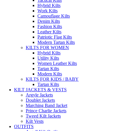
Tactical Kilts
Hybrid Kilts
Work Kilts
Camouflage Kilts
Denim Kilts
Fashion Kilts
Leather Kilts
Patriotic Flag Kilts
Modern Tartan Kilts
KILTS FOR WOMEN
Hybrid Kilts
Utility Kilts
Women Leather Kilts
Tartan Kilts
Modern Kilts
KILTS FOR KIDS / BABY
Tartan Kilts
KILT JACKETS & VESTS
Argyle Jackets
Doublet Jackets
Marching Band Jacket
Prince Charlie Jackets
Tweed Kilt Jackets
Kilt Vests
OUTFITS