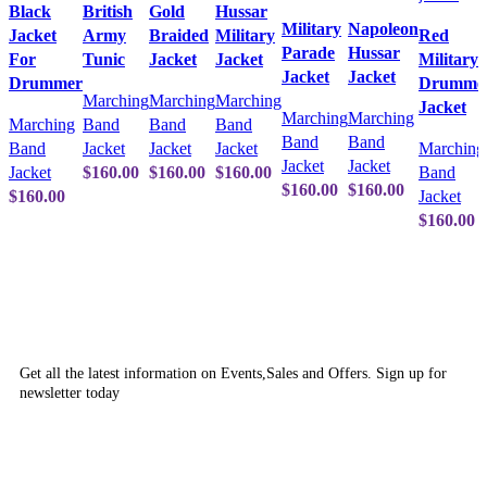
Black
British
Gold
Hussar
Military
Napoleon
Jacket
Army
Braided
Military
Red
Parade
Hussar
For
Tunic
Jacket
Jacket
Military
Jacket
Jacket
Drummer
Drumme
Marching
Marching
Marching
Jacket
Marching
Marching
Marching
Band
Band
Band
Band
Band
Band
Jacket
Jacket
Jacket
Marching
Jacket
Jacket
Jacket
$
160.00
$
160.00
$
160.00
Band
$
160.00
$
160.00
$
160.00
Jacket
$
160.00
SUBSCRIBE NEWSLETTER
Get all the latest information on Events,Sales and Offers. Sign up for
newsletter today
OUR POLICIES