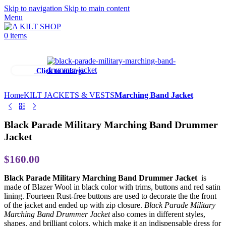
Skip to navigation
Skip to main content
Menu
0
items
Click to enlarge
Home
KILT JACKETS & VESTS
Marching Band Jacket
Black Parade Military Marching Band Drummer
Jacket
$
160.00
Black Parade Military Marching Band Drummer Jacket
is
made of Blazer Wool in black color with trims, buttons and red satin
lining. Fourteen Rust-free buttons are used to decorate the the front
of the jacket and ended up with zip closure.
Black Parade Military
Marching Band Drummer Jacket
also comes in different styles,
shapes, and brilliant colors, which make it an indispensable dress for