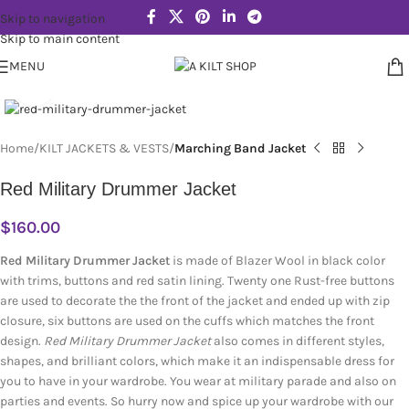
Skip to navigation
Skip to main content
MENU
Click to enlarge
Home
KILT JACKETS & VESTS
Marching Band Jacket
Red Military Drummer Jacket
$
160.00
Red Military Drummer Jacket
is made of Blazer Wool in black color
with trims, buttons and red satin lining. Twenty one Rust-free buttons
are used to decorate the the front of the jacket and ended up with zip
closure, six buttons are used on the cuffs which matches the front
design.
Red Military Drummer Jacket
also comes in different styles,
shapes, and brilliant colors, which make it an indispensable dress for
you to have in your wardrobe. You wear at military parade and also on
parties and events. So hurry now and spice up your wardrobe with our