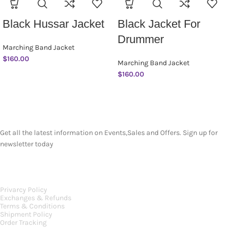
Black Hussar Jacket
Black Jacket For
Drummer
Marching Band Jacket
$
160.00
Marching Band Jacket
$
160.00
SUBSCRIBE NEWSLETTER
Get all the latest information on Events,Sales and Offers. Sign up for
newsletter today
OUR POLICIES
Privarcy Policy
Exchanges & Refunds
Terms & Conditions
Shipment Policy
Order Tracking