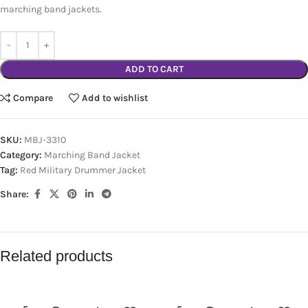
marching band jackets.
ADD TO CART
Compare
Add to wishlist
SKU:
MBJ-3310
Category:
Marching Band Jacket
Tag:
Red Military Drummer Jacket
Share:
Related products