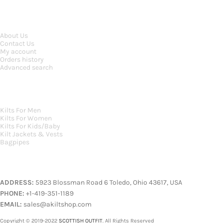
INFORMATION
About Us
Contact Us
My account
Orders history
Advanced search
MAIN CATEGORIES
Kilts For Men
Kilts For Women
Kilts For Kids/Baby
Kilt Jackets & Vests
Bagpipes
A KILT SHOP
ADDRESS:
5923 Blossman Road 6 Toledo, Ohio 43617, USA
PHONE:
+1-419-351-1189
EMAIL:
sales@akiltshop.com
Copyright © 2019-2022
SCOTTISH OUTFIT
. All Rights Reserved