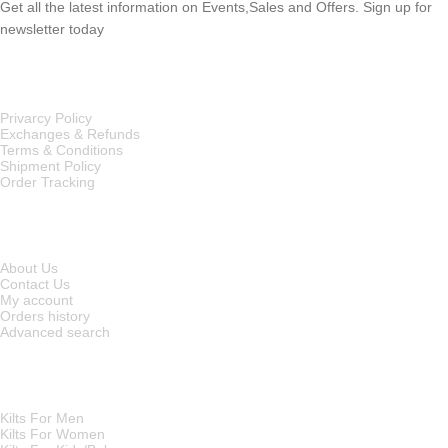
Get all the latest information on Events,Sales and Offers. Sign up for
newsletter today
OUR POLICIES
Privarcy Policy
Exchanges & Refunds
Terms & Conditions
Shipment Policy
Order Tracking
INFORMATION
About Us
Contact Us
My account
Orders history
Advanced search
MAIN CATEGORIES
Kilts For Men
Kilts For Women