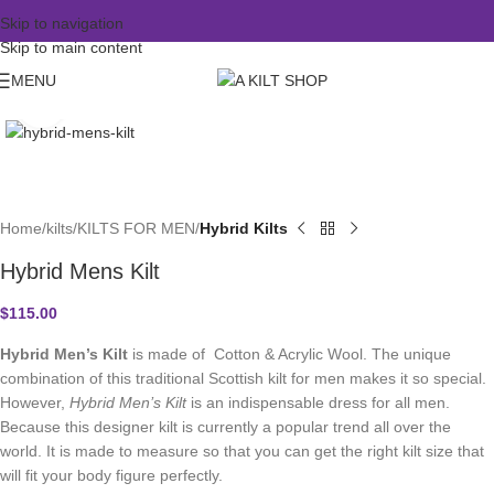
Skip to navigation
Skip to main content
MENU
Click to enlarge
Home
kilts
KILTS FOR MEN
Hybrid Kilts
Hybrid Mens Kilt
$
115.00
Hybrid Men’s Kilt
is made of Cotton & Acrylic Wool. The unique
combination of this traditional Scottish kilt for men makes it so special.
However,
Hybrid Men’s Kilt
is an indispensable dress for all men.
Because this designer kilt is currently a popular trend all over the
world. It is made to measure so that you can get the right kilt size that
will fit your body figure perfectly.