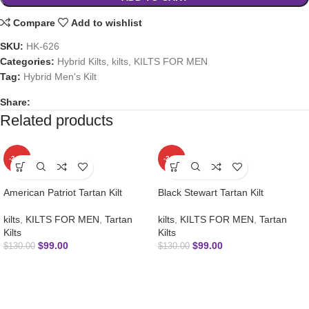
Compare
Add to wishlist
SKU:
HK-626
Categories:
Hybrid Kilts
,
kilts
,
KILTS FOR MEN
Tag:
Hybrid Men's Kilt
Share:
Related products
-24%
-24%
American Patriot Tartan Kilt
Black Stewart Tartan Kilt
kilts
,
KILTS FOR MEN
,
Tartan
kilts
,
KILTS FOR MEN
,
Tartan
Kilts
Kilts
$
99.00
$
99.00
$
130.00
$
130.00
SUBSCRIBE NEWSLETTER