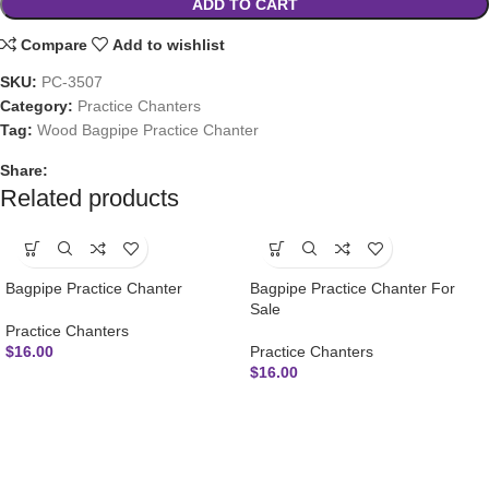
ADD TO CART
Compare
Add to wishlist
SKU:
PC-3507
Category:
Practice Chanters
Tag:
Wood Bagpipe Practice Chanter
Share:
Related products
Bagpipe Practice Chanter
Bagpipe Practice Chanter For
Sale
Practice Chanters
$
16.00
Practice Chanters
$
16.00