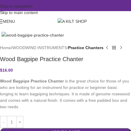
Skip to navigation
Skip to main content
MENU
Click to enlarge
Home
WOODWIND INSTRUMENTS
Practice Chanters
Wood Bagpipe Practice Chanter
$
16.00
Wood Bagpipe Practice Chanter
is the great choice for those of you
who are looking for an instrument for practice or beginner basic
longing to learn bagpiping techniques. It is made of genuine rosewood
and comes with a natural finish. It comes with a free padded box and
two reeds.