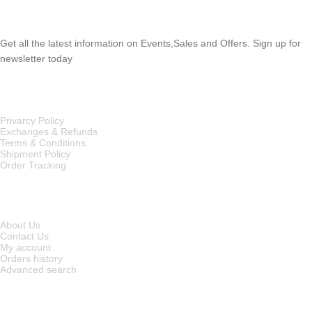
SUBSCRIBE NEWSLETTER
Get all the latest information on Events,Sales and Offers. Sign up for
newsletter today
OUR POLICIES
Privarcy Policy
Exchanges & Refunds
Terms & Conditions
Shipment Policy
Order Tracking
INFORMATION
About Us
Contact Us
My account
Orders history
Advanced search
MAIN CATEGORIES