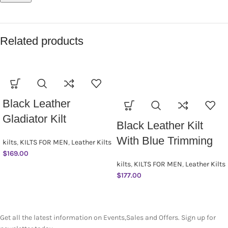
Related products
Black Leather
Gladiator Kilt
Black Leather Kilt
With Blue Trimming
kilts
,
KILTS FOR MEN
,
Leather Kilts
$
169.00
kilts
,
KILTS FOR MEN
,
Leather Kilts
$
177.00
SUBSCRIBE NEWSLETTER
Get all the latest information on Events,Sales and Offers. Sign up for