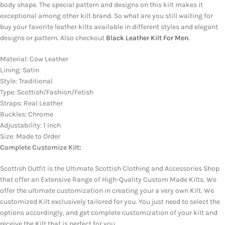
body shape. The special pattern and designs on this kilt makes it
exceptional among other kilt brand. So what are you still waiting for
buy your favorite leather kilts available in different styles and elegant
designs or pattern. Also checkout
Black Leather Kilt For Men
.
Material: Cow Leather
Lining: Satin
Style: Traditional
Type: Scottish/Fashion/Fetish
Straps: Real Leather
Buckles: Chrome
Adjustability: 1 Inch
Size: Made to Order
Complete Customize Kilt:
Scottish Outfit is the Ultimate Scottish Clothing and Accessories Shop
that offer an Extensive Range of High-Quality Custom Made Kilts. We
offer the ultimate customization in creating your a very own Kilt. We
customized Kilt exclusively tailored for you. You just need to select the
options accordingly, and get complete customization of your kilt and
receive the Kilt that is perfect for you.