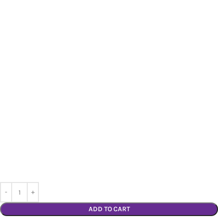
ADD TO CART