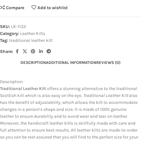
Compare
Add to wishlist
SKU:
LK-1133
Category:
Leather Kilts
Tag:
traditional leather kilt
Share:
DESCRIPTION
ADDITIONAL INFORMATION
REVIEWS (0)
Description
Traditional Leather Kilt
offers a stunning alternative to the traditional
Scottish kilt which is also easy on the eye.
Traditional Leather Kilt
also
has the benefit of adjustability, which allows the kilt to accommodate
changes in a person’s shape and size. It is made of 100% genuine
leather to ensure durability and to avoid wear and tear on leather.
Moreover, the handicraft leather kilts is skillfully made with care and
full attention to ensure best results. All leather kilts are made-to-order
so you can be rest assured that you will find to the perfect size for your