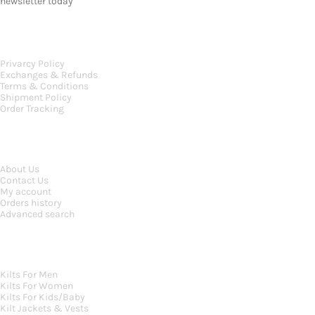
newsletter today
OUR POLICIES
Privarcy Policy
Exchanges & Refunds
Terms & Conditions
Shipment Policy
Order Tracking
INFORMATION
About Us
Contact Us
My account
Orders history
Advanced search
MAIN CATEGORIES
Kilts For Men
Kilts For Women
Kilts For Kids/Baby
Kilt Jackets & Vests