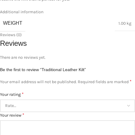
Additional information
WEIGHT
1.00 kg
Reviews (0)
Reviews
There are no reviews yet.
Be the first to review “Traditional Leather Kilt”
*
Your email address will not be published.
Required fields are marked
*
Your rating
*
Your review