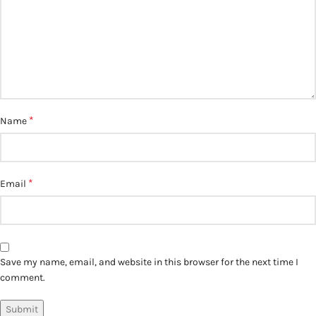
*
Name
*
Email
Save my name, email, and website in this browser for the next time I
comment.