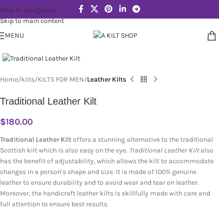
Skip to navigation
Skip to main content
MENU
Click to enlarge
Home
kilts
KILTS FOR MEN
Leather Kilts
Traditional Leather Kilt
$
180.00
Traditional Leather Kilt
offers a stunning alternative to the traditional
Scottish kilt which is also easy on the eye.
Traditional Leather Kilt
also
has the benefit of adjustability, which allows the kilt to accommodate
changes in a person’s shape and size. It is made of 100% genuine
leather to ensure durability and to avoid wear and tear on leather.
Moreover, the handicraft leather kilts is skillfully made with care and
full attention to ensure best results.