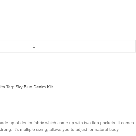
lts
Tag:
Sky Blue Denim Kilt
t made up of denim fabric which come up with two flap pockets. It comes
ong. It’s multiple sizing, allows you to adjust for natural body