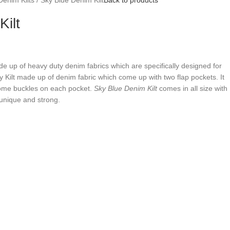
ilt
de up of heavy duty denim fabrics which are specifically designed for
ity Kilt made up of denim fabric which come up with two flap pockets. It
rome buckles on each pocket.
Sky Blue Denim Kilt
comes in all size with
unique and strong.