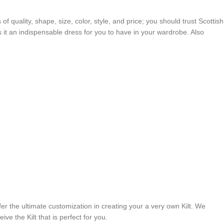
 of quality, shape, size, color, style, and price; you should trust Scottish
es it an indispensable dress for you to have in your wardrobe. Also
er the ultimate customization in creating your a very own Kilt. We
ve the Kilt that is perfect for you.