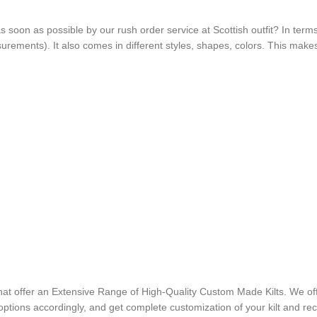
t as soon as possible by our rush order service at Scottish outfit? In terms
asurements). It also comes in different styles, shapes, colors. This mak
that offer an Extensive Range of High-Quality Custom Made Kilts. We off
options accordingly, and get complete customization of your kilt and recei