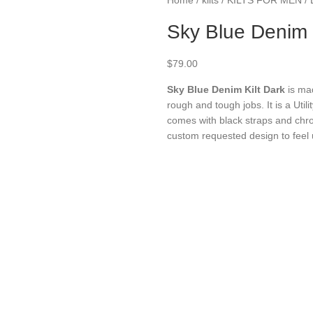
Sky Blue Denim K
$
79.00
Sky Blue Denim Kilt
Dark
is ma
rough and tough jobs. It is a Util
comes with black straps and ch
custom requested design to feel 