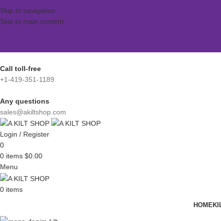
Skip to navigation
Skip to main content
Call toll-free
+1-419-351-1189
Any questions
sales@akiltshop.com
Login / Register
0
0
items
$
0.00
Menu
0
items
HOME
KI