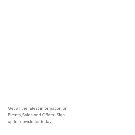
SUBSCRIBE
NEWSLETTER
Get all the latest information on
Events,Sales and Offers. Sign
up for newsletter today