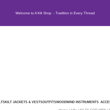
Welcome to A Kilt Shop - Tradition in Every Thread
LTS
KILT JACKETS & VESTS
OUTFITS
WOODWIND INSTRUMENTS
ACCE
Home
kilts
KILTS FOR MEN