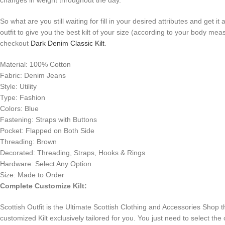
changes in weight throughout the day.
So what are you still waiting for fill in your desired attributes and get i
outfit to give you the best kilt of your size (according to your body me
checkout
Dark Denim Classic Kilt
.
Material: 100% Cotton
Fabric: Denim Jeans
Style: Utility
Type: Fashion
Colors: Blue
Fastening: Straps with Buttons
Pocket: Flapped on Both Side
Threading: Brown
Decorated: Threading, Straps, Hooks & Rings
Hardware: Select Any Option
Size: Made to Order
Complete Customize Kilt:
Scottish Outfit is the Ultimate Scottish Clothing and Accessories Shop 
customized Kilt exclusively tailored for you. You just need to select the 