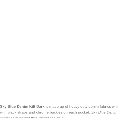
Sky Blue Denim Kilt
Dark
is made up of heavy duty denim fabrics which
with black straps and chrome buckles on each pocket.
Sky Blue Denim 