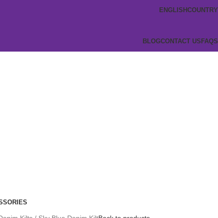
ENGLISH
COUNTRY
BLOG
CONTACT US
FAQS
SSORIES
Denim Kilts
Sky Blue Denim Kilt
Back to products