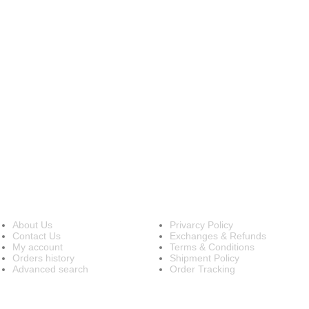
INFORMATION
OUR POLICIES
About Us
Privarcy Policy
Contact Us
Exchanges & Refunds
My account
Terms & Conditions
Orders history
Shipment Policy
Advanced search
Order Tracking