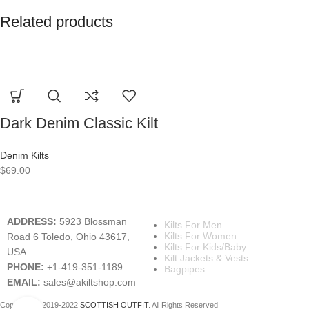
Related products
Dark Denim Classic Kilt
Denim Kilts
$
69.00
A KILT SHOP
MAIN CATEGORIES
ADDRESS:
5923 Blossman
Kilts For Men
Kilts For Women
Road 6 Toledo, Ohio 43617,
Kilts For Kids/Baby
USA
Kilt Jackets & Vests
PHONE:
+1-419-351-1189
Bagpipes
EMAIL:
sales@akiltshop.com
Copyright © 2019-2022
SCOTTISH OUTFIT
. All Rights Reserved