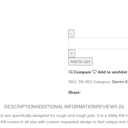
Add to cart
Compare
Add to wishlist
SKU:
DK-901
Category:
Denim Ki
Share:
DESCRIPTION
ADDITIONAL INFORMATION
REVIEWS (0)
 are specifically designed for rough and tough jobs. It is a Utility Kil
Kilt
comes in all size with custom requested design to feel unique and str