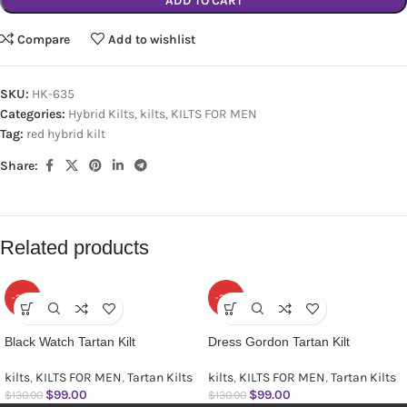
ADD TO CART
Compare
Add to wishlist
SKU:
HK-635
Categories:
Hybrid Kilts
,
kilts
,
KILTS FOR MEN
Tag:
red hybrid kilt
Share:
Related products
-24%
-24%
Black Watch Tartan Kilt
Dress Gordon Tartan Kilt
kilts
,
KILTS FOR MEN
,
Tartan Kilts
kilts
,
KILTS FOR MEN
,
Tartan Kilts
$
99.00
$
99.00
$
130.00
$
130.00