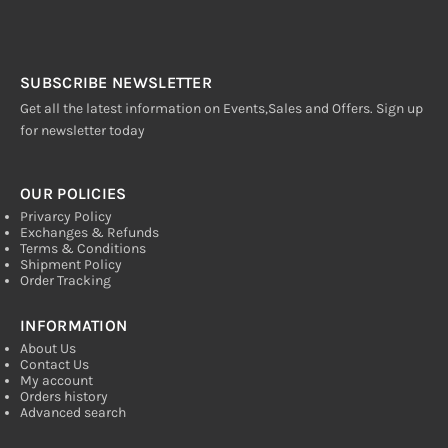
SUBSCRIBE NEWSLETTER
Get all the latest information on Events,Sales and Offers. Sign up
for newsletter today
OUR POLICIES
Privarcy Policy
Exchanges & Refunds
Terms & Conditions
Shipment Policy
Order Tracking
INFORMATION
About Us
Contact Us
My account
Orders history
Advanced search