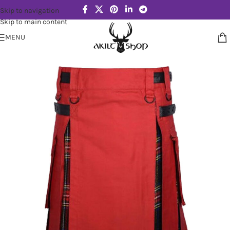
Skip to navigation
Skip to main content
MENU