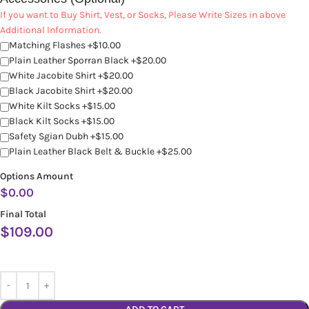
If you want to Buy Shirt, Vest, or Socks, Please Write Sizes in above
Additional Information.
Matching Flashes +$10.00
Plain Leather Sporran Black +$20.00
White Jacobite Shirt +$20.00
Black Jacobite Shirt +$20.00
White Kilt Socks +$15.00
Black Kilt Socks +$15.00
Safety Sgian Dubh +$15.00
Plain Leather Black Belt & Buckle +$25.00
Options Amount
$
0.00
Final Total
$
109.00