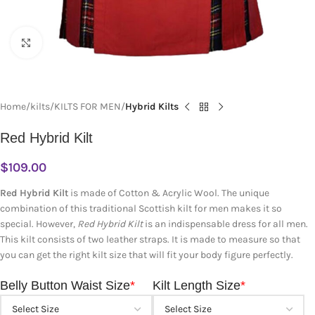
Click to enlarge
Home
kilts
KILTS FOR MEN
Hybrid Kilts
Red Hybrid Kilt
$
109.00
Red Hybrid Kilt
is made of Cotton & Acrylic Wool. The unique
combination of this traditional Scottish kilt for men makes it so
special. However,
Red Hybrid Kilt
is an indispensable dress for all men.
This kilt consists of two leather straps. It is made to measure so that
you can get the right kilt size that will fit your body figure perfectly.
Belly Button Waist Size
*
Kilt Length Size
*