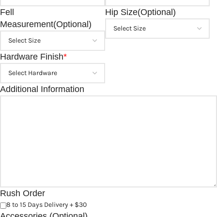
Fell
Hip Size(Optional)
Measurement(Optional)
Hardware Finish
*
Additional Information
Rush Order
8 to 15 Days Delivery + $30
Accessories (Optional)