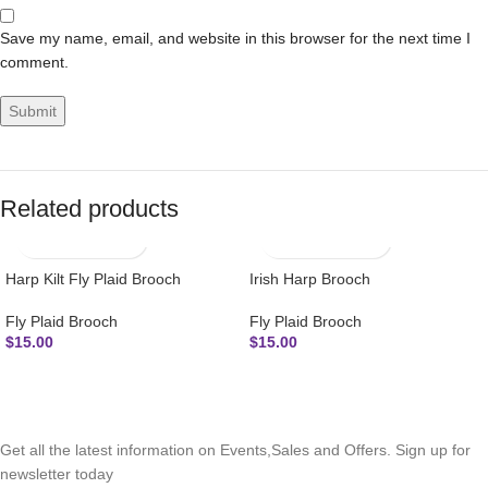
Save my name, email, and website in this browser for the next time I
comment.
Related products
Harp Kilt Fly Plaid Brooch
Irish Harp Brooch
Fly Plaid Brooch
Fly Plaid Brooch
$
15.00
$
15.00
SUBSCRIBE NEWSLETTER
Get all the latest information on Events,Sales and Offers. Sign up for
newsletter today