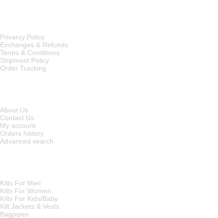
OUR POLICIES
Privarcy Policy
Exchanges & Refunds
Terms & Conditions
Shipment Policy
Order Tracking
INFORMATION
About Us
Contact Us
My account
Orders history
Advanced search
MAIN CATEGORIES
Kilts For Men
Kilts For Women
Kilts For Kids/Baby
Kilt Jackets & Vests
Bagpipes