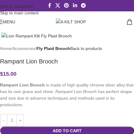
Skip to navigation
Skip to main content
MENU
Click to enlarge
Home
Accessories
Fly Plaid Brooch
Back to products
Rampant Lion Brooch
$
15.00
Rampant Lion Brooch
is made of high quality chrome silver alloy that
has its own grace and shine.
Rampant Lion Brooch
has perfect shape
and size due to advance techniques and methods used in its
productions.
ADD TO CART