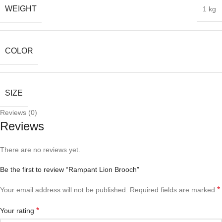
WEIGHT
1 kg
COLOR
SIZE
Reviews (0)
Reviews
There are no reviews yet.
Be the first to review “Rampant Lion Brooch”
*
Your email address will not be published.
Required fields are marked
*
Your rating