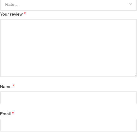
*
Your review
*
Name
*
Email