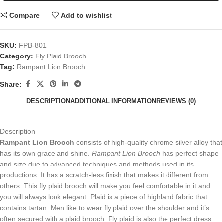
Compare
Add to wishlist
SKU:
FPB-801
Category:
Fly Plaid Brooch
Tag:
Rampant Lion Brooch
Share:
DESCRIPTION
ADDITIONAL INFORMATION
REVIEWS (0)
Description
Rampant Lion Brooch
consists of high-quality chrome silver alloy that
has its own grace and shine.
Rampant Lion Brooch
has perfect shape
and size due to advanced techniques and methods used in its
productions. It has a scratch-less finish that makes it different from
others. This fly plaid brooch will make you feel comfortable in it and
you will always look elegant. Plaid is a piece of highland fabric that
contains tartan. Men like to wear fly plaid over the shoulder and it’s
often secured with a plaid brooch. Fly plaid is also the perfect dress