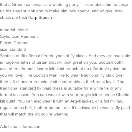
that a Groom can wear at a wedding party. This enables him to spice
up his elegant look and to make him look special and unique. Also,
check out
Irish Harp Brooch.
material: Metal
Style: Lion Rampant
Finish: Chrome
size: standard
Scottish outfit offers different types of fly plaids. And they are available
in huge varieties of tartan that will look great on you. Scottish outfit
also offers the best luxury kilt plaid brooch at an affordable price that
you will love. The Scottish Men like to wear traditional fly plaid over
their left shoulder to make it sit comfortably at the breast level. The
traditional standard fly plaid dress is suitable for a white tie or any
formal occasion. You can wear it with your argyle kilt or prince Charlie
kilt outfit. You can also wear it with an Argyll jacket, or a full military
regalia cross belt, feather bonnet, etc. It’s advisable to wear a fly plaid
that will match the kilt you’re wearing.
Additional information