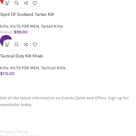
Spirit Of Scotland Tartan Kilt
kilts
,
KILTS FOR MEN
,
Tartan Kilts
$
99.00
$
130.00
HOT
Tactical Duty Kilt Khaki
kilts
,
KILTS FOR MEN
,
Tactical Kilts
$
115.00
SUBSCRIBE NEWSLETTER
Get all the latest information on Events,Sales and Offers. Sign up for
newsletter today
OUR POLICIES
Privarcy Policy