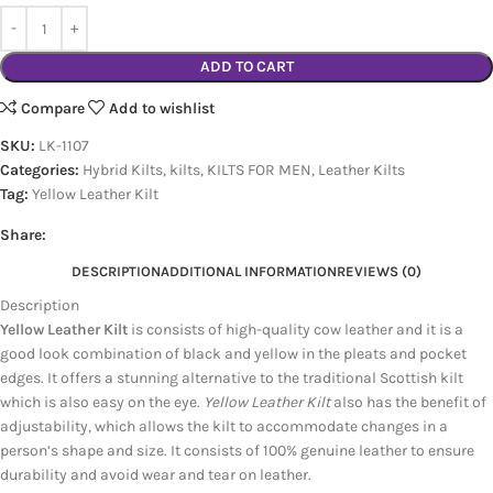
ADD TO CART
Compare
Add to wishlist
SKU:
LK-1107
Categories:
Hybrid Kilts
,
kilts
,
KILTS FOR MEN
,
Leather Kilts
Tag:
Yellow Leather Kilt
Share:
DESCRIPTION
ADDITIONAL INFORMATION
REVIEWS (0)
Description
Yellow Leather Kilt
is consists of high-quality cow leather and it is a
good look combination of black and yellow in the pleats and pocket
edges. It offers a stunning alternative to the traditional Scottish kilt
which is also easy on the eye.
Yellow Leather Kilt
also has the benefit of
adjustability, which allows the kilt to accommodate changes in a
person’s shape and size. It consists of 100% genuine leather to ensure
durability and avoid wear and tear on leather.