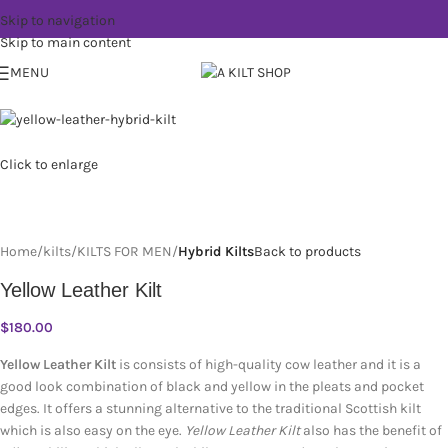
Skip to navigation
Skip to main content
MENU
Click to enlarge
Home
kilts
KILTS FOR MEN
Hybrid Kilts
Back to products
Yellow Leather Kilt
$
180.00
Yellow Leather Kilt
is consists of high-quality cow leather and it is a
good look combination of black and yellow in the pleats and pocket
edges. It offers a stunning alternative to the traditional Scottish kilt
which is also easy on the eye.
Yellow Leather Kilt
also has the benefit of