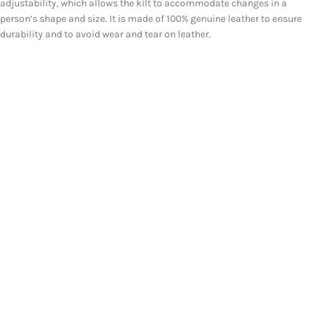
adjustability, which allows the kilt to accommodate changes in a
person’s shape and size. It is made of 100% genuine leather to ensure
durability and to avoid wear and tear on leather.