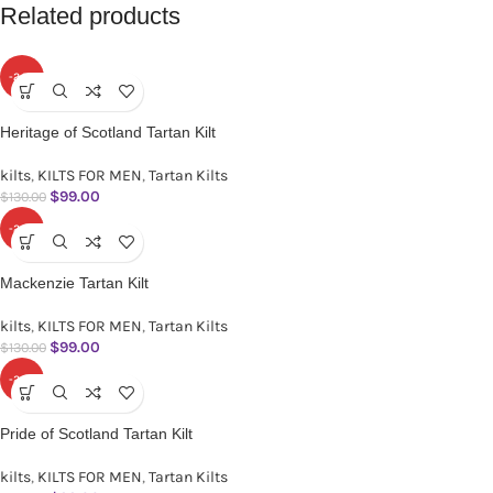
Related products
-24%
Heritage of Scotland Tartan Kilt
kilts
,
KILTS FOR MEN
,
Tartan Kilts
$
99.00
$
130.00
-24%
Mackenzie Tartan Kilt
kilts
,
KILTS FOR MEN
,
Tartan Kilts
$
99.00
$
130.00
-24%
Pride of Scotland Tartan Kilt
kilts
,
KILTS FOR MEN
,
Tartan Kilts