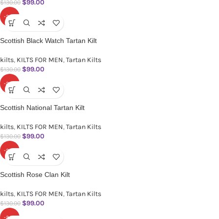
$
99.00
$
130.00
-24%
Scottish Black Watch Tartan Kilt
kilts
,
KILTS FOR MEN
,
Tartan Kilts
$
99.00
$
130.00
-24%
Scottish National Tartan Kilt
kilts
,
KILTS FOR MEN
,
Tartan Kilts
$
99.00
$
130.00
-24%
Scottish Rose Clan Kilt
kilts
,
KILTS FOR MEN
,
Tartan Kilts
$
99.00
$
130.00
-24%