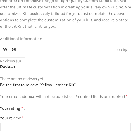
that offer an Extensive Range of High-Quality Custom Made Kilts. We
offer the ultimate customization in creating your a very own Kilt. So, We
customized Kilt exclusively tailored for you. Just complete the above
options to complete the customization of your kilt. And receive a state
of the art Kilt that is fit for you.
Additional information
WEIGHT
1.00 kg
Reviews (0)
Reviews
There are no reviews yet.
Be the first to review “Yellow Leather Kilt”
*
Your email address will not be published.
Required fields are marked
*
Your rating
*
Your review