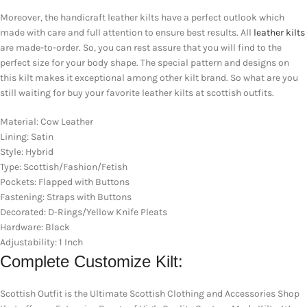
Moreover, the handicraft leather kilts have a perfect outlook which
made with care and full attention to ensure best results. All
leather kilts
are made-to-order. So, you can rest assure that you will find to the
perfect size for your body shape. The special pattern and designs on
this kilt makes it exceptional among other kilt brand. So what are you
still waiting for buy your favorite leather kilts at scottish outfits.
Material: Cow Leather
Lining: Satin
Style: Hybrid
Type: Scottish/Fashion/Fetish
Pockets: Flapped with Buttons
Fastening: Straps with Buttons
Decorated: D-Rings/Yellow Knife Pleats
Hardware: Black
Adjustability: 1 Inch
Complete Customize Kilt:
Scottish Outfit is the Ultimate Scottish Clothing and Accessories Shop