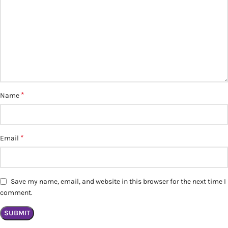
*
Name
*
Email
Save my name, email, and website in this browser for the next time I
comment.