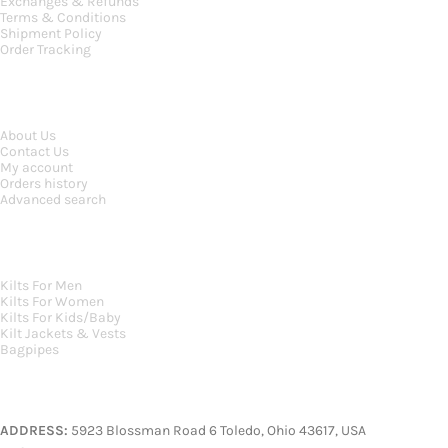
Exchanges & Refunds
Terms & Conditions
Shipment Policy
Order Tracking
INFORMATION
About Us
Contact Us
My account
Orders history
Advanced search
MAIN CATEGORIES
Kilts For Men
Kilts For Women
Kilts For Kids/Baby
Kilt Jackets & Vests
Bagpipes
A KILT SHOP
ADDRESS:
5923 Blossman Road 6 Toledo, Ohio 43617, USA