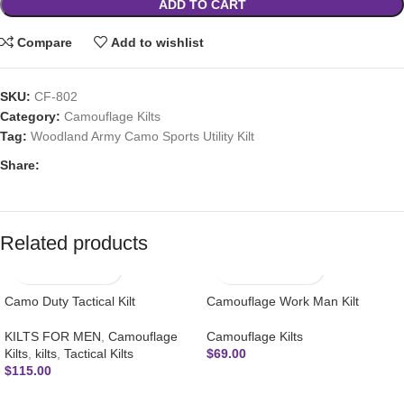
ADD TO CART
Compare
Add to wishlist
SKU:
CF-802
Category:
Camouflage Kilts
Tag:
Woodland Army Camo Sports Utility Kilt
Share:
Related products
Camo Duty Tactical Kilt
Camouflage Work Man Kilt
KILTS FOR MEN
,
Camouflage
Camouflage Kilts
Kilts
,
kilts
,
Tactical Kilts
$
69.00
$
115.00
SUBSCRIBE NEWSLETTER