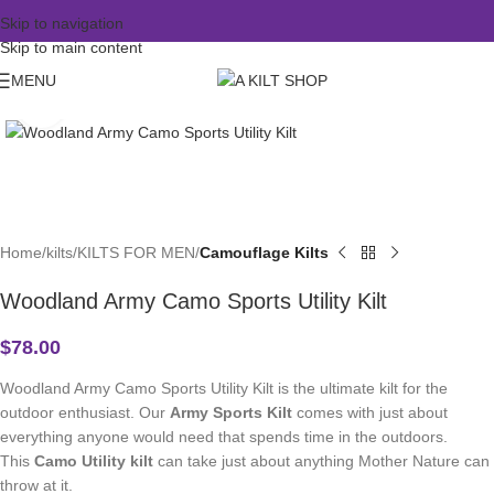
Skip to navigation
Skip to main content
MENU
Click to enlarge
Home
kilts
KILTS FOR MEN
Camouflage Kilts
Woodland Army Camo Sports Utility Kilt
$
78.00
Woodland Army Camo Sports Utility Kilt is the ultimate kilt for the
outdoor enthusiast. Our
Army Sports Kilt
comes with just about
everything anyone would need that spends time in the outdoors.
This
Camo Utility kilt
can take just about anything Mother Nature can
throw at it.