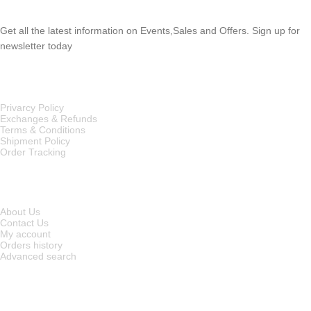
Get all the latest information on Events,Sales and Offers. Sign up for
newsletter today
OUR POLICIES
Privarcy Policy
Exchanges & Refunds
Terms & Conditions
Shipment Policy
Order Tracking
INFORMATION
About Us
Contact Us
My account
Orders history
Advanced search
MAIN CATEGORIES