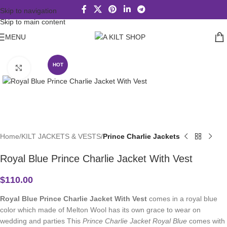
Skip to navigation
Skip to main content
MENU
HOT
Click to enlarge
Home
KILT JACKETS & VESTS
Prince Charlie Jackets
Royal Blue Prince Charlie Jacket With Vest
$
110.00
Royal Blue Prince Charlie Jacket With Vest
comes in a royal blue
color which made of Melton Wool has its own grace to wear on
wedding and parties This
Prince Charlie Jacket Royal Blue
comes with