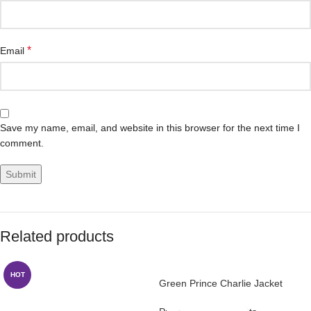
*
Email
Save my name, email, and website in this browser for the next time I
comment.
Related products
HOT
Green Prince Charlie Jacket