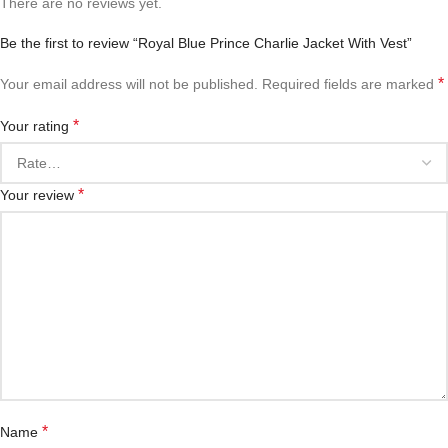
There are no reviews yet.
Be the first to review “Royal Blue Prince Charlie Jacket With Vest”
*
Your email address will not be published.
Required fields are marked
*
Your rating
*
Your review
*
Name