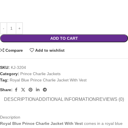
ADD TO CART
Compare
Add to wishlist
SKU:
KJ-3204
Category:
Prince Charlie Jackets
Tag:
Royal Blue Prince Charlie Jacket With Vest
Share:
DESCRIPTION
ADDITIONAL INFORMATION
REVIEWS (0)
Description
Royal Blue Prince Charlie Jacket With Vest
comes in a royal blue