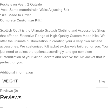
Pockets on Vest : 2 Outside
Vest: Same material with Waist Adjusting Belt
Size: Made to Order
Complete Customize Kilt:
Scottish Outfit is the Ultimate Scottish Clothing and Accessories Shop
that offer an Extensive Range of High-Quality Custom Made Kilts. We
offer the ultimate customization in creating your a very own Kilt and
accessories. We customized Kilt jacket exclusively tailored for you. You
just need to select the options accordingly, and get complete
customization of your kilt or Jackets and receive the Kilt Jacket that is
perfect for you.
Additional information
WEIGHT
1 kg
Reviews (0)
Reviews