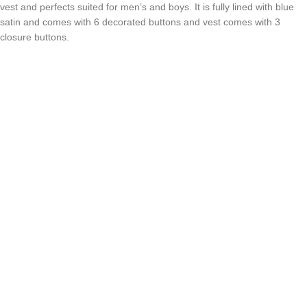
vest and perfects suited for men’s and boys. It is fully lined with blue
satin and comes with 6 decorated buttons and vest comes with 3
closure buttons.