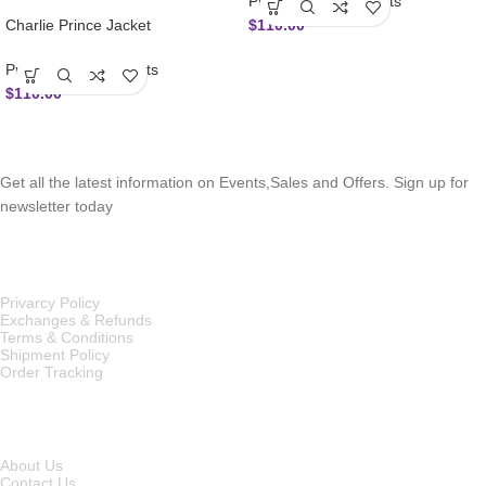
Prince Charlie Jackets
$
110.00
Charlie Prince Jacket
Prince Charlie Jackets
$
110.00
SUBSCRIBE NEWSLETTER
Get all the latest information on Events,Sales and Offers. Sign up for
newsletter today
OUR POLICIES
Privarcy Policy
Exchanges & Refunds
Terms & Conditions
Shipment Policy
Order Tracking
INFORMATION
About Us
Contact Us