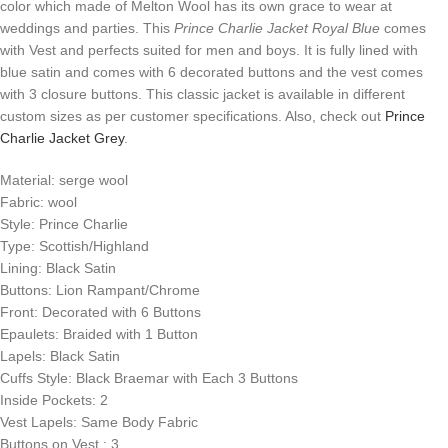
color which made of Melton Wool has its own grace to wear at
weddings and parties. This
Prince Charlie Jacket Royal Blue
comes
with Vest and perfects suited for men and boys. It is fully lined with
blue satin and comes with 6 decorated buttons and the vest comes
with 3 closure buttons. This classic jacket is available in different
custom sizes as per customer specifications. Also, check out
Prince
Charlie Jacket Grey
.
Material: serge wool
Fabric: wool
Style: Prince Charlie
Type: Scottish/Highland
Lining: Black Satin
Buttons: Lion Rampant/Chrome
Front: Decorated with 6 Buttons
Epaulets: Braided with 1 Button
Lapels: Black Satin
Cuffs Style: Black Braemar with Each 3 Buttons
Inside Pockets: 2
Vest Lapels: Same Body Fabric
Buttons on Vest : 3