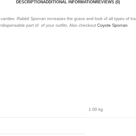
DESCRIPTION
ADDITIONAL INFORMATION
REVIEWS (0)
 cantles.
Rabbit Sporran
increases the grace and look of all types of trad
 indispensable part of of your outfits. Also checkout
Coyote Sporran
.
1.00 kg