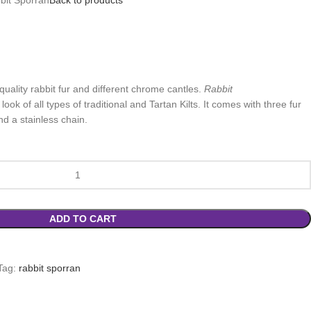
quality rabbit fur and different chrome cantles.
Rabbit
ok of all types of traditional and Tartan Kilts. It comes with three fur
nd a stainless chain.
ADD TO CART
Tag:
rabbit sporran