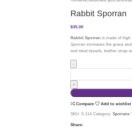
Rabbit Sporran
$
35.00
Rabbit Sporran
is made of high 
Sporran
increases the grace and lo
and steal tassels, leather strap a
Compare
Add to wishlist
SKU:
S-114
Category:
Sporrans
Share: