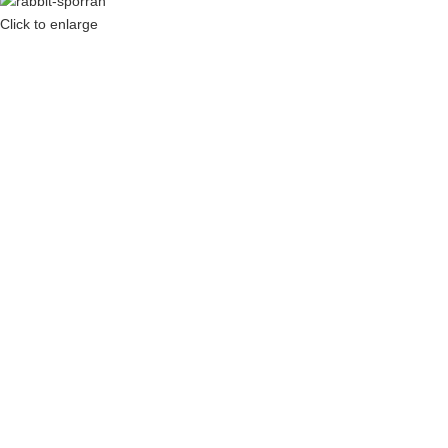
Click to enlarge