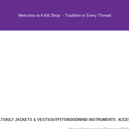
Welcome to A Kilt Shop - Tradition in Every Thread
LTS
KILT JACKETS & VESTS
OUTFITS
WOODWIND INSTRUMENTS
ACCE
Home
Accessories
Sporrans
Rab