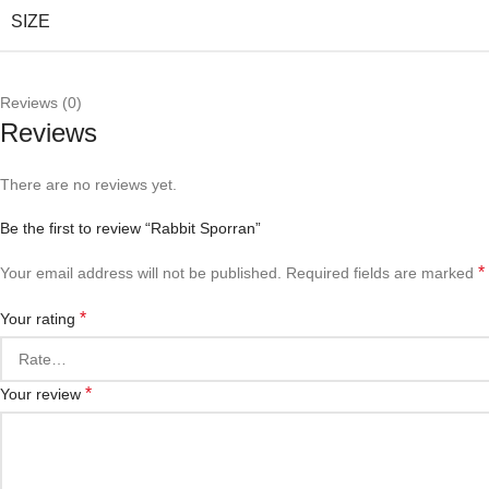
SIZE
Reviews (0)
Reviews
There are no reviews yet.
Be the first to review “Rabbit Sporran”
*
Your email address will not be published.
Required fields are marked
*
Your rating
*
Your review