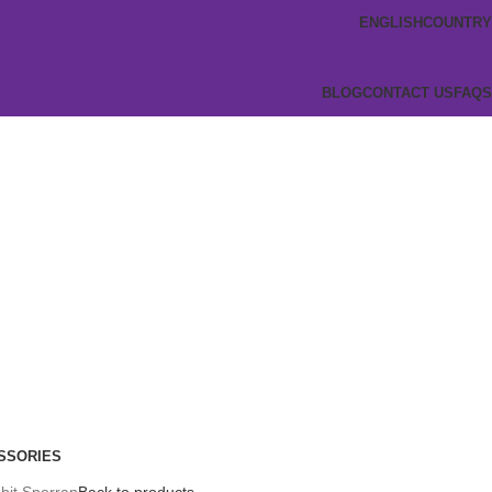
ENGLISH
COUNTRY
BLOG
CONTACT US
FAQS
SSORIES
bit Sporran
Back to products