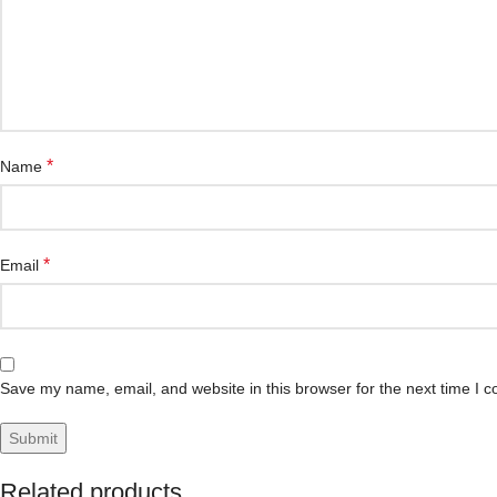
*
Name
*
Email
Save my name, email, and website in this browser for the next time I 
Related products