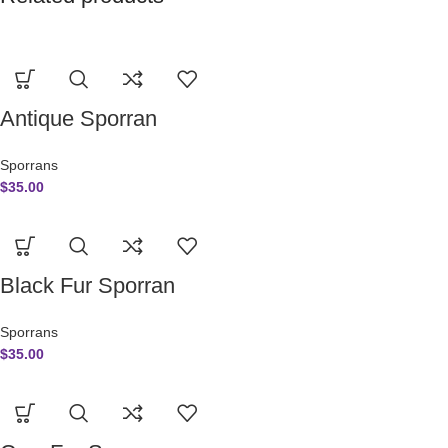
Antique Sporran
Sporrans
$
35.00
Black Fur Sporran
Sporrans
$
35.00