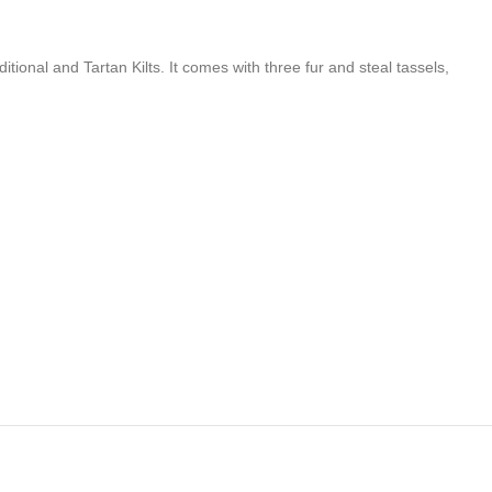
itional and Tartan Kilts. It comes with three fur and steal tassels,