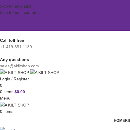
Skip to navigation
Skip to main content
Call toll-free
+1-419-351-1189
Any questions
sales@akiltshop.com
Login / Register
0
0
items
$
0.00
Menu
0
items
HOME
KI