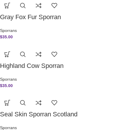
Gray Fox Fur Sporran
Sporrans
$
35.00
Highland Cow Sporran
Sporrans
$
35.00
Seal Skin Sporran Scotland
Sporrans