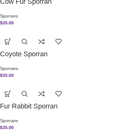
Cow Fur Sporran
Sporrans
$
35.00
Coyote Sporran
Sporrans
$
35.00
Fur Rabbit Sporran
Sporrans
$
35.00