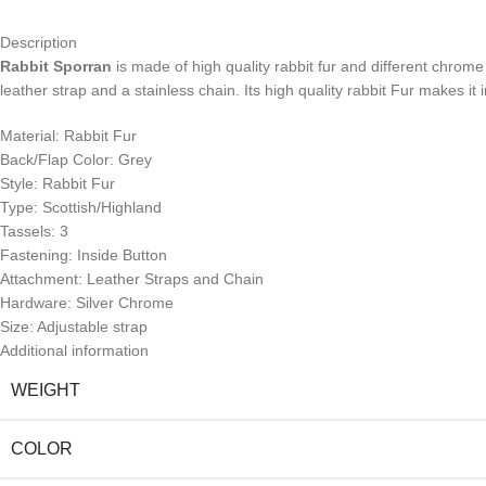
Description
Rabbit Sporran
is made of high quality rabbit fur and different chrome
leather strap and a stainless chain. Its high quality rabbit Fur makes it
Material: Rabbit Fur
Back/Flap Color: Grey
Style: Rabbit Fur
Type: Scottish/Highland
Tassels: 3
Fastening: Inside Button
Attachment: Leather Straps and Chain
Hardware: Silver Chrome
Size: Adjustable strap
Additional information
WEIGHT
COLOR