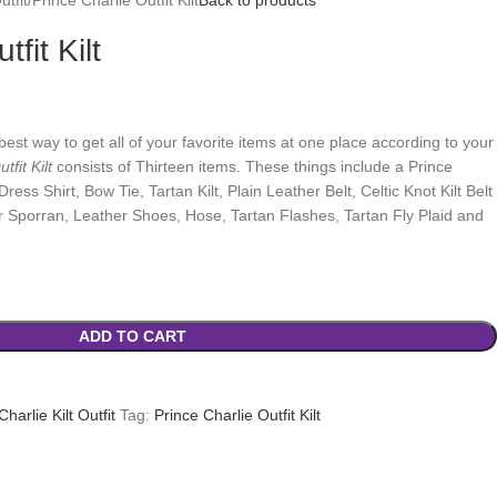
fit Kilt
best way to get all of your favorite items at one place according to your
tfit Kilt
consists of Thirteen items. These things include a Prince
ress Shirt, Bow Tie, Tartan Kilt, Plain Leather Belt, Celtic Knot Kilt Belt
ur Sporran, Leather Shoes, Hose, Tartan Flashes, Tartan Fly Plaid and
ADD TO CART
Charlie Kilt Outfit
Tag:
Prince Charlie Outfit Kilt