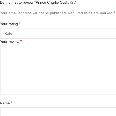
Be the first to review “Prince Charlie Outfit Kilt”
*
Your email address will not be published.
Required fields are marked
*
Your rating
*
Your review
*
Name