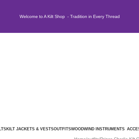
Welcome to A Kilt Shop - Tradition in Every Thread
LTS
KILT JACKETS & VESTS
OUTFITS
WOODWIND INSTRUMENTS
ACCE
Home
outfits
Prince Charlie Kilt O