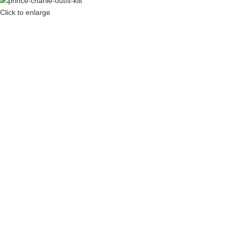
Click to enlarge