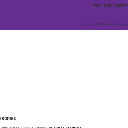
ENGLISH
COUNTRY
BLOG
CONTACT US
FAQS
SSORIES
utfit
Prince Charlie Outfit Kilt
Back to products