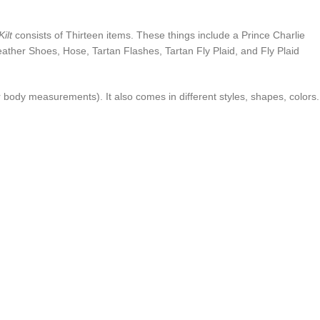
ilt
consists of Thirteen items. These things include a Prince Charlie
 Leather Shoes, Hose, Tartan Flashes, Tartan Fly Plaid, and Fly Plaid
our body measurements). It also comes in different styles, shapes, colors.