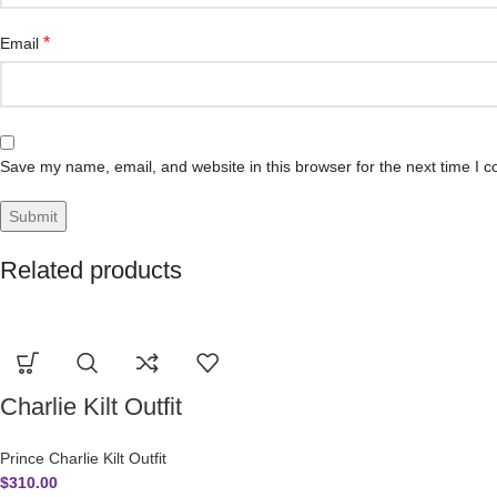
*
Email
Save my name, email, and website in this browser for the next time I 
Related products
Charlie Kilt Outfit
Prince Charlie Kilt Outfit
$
310.00