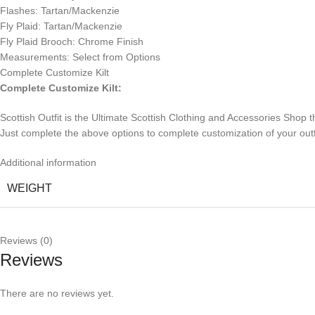
Flashes: Tartan/Mackenzie
Fly Plaid: Tartan/Mackenzie
Fly Plaid Brooch: Chrome Finish
Measurements: Select from Options
Complete Customize Kilt
Complete Customize Kilt:
Scottish Outfit is the Ultimate Scottish Clothing and Accessories Shop t
Just complete the above options to complete customization of your outfit. I
Additional information
WEIGHT
Reviews (0)
Reviews
There are no reviews yet.