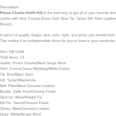
Description
Prince Charlie Outfit Kilt
is the best way to get all of your favorite i
Jacket with Vest, Formal Dress Shirt, Bow Tie, Tartan Kilt, Plain Leathe
Brooch.
In terms of quality, shape, size, color, style, and price; you should trus
This makes it an indispensable dress for you to have in your wardrobe
Item: Kilt Outfit
Total Items: 13
Jacket: Prince Charlie/Black Serge Wool
Shirt: Formal Dress Wedding/White Cotton
Tie: Bow/Black Satin
Kilt: Tartan/Mackenzie
Belt: Plain/Black Genuine Leather
Buckle: Celtic Knot/Chrome Finish
Sporran: Black/Rabbit Fur
Kilt Pin: Sword/Chrome Finish
Shoes: Black/Genuine Leather
Hose: White/Acrylic Wool