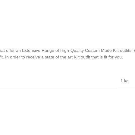
hat offer an Extensive Range of High-Quality Custom Made Kilt outfits. W
n order to receive a state of the art Kilt outfit that is fit for you.
1 kg