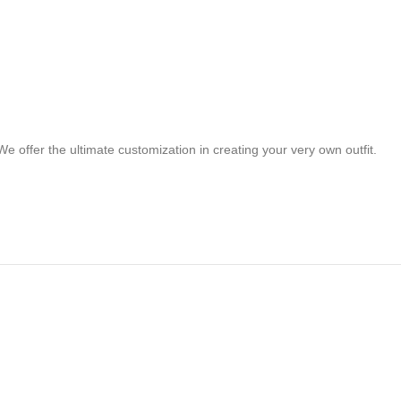
e offer the ultimate customization in creating your very own outfit.