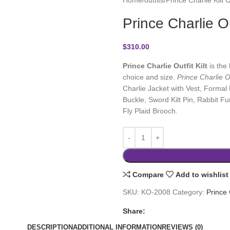
Prince Charlie Out
$
310.00
Prince Charlie Outfit Kilt
is the 
choice and size.
Prince Charlie Ou
Charlie Jacket with Vest, Formal D
Buckle, Sword Kilt Pin, Rabbit F
Fly Plaid Brooch.
Compare
Add to wishlist
SKU:
KO-2008
Category:
Prince 
Share:
DESCRIPTION
ADDITIONAL INFORMATION
REVIEWS (0)