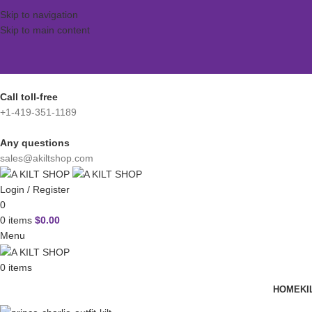
Skip to navigation
Skip to main content
Call toll-free
+1-419-351-1189
Any questions
sales@akiltshop.com
Login / Register
0
0
items
$
0.00
Menu
0
items
HOME
KI