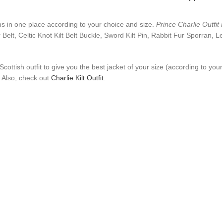
tems in one place according to your choice and size.
Prince Charlie Outfit K
r Belt, Celtic Knot Kilt Belt Buckle, Sword Kilt Pin, Rabbit Fur Sporran,
t Scottish outfit to give you the best jacket of your size (according to y
. Also, check out
Charlie Kilt Outfit
.