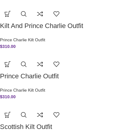
Kilt And Prince Charlie Outfit
Prince Charlie Kilt Outfit
$
310.00
Prince Charlie Outfit
Prince Charlie Kilt Outfit
$
310.00
Scottish Kilt Outfit