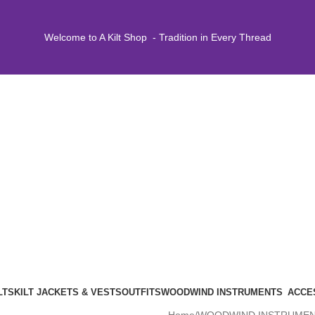
Welcome to A Kilt Shop - Tradition in Every Thread
LTS
KILT JACKETS & VESTS
OUTFITS
WOODWIND INSTRUMENTS
ACCE
Home
WOODWIND INSTRUME