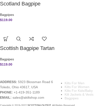
Scotland Bagpipe
Bagpipes
$
119.00
Scottish Bagpipe Tartan
Bagpipes
$
119.00
A KILT SHOP
MAIN CATEGORIES
ADDRESS:
5923 Blossman Road 6
Kilts For Men
Kilts For Women
Toledo, Ohio 43617, USA
Kilts For Kids/Baby
PHONE:
+1-419-351-1189
Kilt Jackets & Vests
EMAIL:
sales@akiltshop.com
Bagpipes
Copyright © 2019-2022
SCOTTISH OUTFIT
. All Rights Reserved