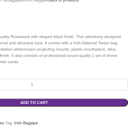
ality Rosewood with elegant black finish. This attentively designed
onal and attractive tune. It comes with a Irish National Tartan bag
mitation white/cream projecting mounts, plastic mouthpiece, alloy
finish. It also consists of professional sound quality 1 set of drone
nter reeds.
ADD TO CART
pes
Tag:
Irish Bagpipe