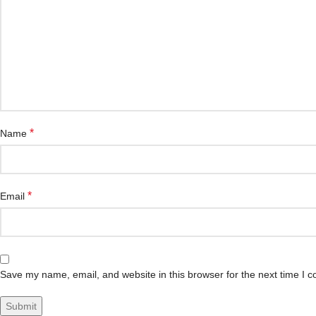
*
Name
*
Email
Save my name, email, and website in this browser for the next time I 