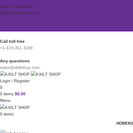
Skip to navigation
Skip to main content
Call toll-free
+1-419-351-1189
Any questions
sales@akiltshop.com
Login / Register
0
0
items
$
0.00
Menu
0
items
HOME
KI