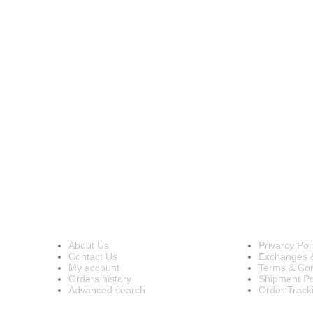
INFORMATION
OUR POL
About Us
Privarcy Pol
Contact Us
Exchanges 
My account
Terms & Con
Orders history
Shipment Po
Advanced search
Order Track