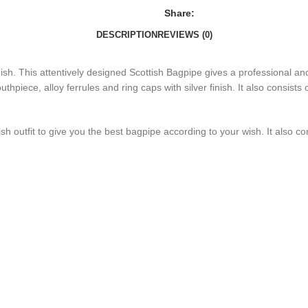
Share:
DESCRIPTION
REVIEWS (0)
sh. This attentively designed Scottish Bagpipe gives a professional and 
thpiece, alloy ferrules and ring caps with silver finish. It also consists
tish outfit to give you the best bagpipe according to your wish. It also co