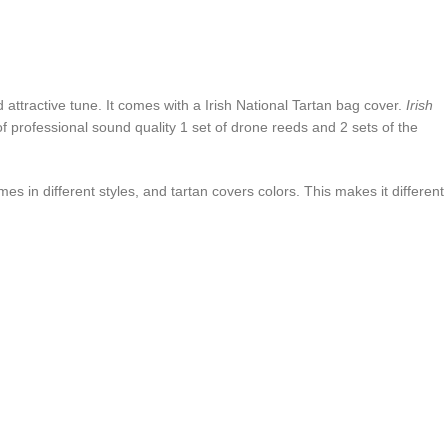
attractive tune. It comes with a Irish National Tartan bag cover.
Irish
 of professional sound quality 1 set of drone reeds and 2 sets of the
mes in different styles, and tartan covers colors. This makes it different