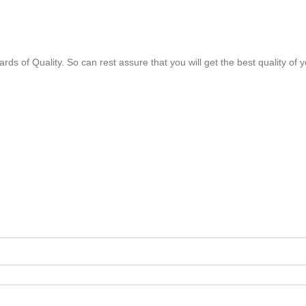
rds of Quality. So can rest assure that you will get the best quality of 