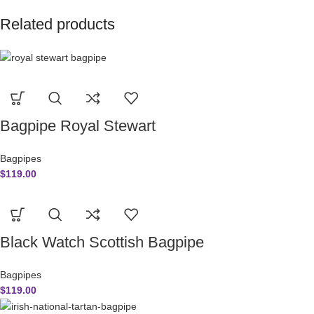
Related products
Bagpipe Royal Stewart
Bagpipes
$
119.00
Black Watch Scottish Bagpipe
Bagpipes
$
119.00