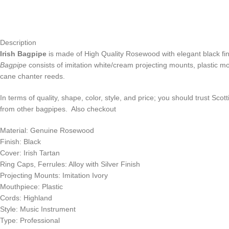
Description
Irish Bagpipe
is made of High Quality Rosewood with elegant black fini
Bagpipe
consists of imitation white/cream projecting mounts, plastic mou
cane chanter reeds.
In terms of quality, shape, color, style, and price; you should trust Scot
from other bagpipes. Also checkout
Material: Genuine Rosewood
Finish: Black
Cover: Irish Tartan
Ring Caps, Ferrules: Alloy with Silver Finish
Projecting Mounts: Imitation Ivory
Mouthpiece: Plastic
Cords: Highland
Style: Music Instrument
Type: Professional