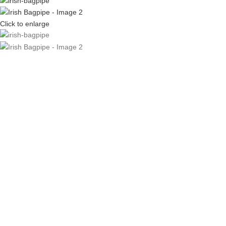
Click to enlarge