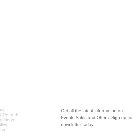
ICIES
SUBSCRIBE NEWSLETTER
icy
Get all the latest information on
& Refunds
Events,Sales and Offers. Sign up for
ditions
newsletter today
licy
ing