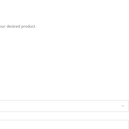
your desired product.