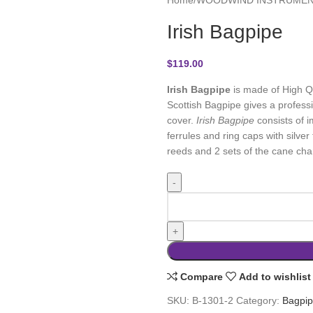
Irish Bagpipe
$
119.00
Irish Bagpipe
is made of High Qu
Scottish Bagpipe gives a professi
cover.
Irish Bagpipe
consists of i
ferrules and ring caps with silver 
reeds and 2 sets of the cane cha
Compare
Add to wishlist
SKU:
B-1301-2
Category:
Bagpi