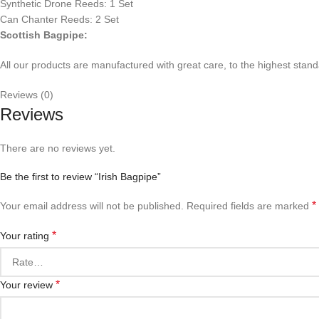
Synthetic Drone Reeds: 1 Set
Can Chanter Reeds: 2 Set
Scottish Bagpipe:
All our products are manufactured with great care, to the highest standa
Reviews (0)
Reviews
There are no reviews yet.
Be the first to review “Irish Bagpipe”
*
Your email address will not be published.
Required fields are marked
*
Your rating
*
Your review