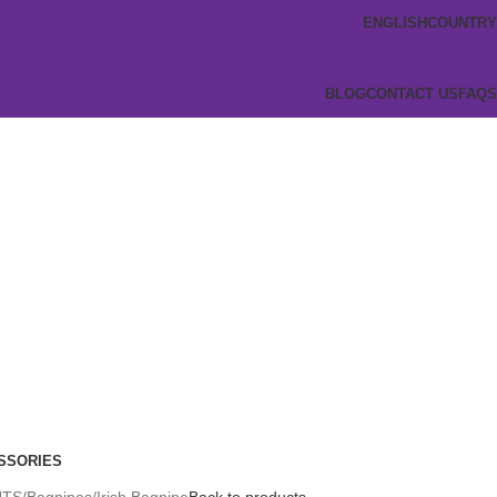
ENGLISH
COUNTRY
BLOG
CONTACT US
FAQS
SSORIES
NTS
Bagpipes
Irish Bagpipe
Back to products