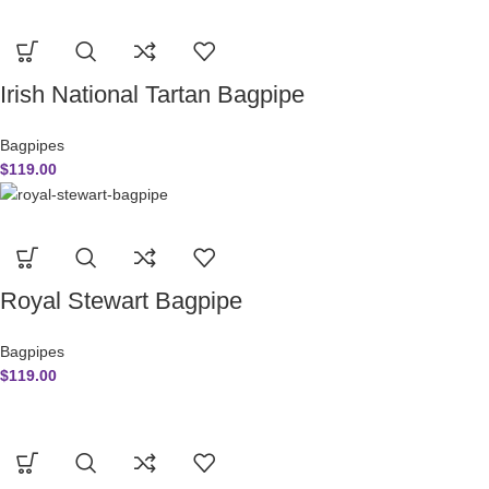
Irish National Tartan Bagpipe
Bagpipes
$
119.00
Royal Stewart Bagpipe
Bagpipes
$
119.00