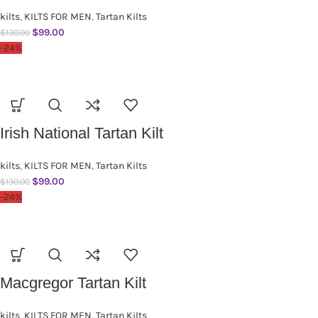
kilts
,
KILTS FOR MEN
,
Tartan Kilts
$
99.00
$
130.00
-24%
Irish National Tartan Kilt
kilts
,
KILTS FOR MEN
,
Tartan Kilts
$
99.00
$
130.00
-24%
Macgregor Tartan Kilt
kilts
,
KILTS FOR MEN
,
Tartan Kilts