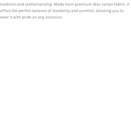
tradition and craftsmanship. Made from premium 16oz tartan fabric, it
offers the perfect balance of durability and comfort, allowing you to
wear it with pride on any occasion.