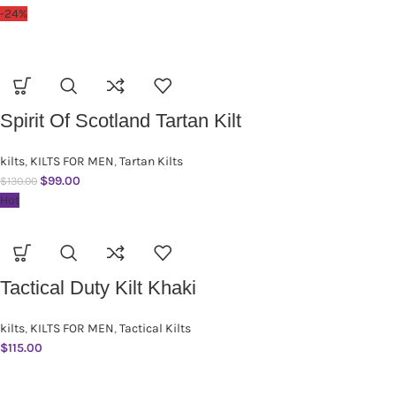
-24%
Spirit Of Scotland Tartan Kilt
kilts
,
KILTS FOR MEN
,
Tartan Kilts
$
99.00
$
130.00
Hot
Tactical Duty Kilt Khaki
kilts
,
KILTS FOR MEN
,
Tactical Kilts
$
115.00
SUBSCRIBE NEWSLETTER