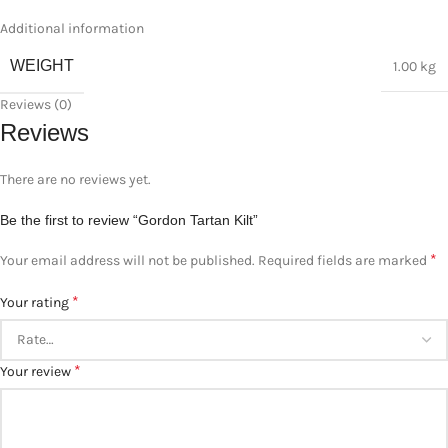
Additional information
WEIGHT
1.00 kg
Reviews (0)
Reviews
There are no reviews yet.
Be the first to review “Gordon Tartan Kilt”
*
Your email address will not be published.
Required fields are marked
*
Your rating
*
Your review