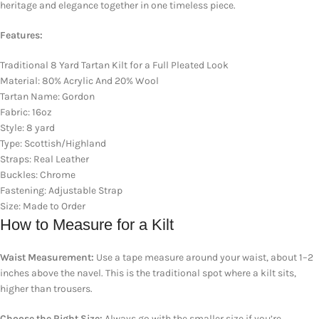
heritage and elegance together in one timeless piece.
Features:
Traditional 8 Yard Tartan Kilt for a Full Pleated Look
Material: 80% Acrylic And 20% Wool
Tartan Name: Gordon
Fabric: 16oz
Style: 8 yard
Type: Scottish/Highland
Straps: Real Leather
Buckles: Chrome
Fastening: Adjustable Strap
Size: Made to Order
How to Measure for a Kilt
Waist Measurement:
Use a tape measure around your waist, about 1–2
inches above the navel. This is the traditional spot where a kilt sits,
higher than trousers.
Choose the Right Size:
Always go with the smaller size if you’re