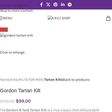
Skip to navigation
Skip to main content
MENU
-24%
Click to enlarge
Home
kilts
KILTS FOR MEN
Tartan Kilts
Back to products
Gordon Tartan Kilt
$
99.00
$
130.00
The
Gordon 8 Yard Tartan Kilt
is a true classic that reflects both