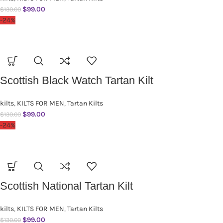
$
99.00
$
130.00
-24%
Scottish Black Watch Tartan Kilt
kilts
,
KILTS FOR MEN
,
Tartan Kilts
$
99.00
$
130.00
-24%
Scottish National Tartan Kilt
kilts
,
KILTS FOR MEN
,
Tartan Kilts
$
99.00
$
130.00