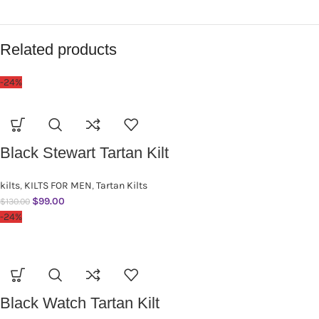
Related products
-24%
Black Stewart Tartan Kilt
kilts
,
KILTS FOR MEN
,
Tartan Kilts
$
99.00
$
130.00
-24%
Black Watch Tartan Kilt