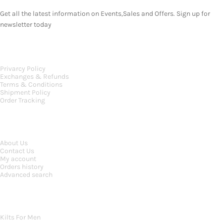
Get all the latest information on Events,Sales and Offers. Sign up for
newsletter today
OUR POLICIES
Privarcy Policy
Exchanges & Refunds
Terms & Conditions
Shipment Policy
Order Tracking
INFORMATION
About Us
Contact Us
My account
Orders history
Advanced search
MAIN CATEGORIES
Kilts For Men