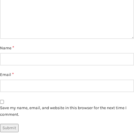
*
Name
*
Email
Save my name, email, and website in this browser for the next time I
comment.