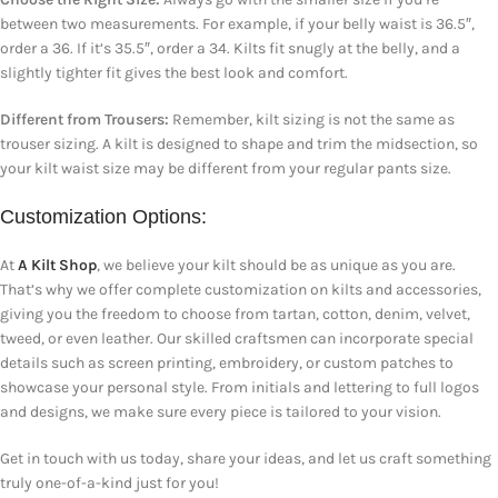
between two measurements. For example, if your belly waist is 36.5″,
order a 36. If it’s 35.5″, order a 34. Kilts fit snugly at the belly, and a
slightly tighter fit gives the best look and comfort.
Different from Trousers:
Remember, kilt sizing is not the same as
trouser sizing. A kilt is designed to shape and trim the midsection, so
your kilt waist size may be different from your regular pants size.
Customization Options:
At
A Kilt Shop
, we believe your kilt should be as unique as you are.
That’s why we offer complete customization on kilts and accessories,
giving you the freedom to choose from tartan, cotton, denim, velvet,
tweed, or even leather. Our skilled craftsmen can incorporate special
details such as screen printing, embroidery, or custom patches to
showcase your personal style. From initials and lettering to full logos
and designs, we make sure every piece is tailored to your vision.
Get in touch with us today, share your ideas, and let us craft something
truly one-of-a-kind just for you!