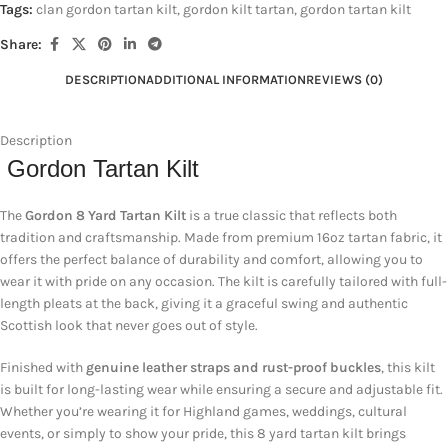
Tags:
clan gordon tartan kilt
,
gordon kilt tartan
,
gordon tartan kilt
Share:
DESCRIPTION
ADDITIONAL INFORMATION
REVIEWS (0)
Description
Gordon Tartan Kilt
The
Gordon 8 Yard Tartan Kilt
is a true classic that reflects both
tradition and craftsmanship. Made from premium 16oz tartan fabric, it
offers the perfect balance of durability and comfort, allowing you to
wear it with pride on any occasion. The kilt is carefully tailored with full-
length pleats at the back, giving it a graceful swing and authentic
Scottish look that never goes out of style.
Finished with
genuine leather straps and rust-proof buckles
, this kilt
is built for long-lasting wear while ensuring a secure and adjustable fit.
Whether you’re wearing it for Highland games, weddings, cultural
events, or simply to show your pride, this 8 yard tartan kilt brings