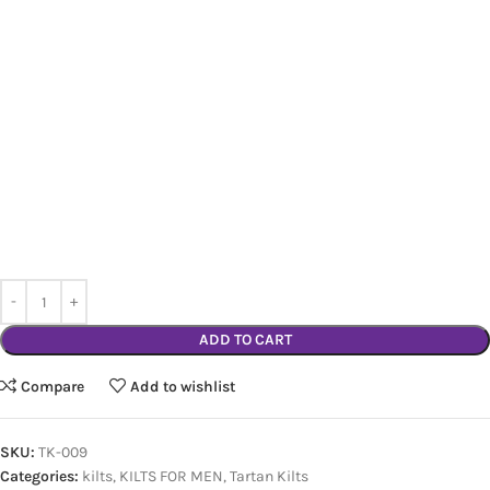
ADD TO CART
Compare
Add to wishlist
SKU:
TK-009
Categories:
kilts
,
KILTS FOR MEN
,
Tartan Kilts