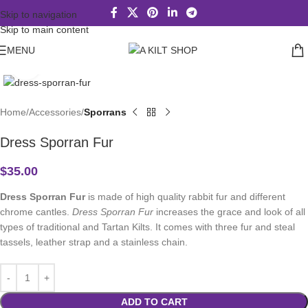
Skip to navigation
Skip to main content
MENU
Click to enlarge
Home
Accessories
Sporrans
Dress Sporran Fur
$
35.00
Dress Sporran Fur
is made of high quality rabbit fur and different
chrome cantles.
Dress Sporran Fur
increases the grace and look of all
types of traditional and Tartan Kilts. It comes with three fur and steal
tassels, leather strap and a stainless chain.
ADD TO CART