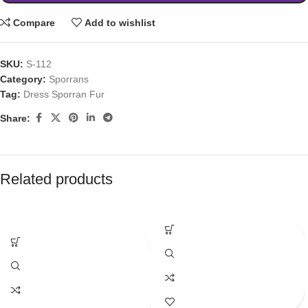
Compare
Add to wishlist
SKU:
S-112
Category:
Sporrans
Tag:
Dress Sporran Fur
Share:
Related products