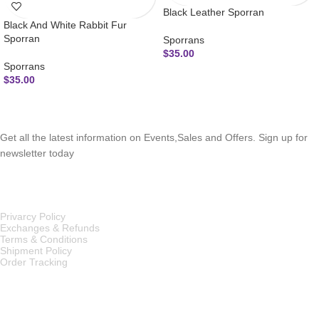
Black Leather Sporran
Black And White Rabbit Fur
Sporran
Sporrans
$
35.00
Sporrans
$
35.00
SUBSCRIBE NEWSLETTER
Get all the latest information on Events,Sales and Offers. Sign up for
newsletter today
OUR POLICIES
Privarcy Policy
Exchanges & Refunds
Terms & Conditions
Shipment Policy
Order Tracking
INFORMATION