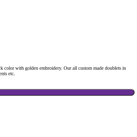
ck color with golden embroidery. Our all custom made doublets in
ents etc.