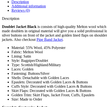
Description
Additional information
Reviews (0)
Description
Doublet Jacket Black
is consists of high-quality Melton wool which 
made doublets in original material will give you a solid professional 
silver buttons on front of the jacket and golden lined flaps on shoul
jackets. Also checkout
Pipe Band Jacket
.
Material: 55% Wool, 45% Polyester
Fabric: Melton Wool
Lining: Satin
Style: Bagpiper/Doublet
Type: Scottish/Highland/Military
Laces: Golden
Fastening: Buttons/Silver
Shells: Detachable with Golden Laces
Epaulets: Decorated with Golden Laces & Buttons
Cuffs Style: Decorated with Golden Laces & Buttons
Skirt Flaps: Decorated with Golden Laces & Buttons
Golden Trim: Skirt Flaps, Jacket Front, Cuffs, Epaulets
Size: Made to Order