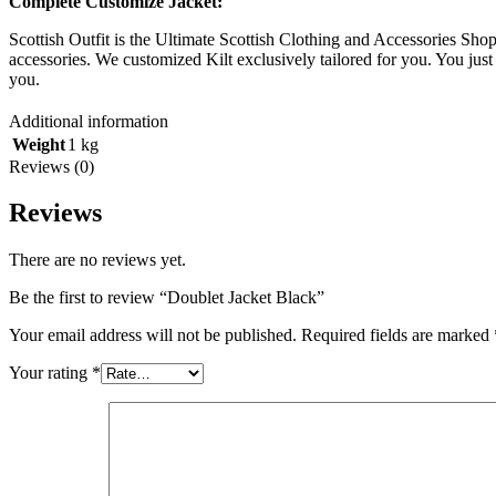
Complete Customize Jacket:
Scottish Outfit is the Ultimate Scottish Clothing and Accessories Sh
accessories. We customized Kilt exclusively tailored for you. You just 
you.
Additional information
Weight
1 kg
Reviews (0)
Reviews
There are no reviews yet.
Be the first to review “Doublet Jacket Black”
Your email address will not be published.
Required fields are marked
Your rating
*