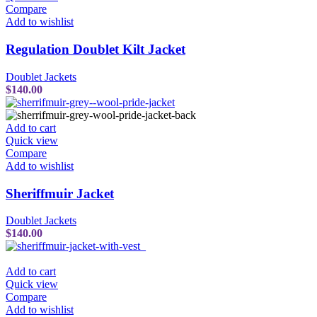
Compare
Add to wishlist
Regulation Doublet Kilt Jacket
Doublet Jackets
$
140.00
Add to cart
Quick view
Compare
Add to wishlist
Sheriffmuir Jacket
Doublet Jackets
$
140.00
Add to cart
Quick view
Compare
Add to wishlist