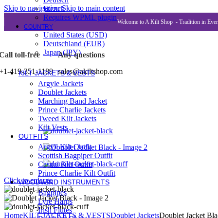
KILTS FOR WOMEN
Skip to navigation
Skip to main content
French
Hybrid Kilts
Requires WPML plugin
Utility Kilts
Welcome to A Kilt Shop - Tradition in Eve
COUNTRY
Women Leather Kilts
United States (USD)
Tartan Kilts
Deutschland (EUR)
Modern Kilts
Japan (JPY)
Call toll-free
Any questions
KILTS FOR KIDS / BABY
Tartan Kilts
+1-419-351-1189
sales@akiltshop.com
KILT JACKETS & VESTS
Argyle Jackets
Doublet Jackets
Marching Band Jacket
Prince Charlie Jackets
Tweed Kilt Jackets
Kilt Vests
OUTFITS
Argyll Kilt Outfit
Scottish Bagpiper Outfit
Casual Kilt Outfit
Prince Charlie Kilt Outfit
Click to enlarge
WOODWIND INSTRUMENTS
Bagpipes
Lyre Harps
Irish Flutes
Home
KILT JACKETS & VESTS
Doublet Jackets
Doublet Jacket Bl