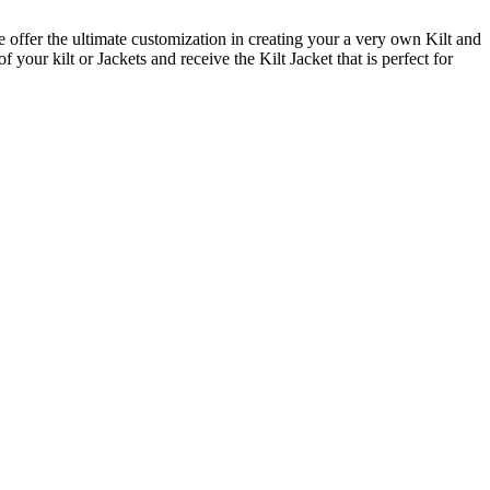
offer the ultimate customization in creating your a very own Kilt and
your kilt or Jackets and receive the Kilt Jacket that is perfect for