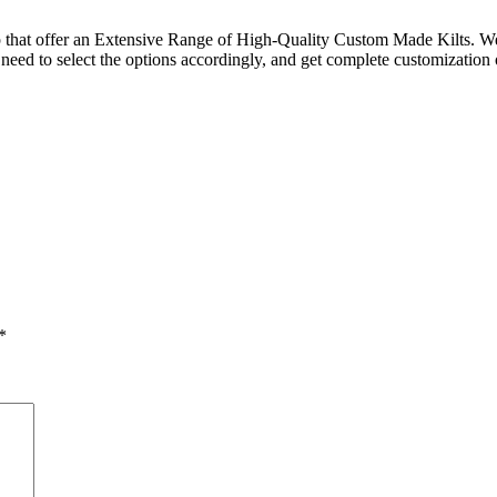
op that offer an Extensive Range of High-Quality Custom Made Kilts. We 
need to select the options accordingly, and get complete customization of 
*