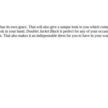
has its own grace. That will also give a unique look to you which come
look in your band.
Doublet Jacket Black
is perfect for any of your occas
ders. That also makes it an indispensable dress for you to have in your