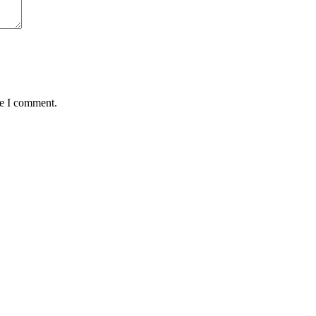
me I comment.