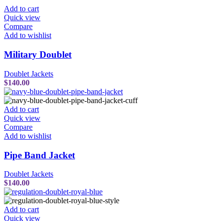
Add to cart
Quick view
Compare
Add to wishlist
Military Doublet
Doublet Jackets
$
140.00
Add to cart
Quick view
Compare
Add to wishlist
Pipe Band Jacket
Doublet Jackets
$
140.00
Add to cart
Quick view