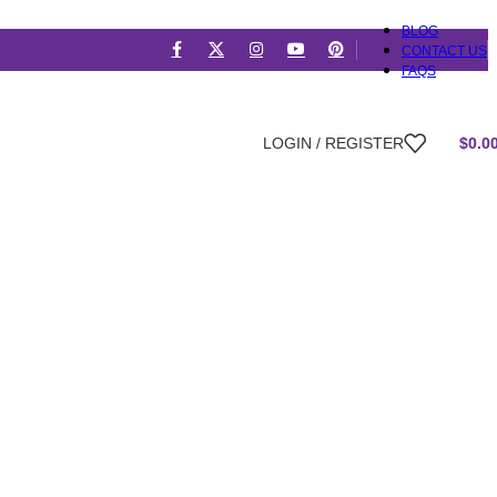
BLOG
CONTACT US
FAQS
LOGIN / REGISTER
$
0.0