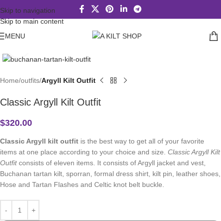
Skip to navigation
Skip to main content
MENU
Click to enlarge
Home
outfits
Argyll Kilt Outfit
Classic Argyll Kilt Outfit
$
320.00
Classic Argyll kilt outfit
is the best way to get all of your favorite
items at one place according to your choice and size.
Classic Argyll Kilt
Outfit
consists of eleven items. It consists of Argyll jacket and vest,
Buchanan tartan kilt, sporran, formal dress shirt, kilt pin, leather shoes,
Hose and Tartan Flashes and Celtic knot belt buckle.