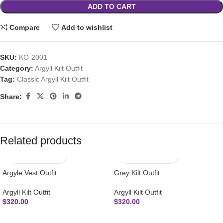
ADD TO CART
Compare
Add to wishlist
SKU:
KO-2001
Category:
Argyll Kilt Outfit
Tag:
Classic Argyll Kilt Outfit
Share:
Related products
Argyle Vest Outfit
Grey Kilt Outfit
Argyll Kilt Outfit
Argyll Kilt Outfit
$
320.00
$
320.00