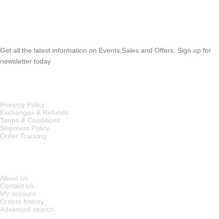
SUBSCRIBE NEWSLETTER
Get all the latest information on Events,Sales and Offers. Sign up for
newsletter today
OUR POLICIES
Privarcy Policy
Exchanges & Refunds
Terms & Conditions
Shipment Policy
Order Tracking
INFORMATION
About Us
Contact Us
My account
Orders history
Advanced search