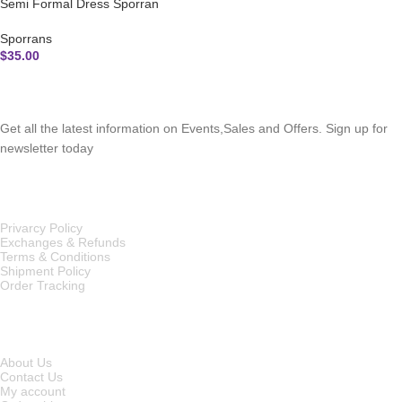
Semi Formal Dress Sporran
Sporrans
$
35.00
SUBSCRIBE NEWSLETTER
Get all the latest information on Events,Sales and Offers. Sign up for
newsletter today
OUR POLICIES
Privarcy Policy
Exchanges & Refunds
Terms & Conditions
Shipment Policy
Order Tracking
INFORMATION
About Us
Contact Us
My account