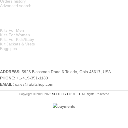
Orders history
Advanced search
MAIN CATEGORIES
Kilts For Men
Kilts For Women
Kilts For Kids/Baby
Kilt Jackets & Vests
Bagpipes
A KILT SHOP
ADDRESS:
5923 Blossman Road 6 Toledo, Ohio 43617, USA
PHONE:
+1-419-351-1189
EMAIL:
sales@akiltshop.com
Copyright © 2019-2022
SCOTTISH OUTFIT
. All Rights Reserved