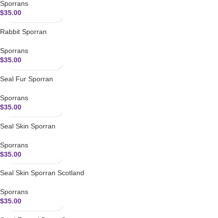
Sporrans
$
35.00
Rabbit Sporran
Sporrans
$
35.00
Seal Fur Sporran
Sporrans
$
35.00
Seal Skin Sporran
Sporrans
$
35.00
Seal Skin Sporran Scotland
Sporrans
$
35.00