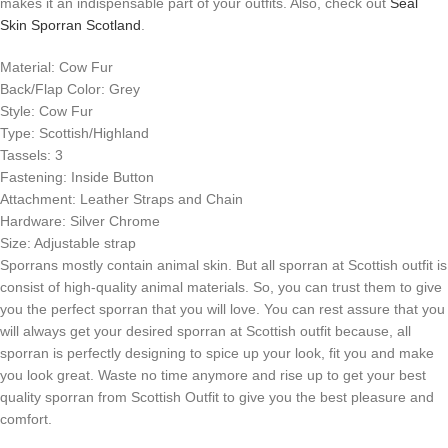
makes it an indispensable part of your outfits. Also, check out
Seal
Skin Sporran Scotland
.
Material: Cow Fur
Back/Flap Color: Grey
Style: Cow Fur
Type: Scottish/Highland
Tassels: 3
Fastening: Inside Button
Attachment: Leather Straps and Chain
Hardware: Silver Chrome
Size: Adjustable strap
Sporrans mostly contain animal skin. But all sporran at Scottish outfit is
consist of high-quality animal materials. So, you can trust them to give
you the perfect sporran that you will love. You can rest assure that you
will always get your desired sporran at Scottish outfit because, all
sporran is perfectly designing to spice up your look, fit you and make
you look great. Waste no time anymore and rise up to get your best
quality sporran from Scottish Outfit to give you the best pleasure and
comfort.