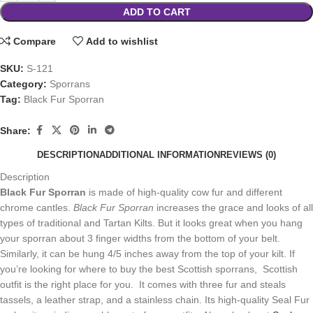
ADD TO CART
Compare
Add to wishlist
SKU:
S-121
Category:
Sporrans
Tag:
Black Fur Sporran
Share:
DESCRIPTION
ADDITIONAL INFORMATION
REVIEWS (0)
Description
Black Fur Sporran
is made of high-quality cow fur and different
chrome cantles.
Black Fur Sporran
increases the grace and looks of all
types of traditional and Tartan Kilts. But it looks great when you hang
your sporran about 3 finger widths from the bottom of your belt.
Similarly, it can be hung 4/5 inches away from the top of your kilt. If
you’re looking for where to buy the best Scottish sporrans, Scottish
outfit is the right place for you. It comes with three fur and steals
tassels, a leather strap, and a stainless chain. Its high-quality Seal Fur