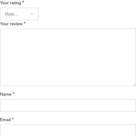
*
Your rating
*
Your review
*
Name
*
Email