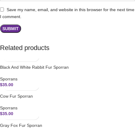
Save my name, email, and website in this browser for the next time
I comment.
Related products
Black And White Rabbit Fur Sporran
Sporrans
$
35.00
Cow Fur Sporran
Sporrans
$
35.00
Gray Fox Fur Sporran