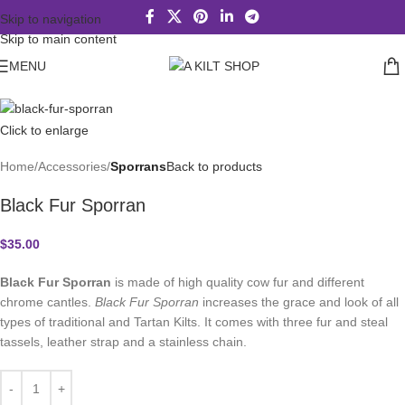
Skip to navigation
Skip to main content
MENU
Click to enlarge
Home
Accessories
Sporrans
Back to products
Black Fur Sporran
$
35.00
Black Fur Sporran
is made of high quality cow fur and different
chrome cantles.
Black Fur Sporran
increases the grace and look of all
types of traditional and Tartan Kilts. It comes with three fur and steal
tassels, leather strap and a stainless chain.