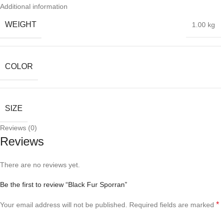
Additional information
WEIGHT
1.00 kg
COLOR
SIZE
Reviews (0)
Reviews
There are no reviews yet.
Be the first to review “Black Fur Sporran”
*
Your email address will not be published.
Required fields are marked