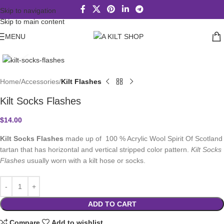
Skip to navigation
Skip to main content
MENU
Click to enlarge
Home
Accessories
Kilt Flashes
Kilt Socks Flashes
$
14.00
Kilt Socks Flashes
made up of 100 % Acrylic Wool Spirit Of Scotland
tartan that has horizontal and vertical stripped color pattern.
Kilt Socks
Flashes
usually worn with a kilt hose or socks.
ADD TO CART
Compare
Add to wishlist