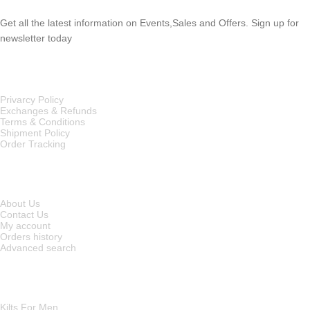
Get all the latest information on Events,Sales and Offers. Sign up for
newsletter today
OUR POLICIES
Privarcy Policy
Exchanges & Refunds
Terms & Conditions
Shipment Policy
Order Tracking
INFORMATION
About Us
Contact Us
My account
Orders history
Advanced search
MAIN CATEGORIES
Kilts For Men