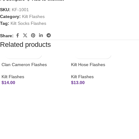
SKU:
KF-1001
Category:
Kilt Flashes
Tag:
Kilt Socks Flashes
Share:
Related products
Clan Cameron Flashes
Kilt Hose Flashes
Kilt Flashes
Kilt Flashes
$
14.00
$
13.00
SUBSCRIBE NEWSLETTER