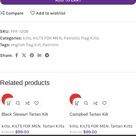
ADD TO CART
Compare
Add to wishlist
SKU:
PFK-1209
Categories:
kilts
,
KILTS FOR MEN
,
Patriotic Flag Kilts
Tags:
english flag kilt
,
Patriotic
Share:
Related products
-24%
-24%
Black Stewart Tartan Kilt
Campbell Tartan Kilt
kilts
,
KILTS FOR MEN
,
Tartan Kilts
kilts
,
KILTS FOR MEN
,
Tartan Kilts
$
99.00
$
99.00
$
130.00
$
130.00