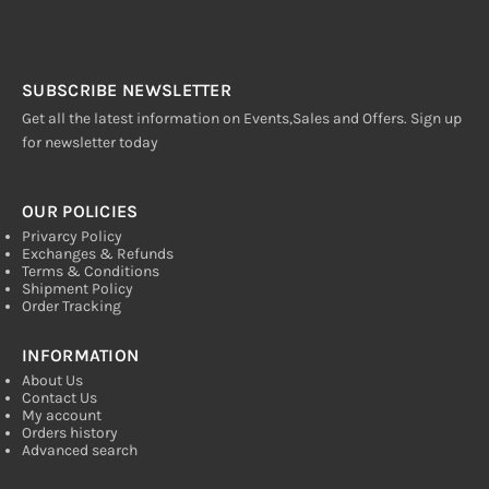
SUBSCRIBE NEWSLETTER
Get all the latest information on Events,Sales and Offers. Sign up
for newsletter today
OUR POLICIES
Privarcy Policy
Exchanges & Refunds
Terms & Conditions
Shipment Policy
Order Tracking
INFORMATION
About Us
Contact Us
My account
Orders history
Advanced search