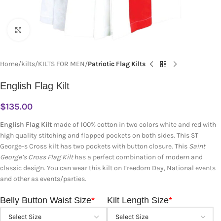
Click to enlarge
Home
kilts
KILTS FOR MEN
Patriotic Flag Kilts
English Flag Kilt
$
135.00
English Flag Kilt
made of 100% cotton in two colors white and red with
high quality stitching and flapped pockets on both sides. This ST
George-s Cross kilt has two pockets with button closure. This
Saint
George’s Cross Flag Kilt
has a perfect combination of modern and
classic design. You can wear this kilt
on Freedom Day, National events
and other as events/parties.
Belly Button Waist Size
*
Kilt Length Size
*