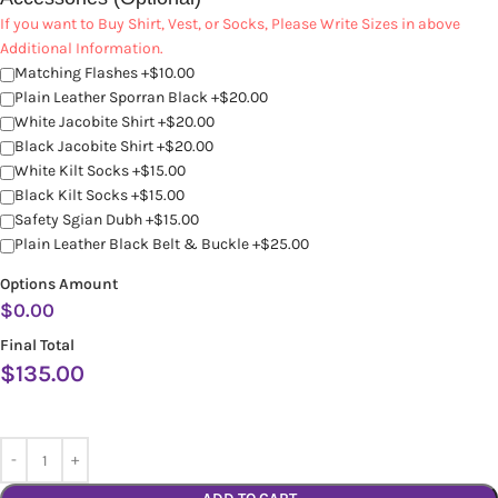
If you want to Buy Shirt, Vest, or Socks, Please Write Sizes in above
Additional Information.
Matching Flashes +$10.00
Plain Leather Sporran Black +$20.00
White Jacobite Shirt +$20.00
Black Jacobite Shirt +$20.00
White Kilt Socks +$15.00
Black Kilt Socks +$15.00
Safety Sgian Dubh +$15.00
Plain Leather Black Belt & Buckle +$25.00
Options Amount
$
0.00
Final Total
$
135.00