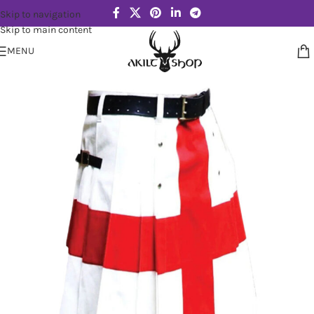
Skip to navigation
Skip to main content
MENU