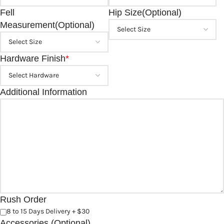
Fell
Hip Size(Optional)
Measurement(Optional)
Hardware Finish
*
Additional Information
Rush Order
8 to 15 Days Delivery + $30
Accessories (Optional)