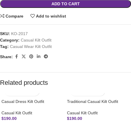
ADD TO CART
Compare
Add to wishlist
SKU:
KO-2017
Category:
Casual Kilt Outfit
Tag:
Casual Wear Kilt Outfit
Share:
Related products
Casual Dress Kilt Outfit
Traditional Casual Kilt Outfit
Casual Kilt Outfit
Casual Kilt Outfit
$
190.00
$
190.00