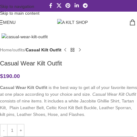
Skip to navigation
Skip to main content
MENU
Click to enlarge
Home
outfits
Casual Kilt Outfit
Casual Wear Kilt Outfit
$
190.00
Casual Wear Kilt Outfit
is the best way to get all of your favorite items
at one place according to your choice and size.
Casual Wear Kilt Outfit
consists of nine items. It includes a white Jacobite Ghillie Shirt, Tartan
Kilt, Plain Leather Belt, Celtic Knot Kilt Belt Buckle, Leather Sporran,
kilt pins, Leather Shoes, Hose, and Flashes.