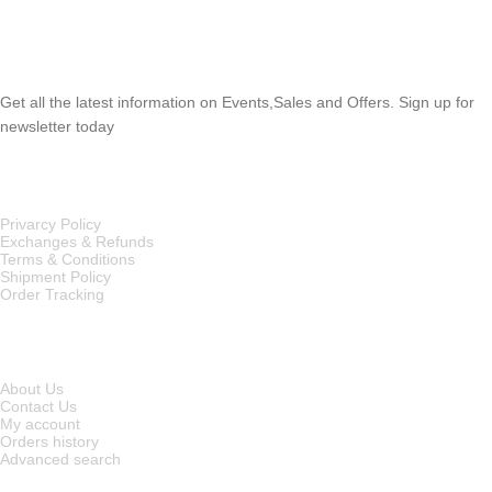
SUBSCRIBE NEWSLETTER
Get all the latest information on Events,Sales and Offers. Sign up for
newsletter today
OUR POLICIES
Privarcy Policy
Exchanges & Refunds
Terms & Conditions
Shipment Policy
Order Tracking
INFORMATION
About Us
Contact Us
My account
Orders history
Advanced search