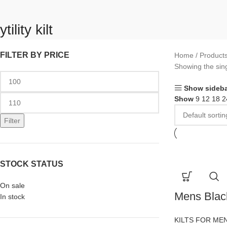
ytility kilt
FILTER BY PRICE
Home
Products 
Showing the sing
Show sideba
Show
9
12
18
2
Filter
STOCK STATUS
On sale
Mens Black
In stock
KILTS FOR ME