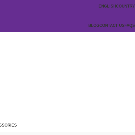
ENGLISH
COUNTRY
BLOG
CONTACT US
FAQS
SSORIES