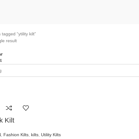
tagged “ytility kilt”
le result
r
4
 Kilt
N
,
Fashion Kilts
,
kilts
,
Utility Kilts