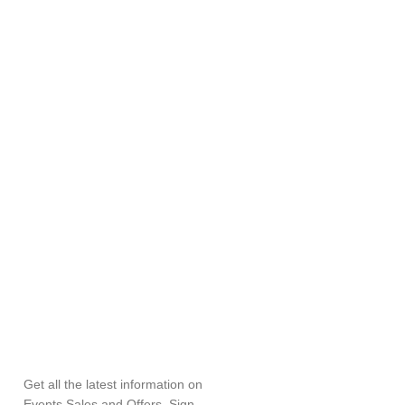
SUBSCRIBE
NEWSLETTER
Get all the latest information on
Events,Sales and Offers. Sign