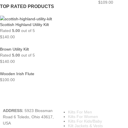
$
109.00
TOP RATED PRODUCTS
Scottish Highland Utility Kilt
Rated
5.00
out of 5
$
140.00
Brown Utility Kilt
Rated
5.00
out of 5
$
140.00
Wooden Irish Flute
$
100.00
A KILT SHOP
MAIN CATEGORIES
ADDRESS:
5923 Blossman
Kilts For Men
Kilts For Women
Road 6 Toledo, Ohio 43617,
Kilts For Kids/Baby
USA
Kilt Jackets & Vests