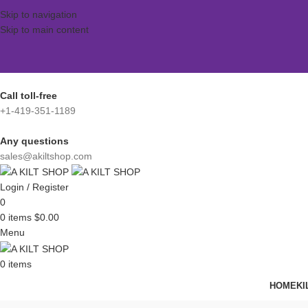
Skip to navigation
Skip to main content
Call toll-free
+1-419-351-1189
Any questions
sales@akiltshop.com
Login / Register
0
0
items
$
0.00
Menu
0
items
HOME
KI