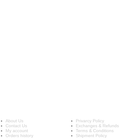
INFORMATION
OUR POLICIES
About Us
Privarcy Policy
Contact Us
Exchanges & Refunds
My account
Terms & Conditions
Orders history
Shipment Policy