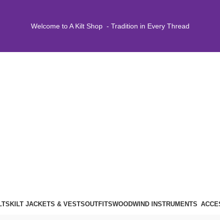
Welcome to A Kilt Shop - Tradition in Every Thread
LTS
KILT JACKETS & VESTS
OUTFITS
WOODWIND INSTRUMENTS
ACCE