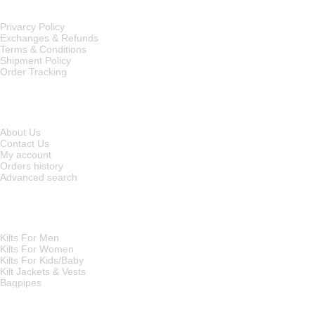
Privarcy Policy
Exchanges & Refunds
Terms & Conditions
Shipment Policy
Order Tracking
INFORMATION
About Us
Contact Us
My account
Orders history
Advanced search
MAIN CATEGORIES
Kilts For Men
Kilts For Women
Kilts For Kids/Baby
Kilt Jackets & Vests
Bagpipes
A KILT SHOP