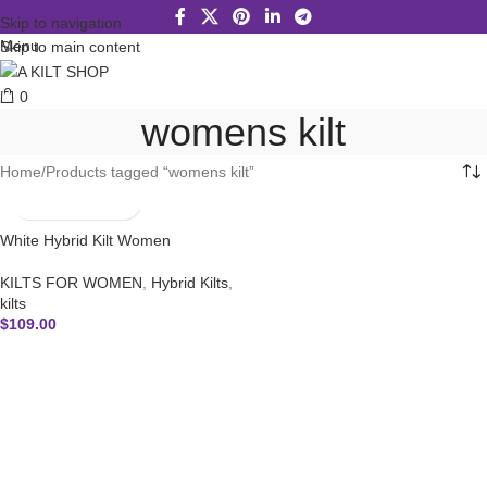
Skip to navigation
Menu
Skip to main content
0
womens kilt
Home
Products tagged “womens kilt”
White Hybrid Kilt Women
KILTS FOR WOMEN
,
Hybrid Kilts
,
kilts
$
109.00