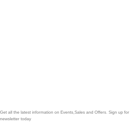
SUBSCRIBE NEWSLETTER
Get all the latest information on Events,Sales and Offers. Sign up for
newsletter today
OUR POLICIES