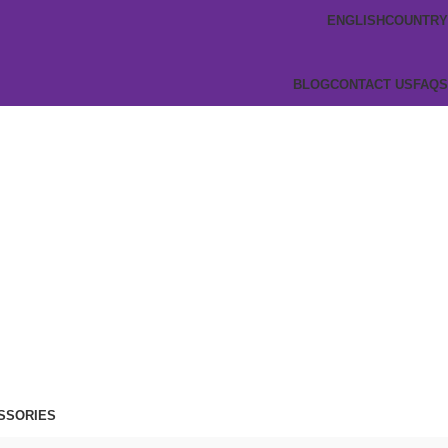
ENGLISH
COUNTRY
BLOG
CONTACT US
FAQS
SSORIES