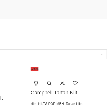
-24%
Campbell Tartan Kilt
lt
kilts
,
KILTS FOR MEN
,
Tartan Kilts