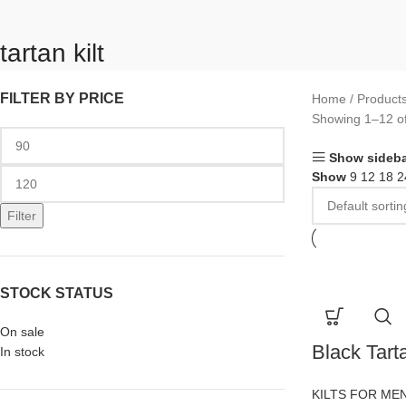
tartan kilt
FILTER BY PRICE
Home
Products
Showing 1–12 of
Show sideba
Show
9
12
18
2
Filter
STOCK STATUS
On sale
Black Tarta
In stock
KILTS FOR ME