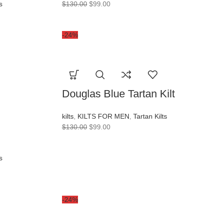
s
$
130.00
$
99.00
-24%
Douglas Blue Tartan Kilt
kilts
,
KILTS FOR MEN
,
Tartan Kilts
$
130.00
$
99.00
s
-24%