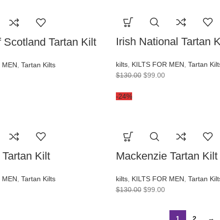
Irish National Tartan Ki
 Scotland Tartan Kilt
kilts
,
KILTS FOR MEN
,
Tartan Kilt
R MEN
,
Tartan Kilts
$
130.00
$
99.00
-24%
Tartan Kilt
Mackenzie Tartan Kilt
R MEN
,
Tartan Kilts
kilts
,
KILTS FOR MEN
,
Tartan Kilt
$
130.00
$
99.00
1
2
→