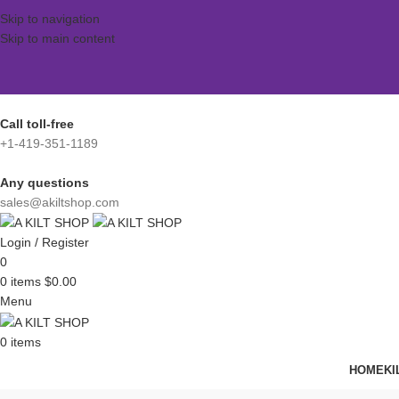
Skip to navigation
Skip to main content
Call toll-free
+1-419-351-1189
Any questions
sales@akiltshop.com
Login / Register
0
0
items
$
0.00
Menu
0
items
HOME
KI