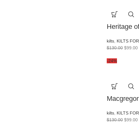
Heritage of
kilts
,
KILTS FO
$
130.00
$
99.00
-24%
Macgregor 
kilts
,
KILTS FO
$
130.00
$
99.00