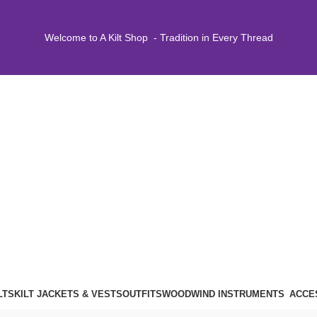
Welcome to A Kilt Shop - Tradition in Every Thread
LTS
KILT JACKETS & VESTS
OUTFITS
WOODWIND INSTRUMENTS
ACCE