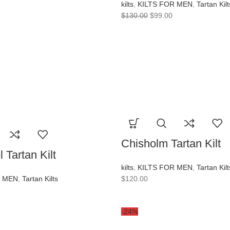
kilts
,
KILTS FOR MEN
,
Tartan Kilt
$
130.00
$
99.00
Chisholm Tartan Kilt
 Tartan Kilt
kilts
,
KILTS FOR MEN
,
Tartan Kilt
R MEN
,
Tartan Kilts
$
120.00
-24%