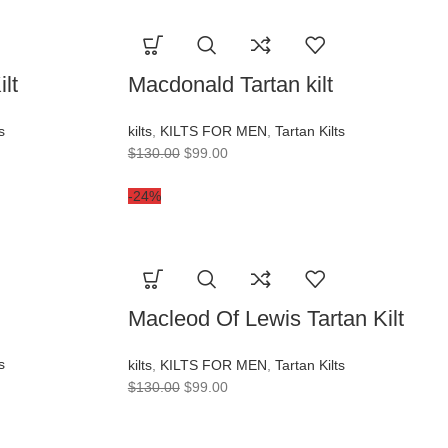
lt
Macdonald Tartan kilt
s
kilts
,
KILTS FOR MEN
,
Tartan Kilts
$
130.00
$
99.00
-24%
Macleod Of Lewis Tartan Kilt
s
kilts
,
KILTS FOR MEN
,
Tartan Kilts
$
130.00
$
99.00