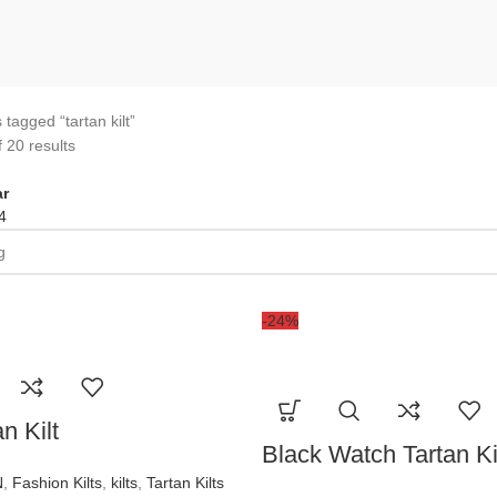
 tagged “tartan kilt”
 20 results
r
4
-24%
n Kilt
Black Watch Tartan Ki
N
,
Fashion Kilts
,
kilts
,
Tartan Kilts