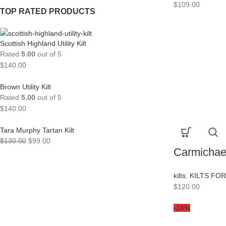
$
109.00
TOP RATED PRODUCTS
Scottish Highland Utility Kilt
Rated
5.00
out of 5
$
140.00
Brown Utility Kilt
Rated
5.00
out of 5
$
140.00
Tara Murphy Tartan Kilt
$
130.00
$
99.00
Carmichael
kilts
,
KILTS FO
$
120.00
-24%