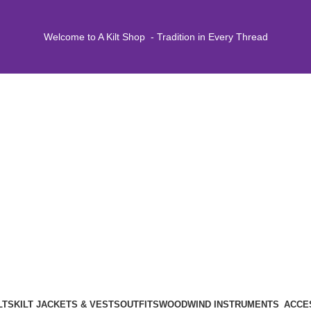
Welcome to A Kilt Shop - Tradition in Every Thread
LTS
KILT JACKETS & VESTS
OUTFITS
WOODWIND INSTRUMENTS
ACCE