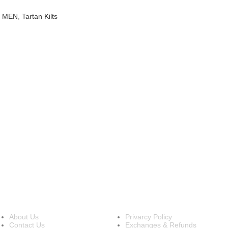
R MEN
,
Tartan Kilts
INFORMATION
OUR POLICIES
About Us
Privarcy Policy
Contact Us
Exchanges & Refunds