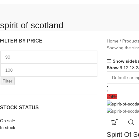
spirit of scotland
FILTER BY PRICE
Home
Products
Showing the sing
Show sideba
Show
9
12
18
2
Filter
-24%
STOCK STATUS
On sale
In stock
Spirit Of S