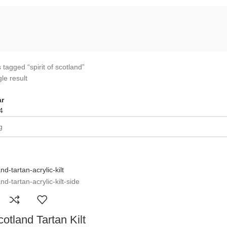
 tagged “spirit of scotland”
le result
r
4
cotland Tartan Kilt