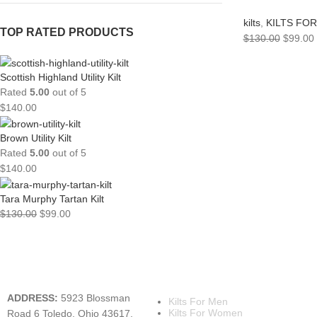
kilts
,
KILTS FO
TOP RATED PRODUCTS
$
130.00
$
99.00
Scottish Highland Utility Kilt
Rated
5.00
out of 5
$
140.00
Brown Utility Kilt
Rated
5.00
out of 5
$
140.00
Tara Murphy Tartan Kilt
$
130.00
$
99.00
A KILT SHOP
MAIN CATEGORIES
ADDRESS:
5923 Blossman
Kilts For Men
Kilts For Women
Road 6 Toledo, Ohio 43617,