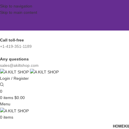
Skip to navigation
Skip to main content
Call toll-free
+1-419-351-1189
Any questions
sales@akiltshop.com
Login / Register
0
0
items
$
0.00
Menu
0
items
HOME
KI