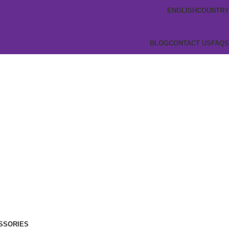
ENGLISH
COUNTRY
BLOG
CONTACT US
FAQS
SSORIES