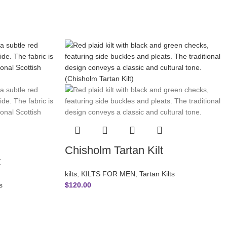
Chisholm Tartan Kilt
t
kilts
,
KILTS FOR MEN
,
Tartan Kilts
s
$
120.00
ICIES
SUBSCRIBE NEWSLETTER