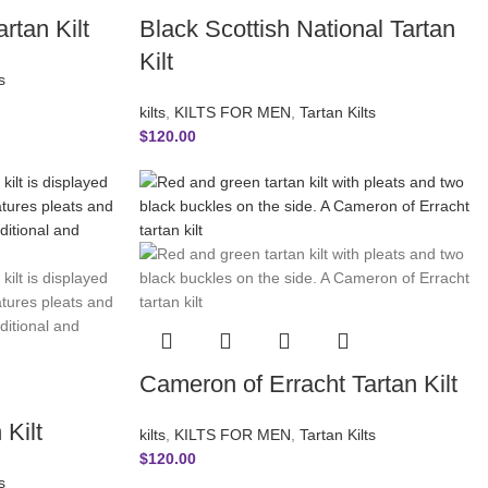
rtan Kilt
Black Scottish National Tartan
Kilt
s
kilts
,
KILTS FOR MEN
,
Tartan Kilts
$
120.00
Cameron of Erracht Tartan Kilt
Kilt
kilts
,
KILTS FOR MEN
,
Tartan Kilts
$
120.00
s