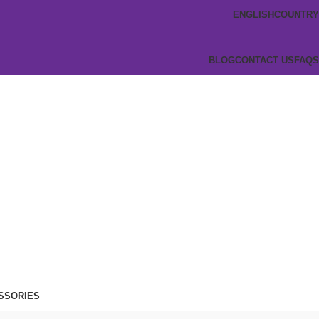
ENGLISH
COUNTRY
BLOG
CONTACT US
FAQS
SSORIES