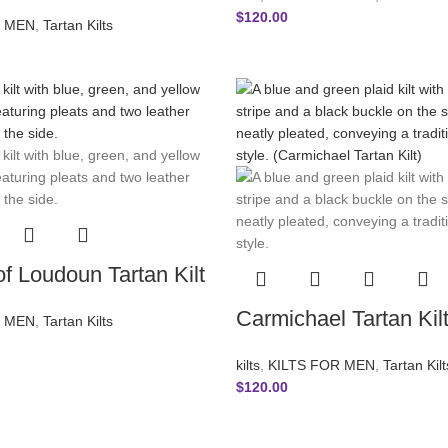
$
120.00
R MEN
,
Tartan Kilts
f Loudoun Tartan Kilt
Carmichael Tartan Kil
R MEN
,
Tartan Kilts
kilts
,
KILTS FOR MEN
,
Tartan Kilt
$
120.00
INFORMATION
OUR POL