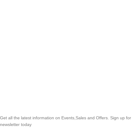
SUBSCRIBE NEWSLETTER
Get all the latest information on Events,Sales and Offers. Sign up for
newsletter today