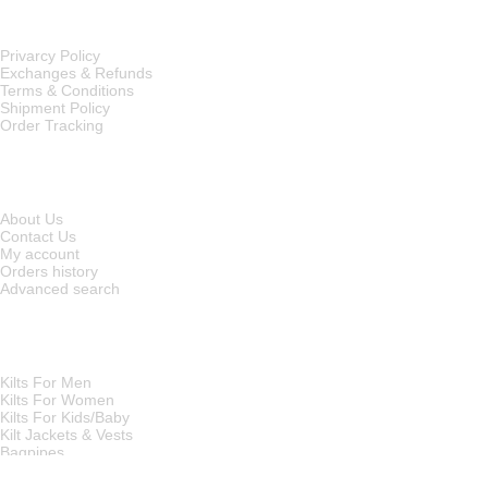
OUR POLICIES
Privarcy Policy
Exchanges & Refunds
Terms & Conditions
Shipment Policy
Order Tracking
INFORMATION
About Us
Contact Us
My account
Orders history
Advanced search
MAIN CATEGORIES
Kilts For Men
Kilts For Women
Kilts For Kids/Baby
Kilt Jackets & Vests
Bagpipes