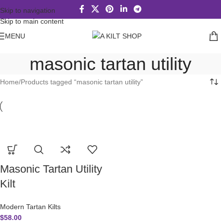
Skip to navigation
Skip to main content
MENU
masonic tartan utility
Home
Products tagged “masonic tartan utility”
Masonic Tartan Utility
Kilt
Modern Tartan Kilts
$
58.00