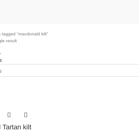
 tagged “macdonald kilt”
le result
r
4
Tartan kilt