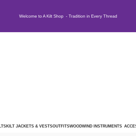
Welcome to A Kilt Shop - Tradition in Every Thread
LTS
KILT JACKETS & VESTS
OUTFITS
WOODWIND INSTRUMENTS
ACCE