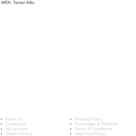
R MEN
,
Tartan Kilts
INFORMATION
OUR POLICIES
About Us
Privarcy Policy
Contact Us
Exchanges & Refunds
My account
Terms & Conditions
Orders history
Shipment Policy