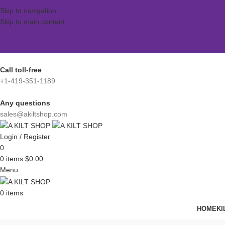
Skip to navigation
Skip to main content
Call toll-free
+1-419-351-1189
Any questions
sales@akiltshop.com
Login / Register
0
0
items
$
0.00
Menu
0
items
HOME
KI