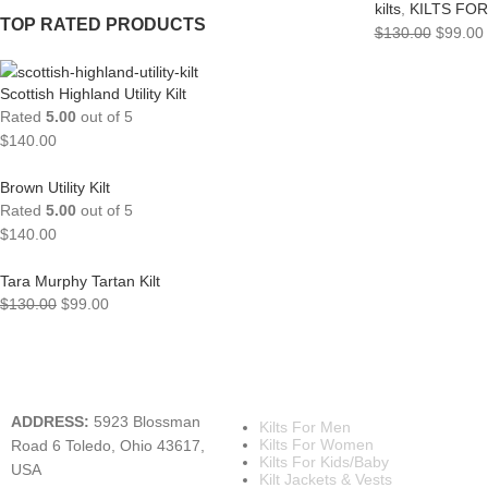
kilts
,
KILTS FO
TOP RATED PRODUCTS
$
130.00
$
99.00
Scottish Highland Utility Kilt
Rated
5.00
out of 5
$
140.00
Brown Utility Kilt
Rated
5.00
out of 5
$
140.00
Tara Murphy Tartan Kilt
$
130.00
$
99.00
A KILT SHOP
MAIN CATEGORIES
ADDRESS:
5923 Blossman
Kilts For Men
Kilts For Women
Road 6 Toledo, Ohio 43617,
Kilts For Kids/Baby
USA
Kilt Jackets & Vests