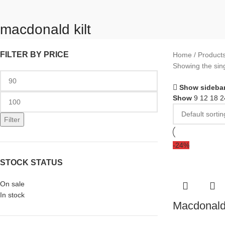
macdonald kilt
FILTER BY PRICE
Home
Products
Showing the sing
Show sideba
Show
9
12
18
2
Filter
-24%
STOCK STATUS
On sale
In stock
Macdonald 