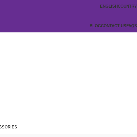
ENGLISH
COUNTRY
BLOG
CONTACT US
FAQS
SSORIES