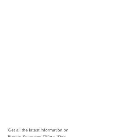
SUBSCRIBE
NEWSLETTER
Get all the latest information on
Events,Sales and Offers. Sign