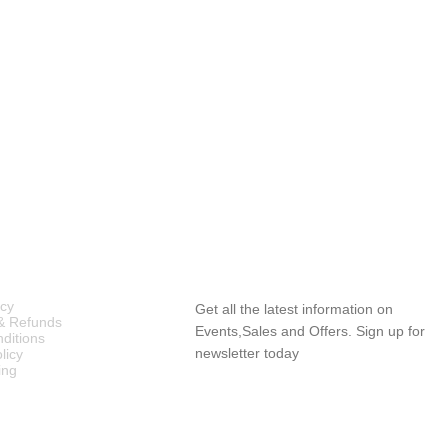
ICIES
SUBSCRIBE NEWSLETTER
icy
Get all the latest information on
& Refunds
Events,Sales and Offers. Sign up for
ditions
newsletter today
licy
ing