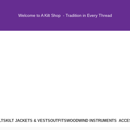
Welcome to A Kilt Shop - Tradition in Every Thread
LTS
KILT JACKETS & VESTS
OUTFITS
WOODWIND INSTRUMENTS
ACCE