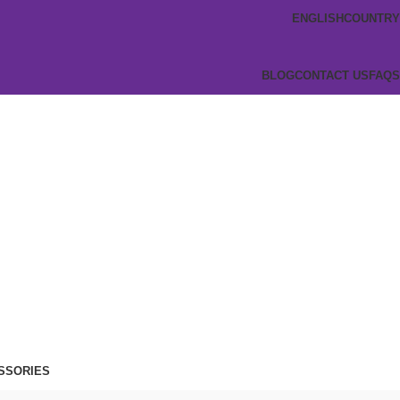
ENGLISH
COUNTRY
BLOG
CONTACT US
FAQS
SSORIES