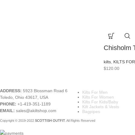
Chisholm T
kilts
,
KILTS FO
$
120.00
A KILT SHOP
MAIN CATEGORIES
ADDRESS:
5923 Blossman Road 6
Kilts For Men
Kilts For Women
Toledo, Ohio 43617, USA
Kilts For Kids/Baby
PHONE:
+1-419-351-1189
Kilt Jackets & Vests
EMAIL:
sales@akiltshop.com
Bagpipes
Copyright © 2019-2022
SCOTTISH OUTFIT
. All Rights Reserved