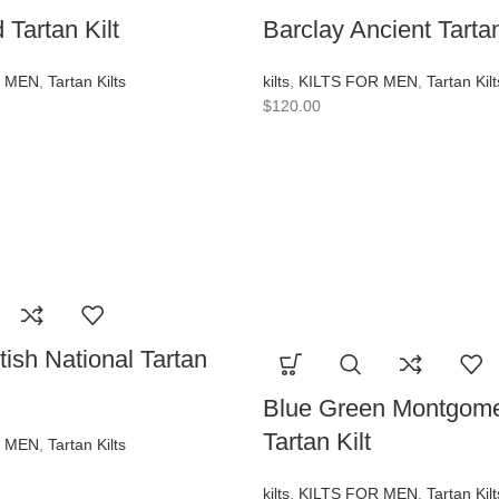
Tartan Kilt
Barclay Ancient Tartan
R MEN
,
Tartan Kilts
kilts
,
KILTS FOR MEN
,
Tartan Kilt
$
120.00
tish National Tartan
Blue Green Montgome
Tartan Kilt
R MEN
,
Tartan Kilts
kilts
,
KILTS FOR MEN
,
Tartan Kilt