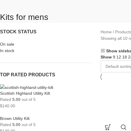
Kits for mens
STOCK STATUS
Home
Products
Showing all 10 r
On sale
In stock
Show sideba
Show
9
12
18
2
TOP RATED PRODUCTS
Scottish Highland Utility Kilt
Rated
5.00
out of 5
$
140.00
Brown Utility Kilt
Rated
5.00
out of 5