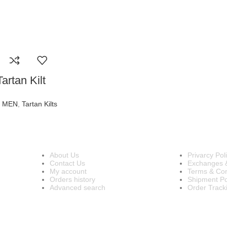
artan Kilt
R MEN
,
Tartan Kilts
INFORMATION
OUR POL
About Us
Privarcy Pol
Contact Us
Exchanges 
My account
Terms & Con
Orders history
Shipment Po
Advanced search
Order Track