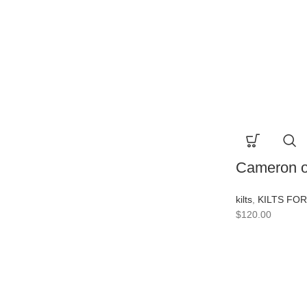
Cameron of
kilts
,
KILTS FO
$
120.00