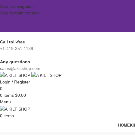
Skip to navigation
Skip to main content
Call toll-free
+1-419-351-1189
Any questions
sales@akiltshop.com
Login / Register
0
0
items
$
0.00
Menu
0
items
HOME
KI