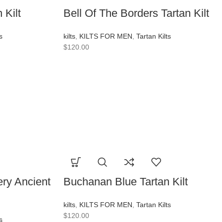
 Kilt
Bell Of The Borders Tartan Kilt
s
kilts
,
KILTS FOR MEN
,
Tartan Kilts
$
120.00
ry Ancient
Buchanan Blue Tartan Kilt
kilts
,
KILTS FOR MEN
,
Tartan Kilts
$
120.00
s