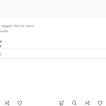
 tagged “Kits for mens”
esults
r
4