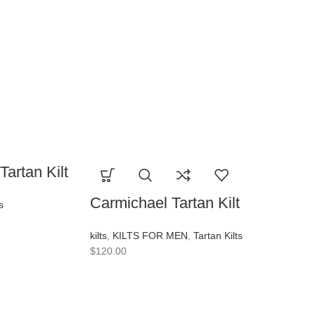
artan Kilt
Carmichael Tartan Kilt
s
kilts
,
KILTS FOR MEN
,
Tartan Kilts
$
120.00