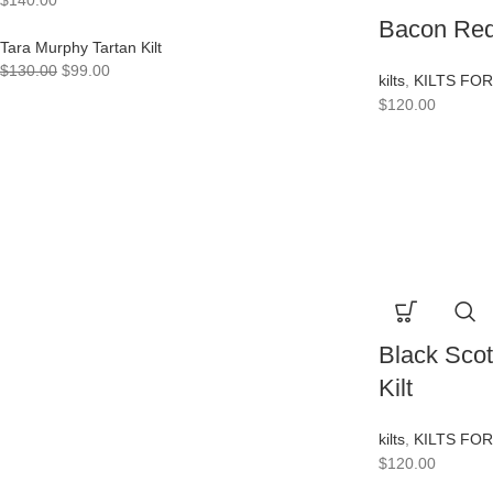
$
140.00
Bacon Red 
Tara Murphy Tartan Kilt
$
130.00
$
99.00
kilts
,
KILTS FO
$
120.00
Black Scot
Kilt
kilts
,
KILTS FO
$
120.00