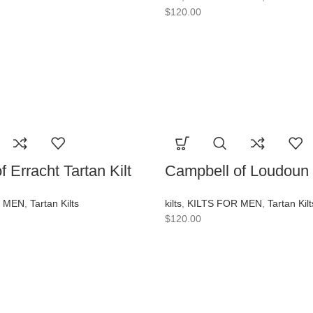
$
120.00
 Erracht Tartan Kilt
Campbell of Loudoun T
R MEN
,
Tartan Kilts
kilts
,
KILTS FOR MEN
,
Tartan Kilt
$
120.00