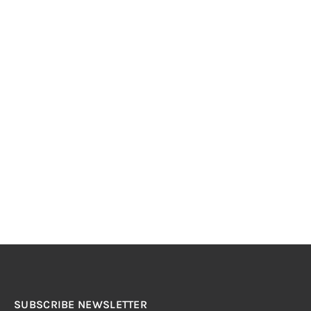
SUBSCRIBE NEWSLETTER