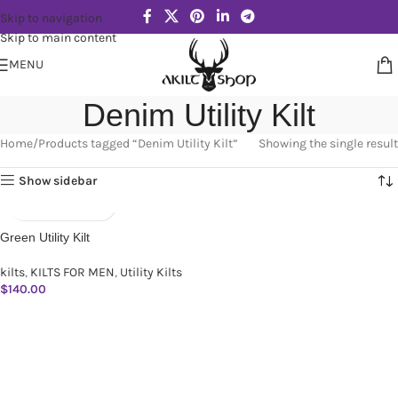
Skip to navigation
Skip to main content
MENU
Denim Utility Kilt
Home
Products tagged “Denim Utility Kilt”
Showing the single result
Show sidebar
Green Utility Kilt
kilts
,
KILTS FOR MEN
,
Utility Kilts
$
140.00