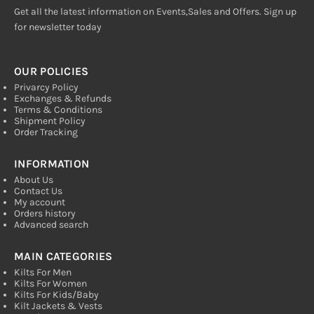
Get all the latest information on Events,Sales and Offers. Sign up
for newsletter today
OUR POLICIES
Privarcy Policy
Exchanges & Refunds
Terms & Conditions
Shipment Policy
Order Tracking
INFORMATION
About Us
Contact Us
My account
Orders history
Advanced search
MAIN CATEGORIES
Kilts For Men
Kilts For Women
Kilts For Kids/Baby
Kilt Jackets & Vests