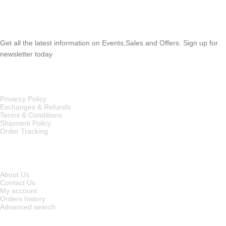
SUBSCRIBE NEWSLETTER
Get all the latest information on Events,Sales and Offers. Sign up for
newsletter today
OUR POLICIES
Privarcy Policy
Exchanges & Refunds
Terms & Conditions
Shipment Policy
Order Tracking
INFORMATION
About Us
Contact Us
My account
Orders history
Advanced search