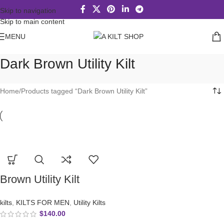
Skip to navigation
Skip to main content
MENU
Dark Brown Utility Kilt
Home
Products tagged “Dark Brown Utility Kilt”
Brown Utility Kilt
kilts
,
KILTS FOR MEN
,
Utility Kilts
$
140.00