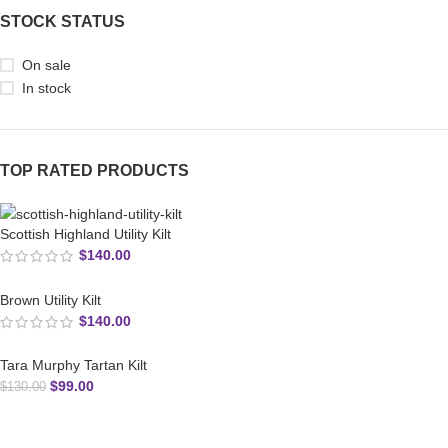
STOCK STATUS
On sale
In stock
TOP RATED PRODUCTS
Scottish Highland Utility Kilt
$
140.00
Brown Utility Kilt
$
140.00
Tara Murphy Tartan Kilt
$
99.00
$
130.00