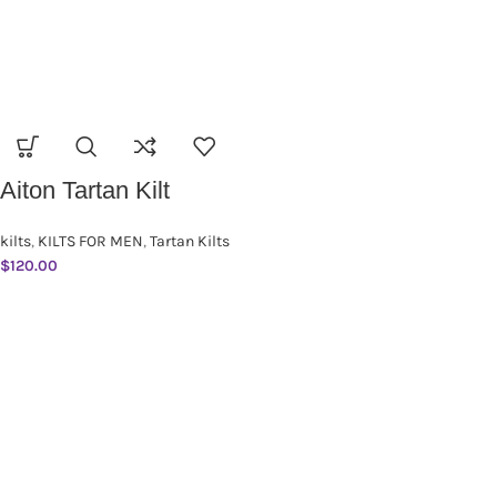
Aiton Tartan Kilt
kilts
,
KILTS FOR MEN
,
Tartan Kilts
$
120.00
SUBSCRIBE NEWSLETTER