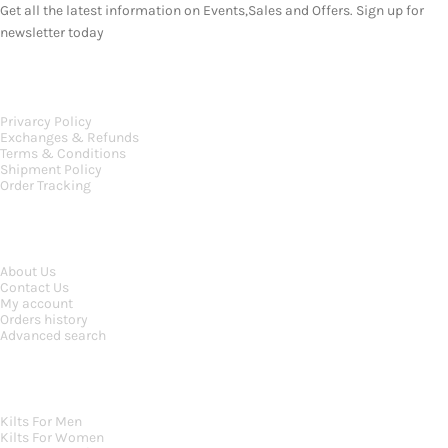
Get all the latest information on Events,Sales and Offers. Sign up for
newsletter today
OUR POLICIES
Privarcy Policy
Exchanges & Refunds
Terms & Conditions
Shipment Policy
Order Tracking
INFORMATION
About Us
Contact Us
My account
Orders history
Advanced search
MAIN CATEGORIES
Kilts For Men
Kilts For Women