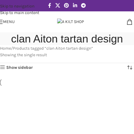
Skip to navigation
Skip to main content
MENU
clan Aiton tartan design
Home
Products tagged “clan Aiton tartan design”
Showing the single result
Show sidebar