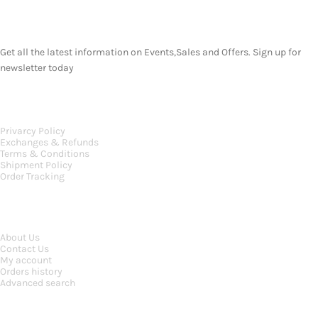
SUBSCRIBE NEWSLETTER
Get all the latest information on Events,Sales and Offers. Sign up for
newsletter today
OUR POLICIES
Privarcy Policy
Exchanges & Refunds
Terms & Conditions
Shipment Policy
Order Tracking
INFORMATION
About Us
Contact Us
My account
Orders history
Advanced search
MAIN CATEGORIES