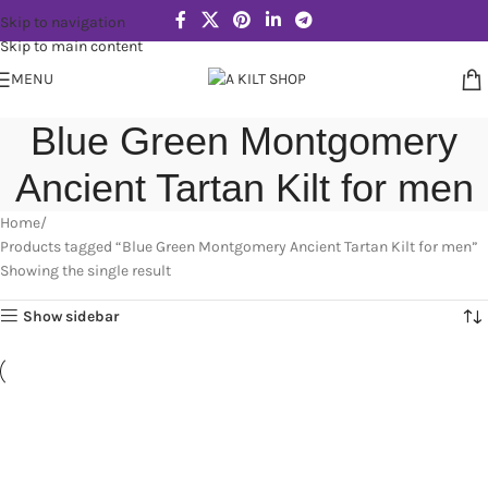
Skip to navigation
Skip to main content
MENU
Blue Green Montgomery
Ancient Tartan Kilt for men
Home
Products tagged “Blue Green Montgomery Ancient Tartan Kilt for men”
Showing the single result
Show sidebar