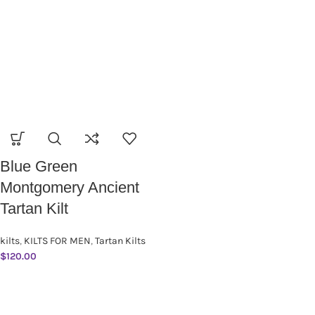
Blue Green
Montgomery Ancient
Tartan Kilt
kilts
,
KILTS FOR MEN
,
Tartan Kilts
$
120.00