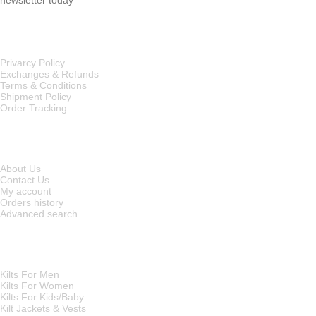
OUR POLICIES
Privarcy Policy
Exchanges & Refunds
Terms & Conditions
Shipment Policy
Order Tracking
INFORMATION
About Us
Contact Us
My account
Orders history
Advanced search
MAIN CATEGORIES
Kilts For Men
Kilts For Women
Kilts For Kids/Baby
Kilt Jackets & Vests