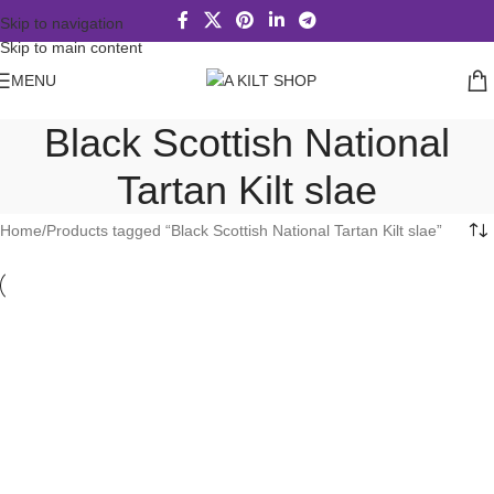
Skip to navigation
Skip to main content
MENU
Black Scottish National
Tartan Kilt slae
Home
Products tagged “Black Scottish National Tartan Kilt slae”