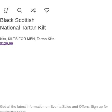
Black Scottish
National Tartan Kilt
kilts
,
KILTS FOR MEN
,
Tartan Kilts
$
120.00
SUBSCRIBE NEWSLETTER
Get all the latest information on Events,Sales and Offers. Sign up for
newsletter today