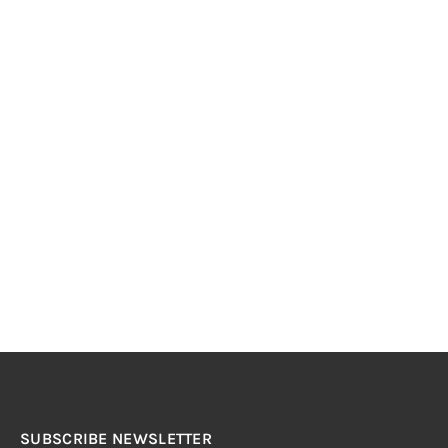
SUBSCRIBE NEWSLETTER