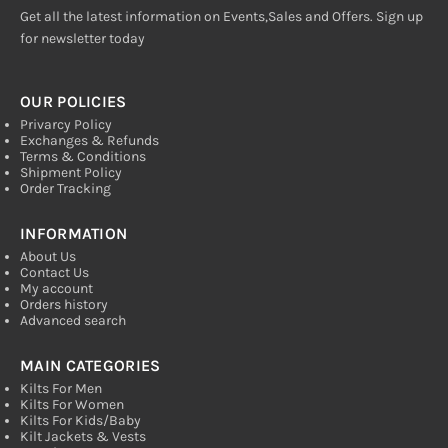
Get all the latest information on Events,Sales and Offers. Sign up
for newsletter today
OUR POLICIES
Privarcy Policy
Exchanges & Refunds
Terms & Conditions
Shipment Policy
Order Tracking
INFORMATION
About Us
Contact Us
My account
Orders history
Advanced search
MAIN CATEGORIES
Kilts For Men
Kilts For Women
Kilts For Kids/Baby
Kilt Jackets & Vests