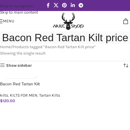
Skip to navigation
Skip to main content
MENU
Bacon Red Tartan Kilt price
Home
Products tagged “Bacon Red Tartan Kilt price”
Showing the single result
Show sidebar
Bacon Red Tartan Kilt
kilts
,
KILTS FOR MEN
,
Tartan Kilts
$
120.00