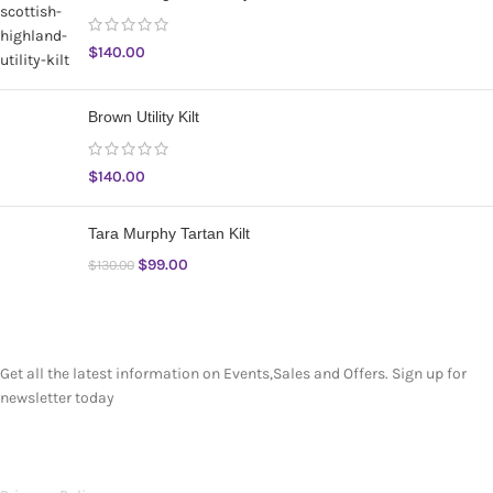
$
140.00
Brown Utility Kilt
$
140.00
Tara Murphy Tartan Kilt
$
99.00
$
130.00
SUBSCRIBE NEWSLETTER
Get all the latest information on Events,Sales and Offers. Sign up for
newsletter today
OUR POLICIES