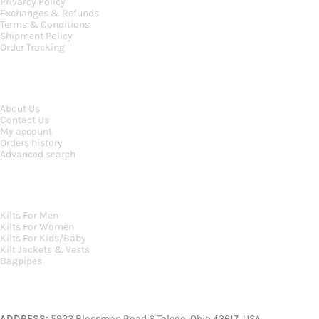
Privarcy Policy
Exchanges & Refunds
Terms & Conditions
Shipment Policy
Order Tracking
INFORMATION
About Us
Contact Us
My account
Orders history
Advanced search
MAIN CATEGORIES
Kilts For Men
Kilts For Women
Kilts For Kids/Baby
Kilt Jackets & Vests
Bagpipes
A KILT SHOP
ADDRESS:
5923 Blossman Road 6 Toledo, Ohio 43617, USA