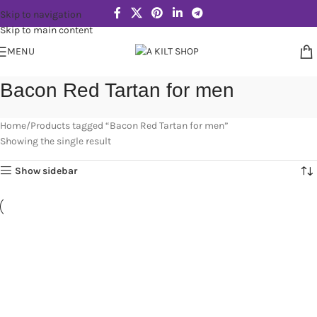
Skip to navigation
Skip to main content
MENU
Bacon Red Tartan for men
Home
Products tagged “Bacon Red Tartan for men”
Showing the single result
Show sidebar