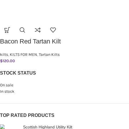
Bacon Red Tartan Kilt
kilts
,
KILTS FOR MEN
,
Tartan Kilts
$
120.00
STOCK STATUS
On sale
In stock
TOP RATED PRODUCTS
Scottish Highland Utility Kilt